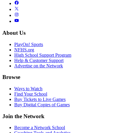
About Us
PlayOn! Sports
NFHS.org
High School Support Program
Help & Customer Support
Advertise on the Network
Browse
Ways to Watch
Find Your School
Buy Tickets to Live Games
Buy Digital Copies of Games
Join the Network
Become a Network School
Coaching Tools and Analytics