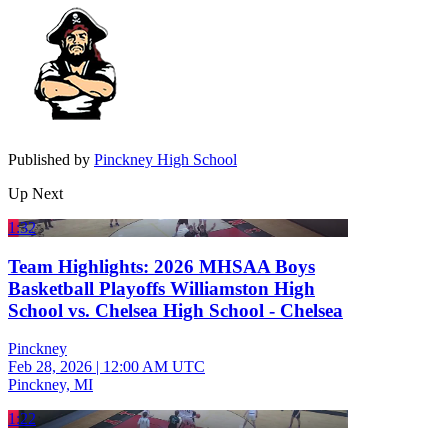
Published by
Pinckney High School
Up Next
1:32
Team Highlights: 2026 MHSAA Boys
Basketball Playoffs Williamston High
School vs. Chelsea High School - Chelsea
Pinckney
Feb 28, 2026
|
12:00 AM UTC
Pinckney, MI
1:22