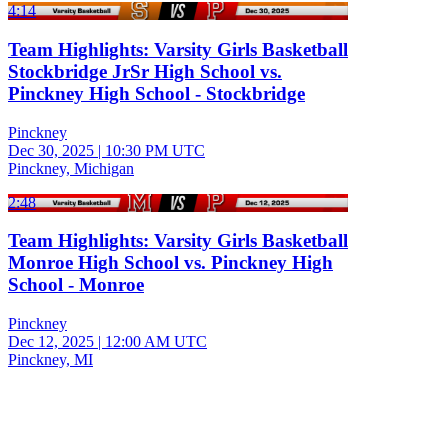
4:14
Team Highlights: Varsity Girls Basketball
Stockbridge JrSr High School vs.
Pinckney High School - Stockbridge
Pinckney
Dec 30, 2025
|
10:30 PM UTC
Pinckney, Michigan
2:48
Team Highlights: Varsity Girls Basketball
Monroe High School vs. Pinckney High
School - Monroe
Pinckney
Dec 12, 2025
|
12:00 AM UTC
Pinckney, MI