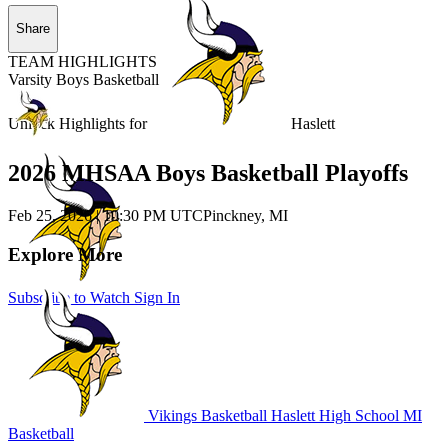
Share
TEAM HIGHLIGHTS
Varsity Boys Basketball
Unlock Highlights for
Haslett
2026 MHSAA Boys Basketball Playoffs
Feb 25, 2026
|
10:30 PM UTC
Pinckney, MI
Explore More
Subscribe to Watch
Sign In
Vikings Basketball
Haslett High School
MI
Basketball