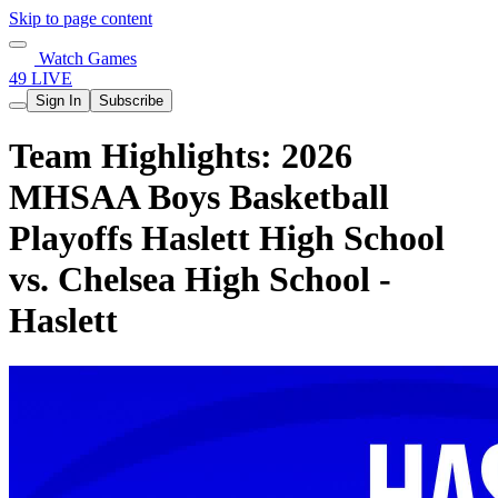
Skip to page content
Watch Games
49 LIVE
Sign In
Subscribe
Team Highlights: 2026
MHSAA Boys Basketball
Playoffs Haslett High School
vs. Chelsea High School -
Haslett