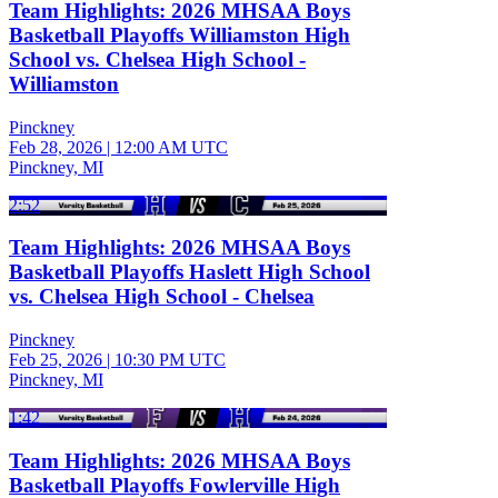
Team Highlights: 2026 MHSAA Boys
Basketball Playoffs Williamston High
School vs. Chelsea High School -
Williamston
Pinckney
Feb 28, 2026
|
12:00 AM UTC
Pinckney, MI
2:52
Team Highlights: 2026 MHSAA Boys
Basketball Playoffs Haslett High School
vs. Chelsea High School - Chelsea
Pinckney
Feb 25, 2026
|
10:30 PM UTC
Pinckney, MI
1:42
Team Highlights: 2026 MHSAA Boys
Basketball Playoffs Fowlerville High