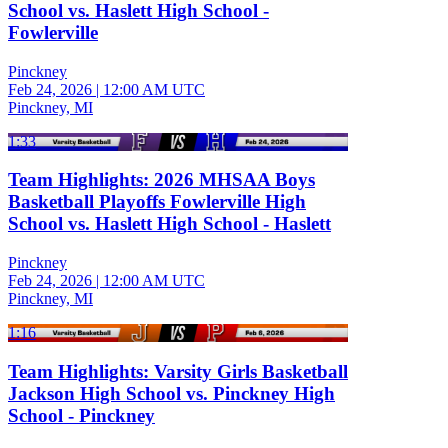
School vs. Haslett High School -
Fowlerville
Pinckney
Feb 24, 2026
|
12:00 AM UTC
Pinckney, MI
1:33
Team Highlights: 2026 MHSAA Boys
Basketball Playoffs Fowlerville High
School vs. Haslett High School - Haslett
Pinckney
Feb 24, 2026
|
12:00 AM UTC
Pinckney, MI
1:16
Team Highlights: Varsity Girls Basketball
Jackson High School vs. Pinckney High
School - Pinckney