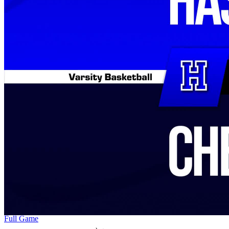
Full Game