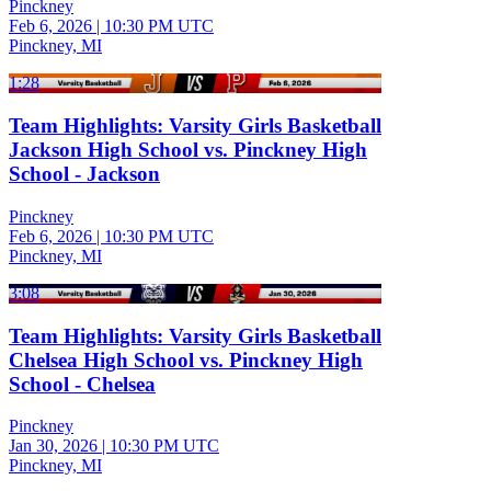
Pinckney
Feb 6, 2026
|
10:30 PM UTC
Pinckney, MI
1:28
Team Highlights: Varsity Girls Basketball
Jackson High School vs. Pinckney High
School - Jackson
Pinckney
Feb 6, 2026
|
10:30 PM UTC
Pinckney, MI
3:08
Team Highlights: Varsity Girls Basketball
Chelsea High School vs. Pinckney High
School - Chelsea
Pinckney
Jan 30, 2026
|
10:30 PM UTC
Pinckney, MI