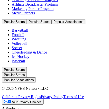
Affiliate Broadcaster Program
Marketing Partner Program
Media Partners
Popular Sports
Popular States
Popular Associations
Basketball
Football
Wrestling
Volleyball
Soccer
Cheerleading & Dance
Ice Hockey
Baseball
Popular Sports
Popular States
Popular Associations
© 2026 NFHS Network LLC
California Privacy Rights
Privacy Policy
Terms of Use
Your Privacy Choices
A Product of