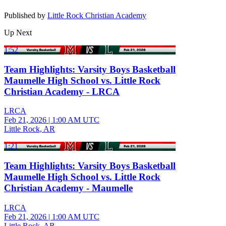
Published by
Little Rock Christian Academy
Up Next
1:52
Team Highlights: Varsity Boys Basketball
Maumelle High School vs. Little Rock
Christian Academy - LRCA
LRCA
Feb 21, 2026
|
1:00 AM UTC
Little Rock, AR
1:21
Team Highlights: Varsity Boys Basketball
Maumelle High School vs. Little Rock
Christian Academy - Maumelle
LRCA
Feb 21, 2026
|
1:00 AM UTC
Little Rock, AR