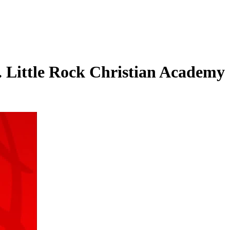
s. Little Rock Christian Academy