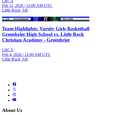
LRCA
Feb 11, 2026
|
12:00 AM UTC
Little Rock, AR
1:18
Team Highlights: Varsity Girls Basketball
Greenbrier High School vs. Little Rock
Christian Academy - Greenbrier
LRCA
Feb 4, 2026
|
12:00 AM UTC
Little Rock, AR
About Us