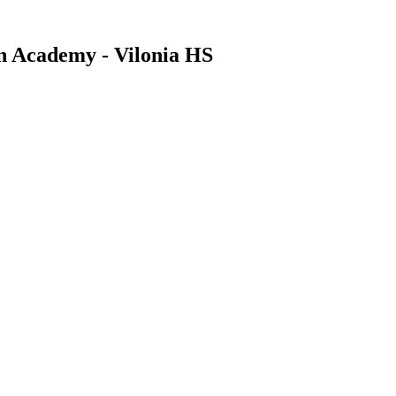
an Academy - Vilonia HS