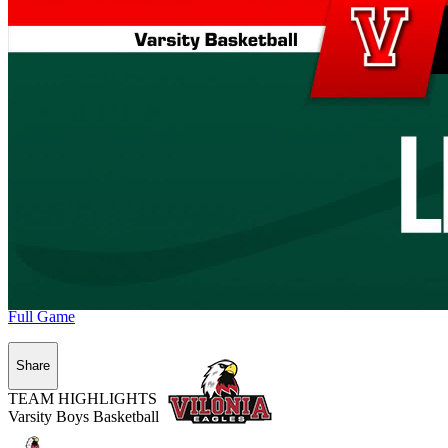
Full Game
Share
TEAM HIGHLIGHTS
Varsity Boys Basketball