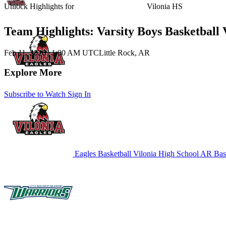
Unlock Highlights for
Vilonia HS
Team Highlights: Varsity Boys Basketball 
Feb 11, 2026
|
1:00 AM UTC
Little Rock, AR
Explore More
Subscribe to Watch
Sign In
Eagles Basketball
Vilonia High School
AR Bask