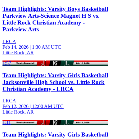
Team Highlights: Varsity Boys Basketball
Parkview Arts-Science Magnet H S vs.
Little Rock Christian Academy -
Parkview Arts
LRCA
Feb 14, 2026
|
1:30 AM UTC
Little Rock, AR
1:57
Team Highlights: Varsity Girls Basketball
Jacksonville High School vs. Little Rock
Christian Academy - LRCA
LRCA
Feb 12, 2026
|
12:00 AM UTC
Little Rock, AR
1:11
Team Highlights: Varsity Girls Basketball