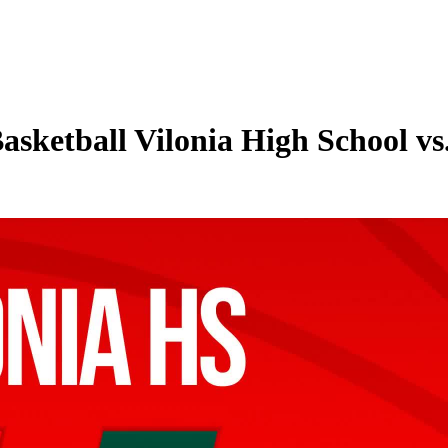
asketball Vilonia High School v