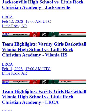
Jacksonville High School vs. Little Rock
Christian Academy - Jacksonville
LRCA
Feb 12, 2026
|
12:00 AM UTC
Little Rock, AR
2:07
Team Highlights: Varsity Girls Basketball
Vilonia High School vs. Little Rock
Christian Academy - Vilonia HS
LRCA
Feb 11, 2026
|
12:00 AM UTC
Little Rock, AR
0:32
Team Highlights: Varsity Girls Basketball
Vilonia High School vs. Little Rock
Christian Academy - LRCA