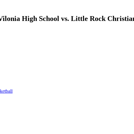
Vilonia High School vs. Little Rock Christi
etball