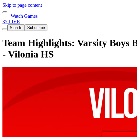
Skip to page content
Watch Games
35 LIVE
Sign In
Subscribe
Team Highlights: Varsity Boys B
- Vilonia HS