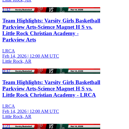
1:32
Team Highlights: Varsity Girls Basketball
Parkview Arts-Science Magnet H S vs.
Little Rock Christian Academy -
Parkview Arts
LRCA
Feb 14, 2026
|
12:00 AM UTC
Little Rock, AR
0:37
Team Highlights: Varsity Girls Basketball
Parkview Arts-Science Magnet H S vs.
Little Rock Christian Academy - LRCA
LRCA
Feb 14, 2026
|
12:00 AM UTC
Little Rock, AR
1:21