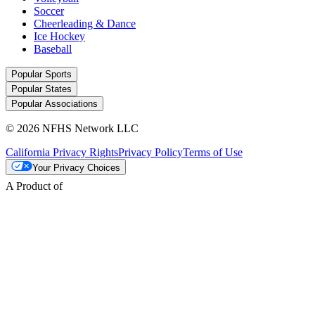
Soccer
Cheerleading & Dance
Ice Hockey
Baseball
Popular Sports
Popular States
Popular Associations
© 2026 NFHS Network LLC
California Privacy Rights
Privacy Policy
Terms of Use
Your Privacy Choices
A Product of