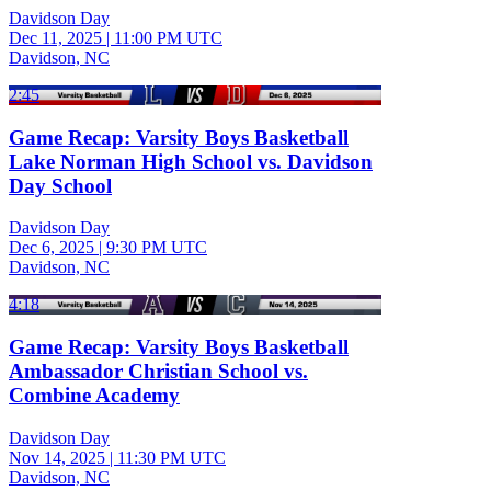
Davidson Day
Dec 11, 2025
|
11:00 PM UTC
Davidson, NC
2:45
Game Recap: Varsity Boys Basketball
Lake Norman High School vs. Davidson
Day School
Davidson Day
Dec 6, 2025
|
9:30 PM UTC
Davidson, NC
4:18
Game Recap: Varsity Boys Basketball
Ambassador Christian School vs.
Combine Academy
Davidson Day
Nov 14, 2025
|
11:30 PM UTC
Davidson, NC