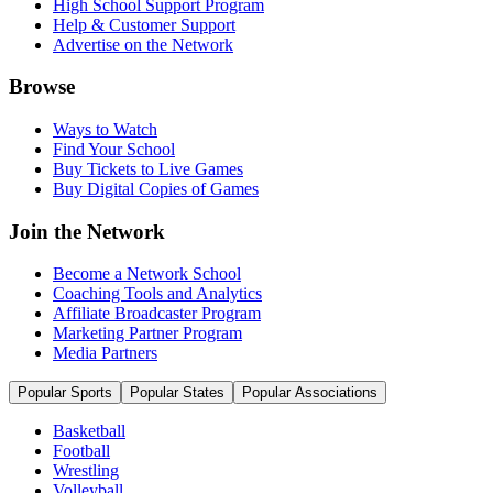
High School Support Program
Help & Customer Support
Advertise on the Network
Browse
Ways to Watch
Find Your School
Buy Tickets to Live Games
Buy Digital Copies of Games
Join the Network
Become a Network School
Coaching Tools and Analytics
Affiliate Broadcaster Program
Marketing Partner Program
Media Partners
Popular Sports
Popular States
Popular Associations
Basketball
Football
Wrestling
Volleyball