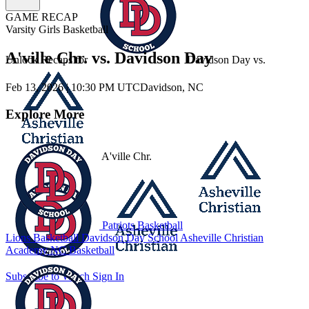
GAME RECAP
Varsity Girls Basketball
A'ville Chr. vs. Davidson Day
Unlock Recaps for
Davidson Day
vs.
Feb 13, 2026
|
10:30 PM UTC
Davidson, NC
Explore More
A'ville Chr.
Patriots Basketball
Lions Basketball
Davidson Day School
Asheville Christian
Academy
NC Basketball
Subscribe to Watch
Sign In