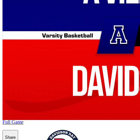
Full Game
Share