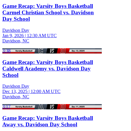
Game Recap: Varsity Boys Basketball
Carmel Christian School vs. Davidson
Day School
Davidson Day
Jan 9, 2026
|
12:30 AM UTC
Davidson, NC
3:38
Game Recap: Varsity Boys Basketball
Caldwell Academy vs. Davidson Day
School
Davidson Day
Dec 13, 2025
|
12:00 AM UTC
Davidson, NC
3:17
Game Recap: Varsity Boys Basketball
Away vs. Davidson Day School