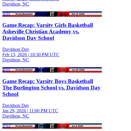
Davidson, NC
3:11
Game Recap: Varsity Girls Basketball
Asheville Christian Academy vs.
Davidson Day School
Davidson Day
Feb 13, 2026
|
10:30 PM UTC
Davidson, NC
4:11
Game Recap: Varsity Boys Basketball
The Burlington School vs. Davidson Day
School
Davidson Day
Jan 29, 2026
|
11:00 PM UTC
Davidson, NC
2:52