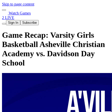
Skip to page content
Watch Games
2 LIVE
Sign In
Subscribe
Game Recap: Varsity Girls
Basketball Asheville Christian
Academy vs. Davidson Day
School