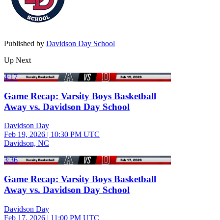
Published by
Davidson Day School
Up Next
4:17
Game Recap: Varsity Boys Basketball
Away vs. Davidson Day School
Davidson Day
Feb 19, 2026
|
10:30 PM UTC
Davidson, NC
3:36
Game Recap: Varsity Boys Basketball
Away vs. Davidson Day School
Davidson Day
Feb 17, 2026
|
11:00 PM UTC