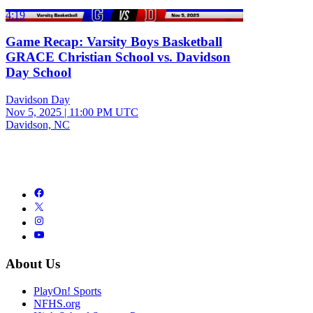
4:19
Game Recap: Varsity Boys Basketball
GRACE Christian School vs. Davidson
Day School
Davidson Day
Nov 5, 2025
|
11:00 PM UTC
Davidson, NC
About Us
PlayOn! Sports
NFHS.org