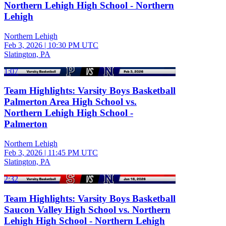
Northern Lehigh High School - Northern
Lehigh
Northern Lehigh
Feb 3, 2026
|
10:30 PM UTC
Slatington, PA
1:07
Team Highlights: Varsity Boys Basketball
Palmerton Area High School vs.
Northern Lehigh High School -
Palmerton
Northern Lehigh
Feb 3, 2026
|
11:45 PM UTC
Slatington, PA
2:32
Team Highlights: Varsity Boys Basketball
Saucon Valley High School vs. Northern
Lehigh High School - Northern Lehigh