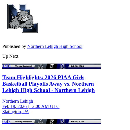
Published by
Northern Lehigh High School
Up Next
1:06
Team Highlights: 2026 PIAA Girls
Basketball Playoffs Away vs. Northern
Lehigh High School - Northern Lehigh
Northern Lehigh
Feb 18, 2026
|
12:00 AM UTC
Slatington, PA
0:47