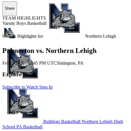
Share
TEAM HIGHLIGHTS
Varsity Boys Basketball
Unlock Highlights for
Northern Lehigh
Palmerton vs. Northern Lehigh
Feb 3, 2026
|
11:45 PM UTC
Slatington, PA
Explore More
Subscribe to Watch
Sign In
Bulldogs Basketball
Northern Lehigh High
School
PA Basketball