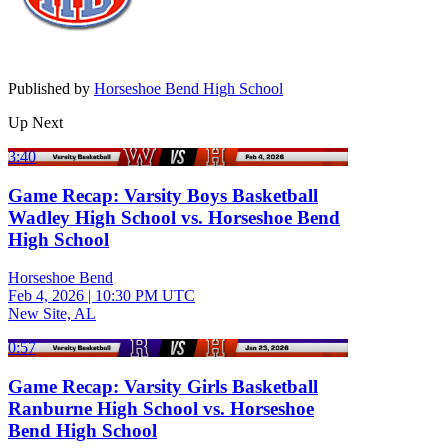
Published by
Horseshoe Bend High School
Up Next
3:40
Game Recap: Varsity Boys Basketball
Wadley High School vs. Horseshoe Bend
High School
Horseshoe Bend
Feb 4, 2026
|
10:30 PM UTC
New Site, AL
0:57
Game Recap: Varsity Girls Basketball
Ranburne High School vs. Horseshoe
Bend High School