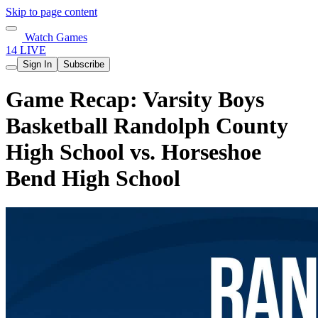
Skip to page content
Watch Games
14 LIVE
Sign In
Subscribe
Game Recap: Varsity Boys
Basketball Randolph County
High School vs. Horseshoe
Bend High School