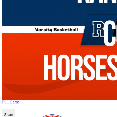
Full Game
Share