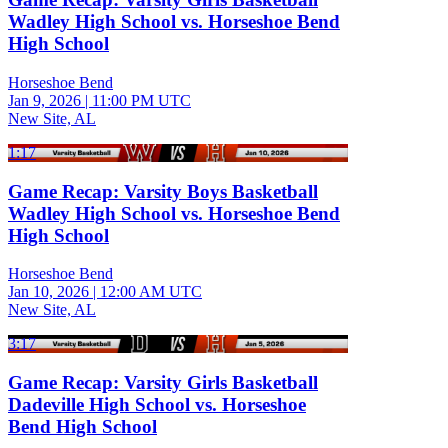
Wadley High School vs. Horseshoe Bend
High School
Horseshoe Bend
Jan 9, 2026
|
11:00 PM UTC
New Site, AL
1:17
Game Recap: Varsity Boys Basketball
Wadley High School vs. Horseshoe Bend
High School
Horseshoe Bend
Jan 10, 2026
|
12:00 AM UTC
New Site, AL
3:17
Game Recap: Varsity Girls Basketball
Dadeville High School vs. Horseshoe
Bend High School