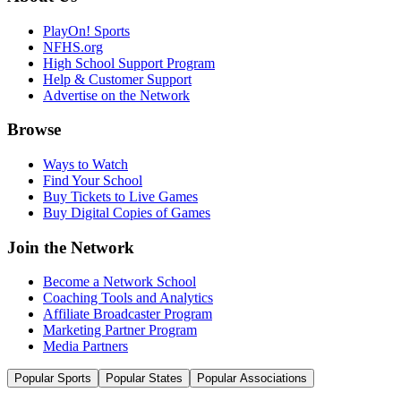
PlayOn! Sports
NFHS.org
High School Support Program
Help & Customer Support
Advertise on the Network
Browse
Ways to Watch
Find Your School
Buy Tickets to Live Games
Buy Digital Copies of Games
Join the Network
Become a Network School
Coaching Tools and Analytics
Affiliate Broadcaster Program
Marketing Partner Program
Media Partners
Popular Sports
Popular States
Popular Associations