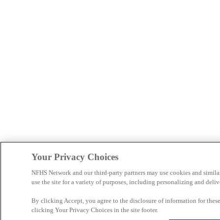
Your Privacy Choices
NFHS Network and our third-party partners may use cookies and simila
use the site for a variety of purposes, including personalizing and deliv
By clicking Accept, you agree to the disclosure of information for the
clicking Your Privacy Choices in the site footer.