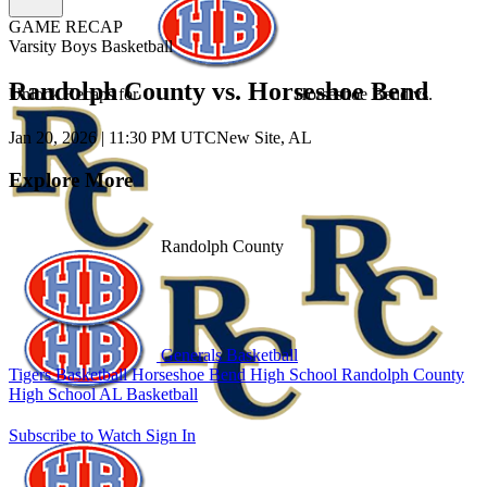
GAME RECAP
Varsity Boys Basketball
Randolph County vs. Horseshoe Bend
Unlock Recaps for
Horseshoe Bend
vs.
Jan 20, 2026
|
11:30 PM UTC
New Site, AL
Explore More
Randolph County
Generals Basketball
Tigers Basketball
Horseshoe Bend High School
Randolph County
High School
AL Basketball
Subscribe to Watch
Sign In