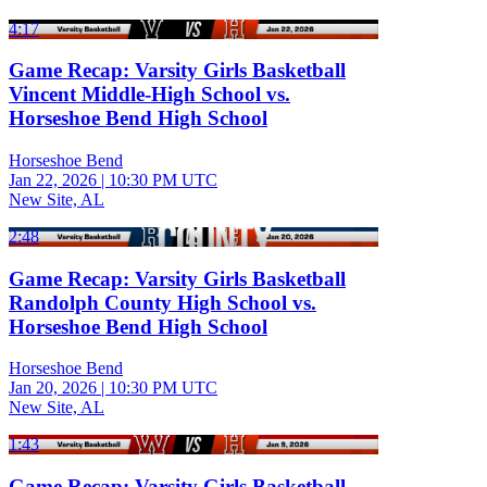
4:17
Game Recap: Varsity Girls Basketball
Vincent Middle-High School vs.
Horseshoe Bend High School
Horseshoe Bend
Jan 22, 2026
|
10:30 PM UTC
New Site, AL
2:48
Game Recap: Varsity Girls Basketball
Randolph County High School vs.
Horseshoe Bend High School
Horseshoe Bend
Jan 20, 2026
|
10:30 PM UTC
New Site, AL
1:43
Game Recap: Varsity Girls Basketball