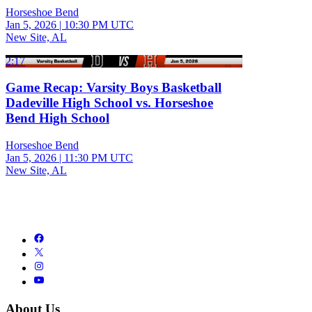
Horseshoe Bend
Jan 5, 2026
|
10:30 PM UTC
New Site, AL
2:17
Game Recap: Varsity Boys Basketball
Dadeville High School vs. Horseshoe
Bend High School
Horseshoe Bend
Jan 5, 2026
|
11:30 PM UTC
New Site, AL
About Us