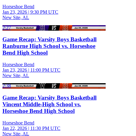
Horseshoe Bend
Jan 23, 2026
|
9:30 PM UTC
New Site, AL
2:27
Game Recap: Varsity Boys Basketball
Ranburne High School vs. Horseshoe
Bend High School
Horseshoe Bend
Jan 23, 2026
|
11:00 PM UTC
New Site, AL
2:38
Game Recap: Varsity Boys Basketball
Vincent Middle-High School vs.
Horseshoe Bend High School
Horseshoe Bend
Jan 22, 2026
|
11:30 PM UTC
New Site, AL