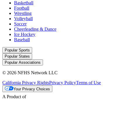
Basketball
Football
Wrestling
Volleyball
Soccer
Cheerleading & Dance
Ice Hockey
Baseball
Popular Sports
Popular States
Popular Associations
© 2026 NFHS Network LLC
California Privacy Rights
Privacy Policy
Terms of Use
Your Privacy Choices
A Product of