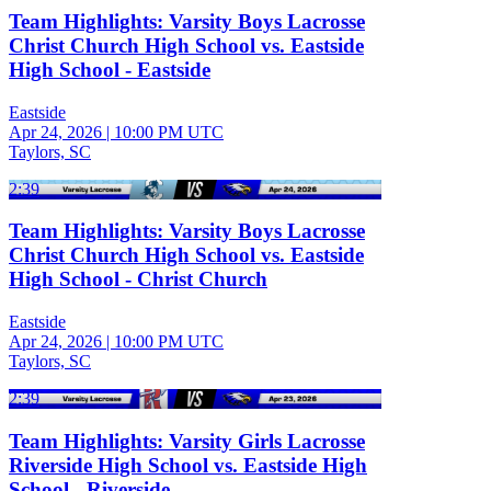
Team Highlights: Varsity Boys Lacrosse
Christ Church High School vs. Eastside
High School - Eastside
Eastside
Apr 24, 2026
|
10:00 PM UTC
Taylors, SC
2:39
Team Highlights: Varsity Boys Lacrosse
Christ Church High School vs. Eastside
High School - Christ Church
Eastside
Apr 24, 2026
|
10:00 PM UTC
Taylors, SC
2:39
Team Highlights: Varsity Girls Lacrosse
Riverside High School vs. Eastside High
School - Riverside