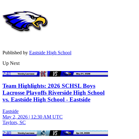
Published by
Eastside High School
Up Next
2:41
Team Highlights: 2026 SCHSL Boys
Lacrosse Playoffs Riverside High School
vs. Eastside High School - Eastside
Eastside
May 2, 2026
|
12:30 AM UTC
Taylors, SC
2:40