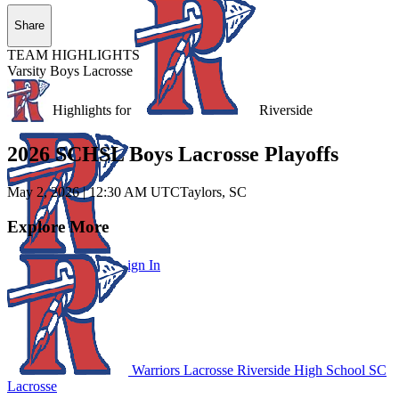
Share
TEAM HIGHLIGHTS
Varsity Boys Lacrosse
Unlock Highlights for
Riverside
2026 SCHSL Boys Lacrosse Playoffs
May 2, 2026
|
12:30 AM UTC
Taylors, SC
Explore More
Subscribe to Watch
Sign In
Warriors Lacrosse
Riverside High School
SC
Lacrosse