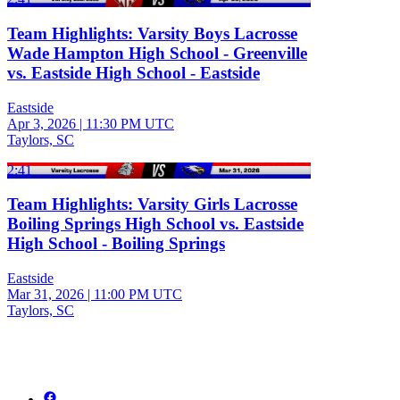
Team Highlights: Varsity Boys Lacrosse
Wade Hampton High School - Greenville
vs. Eastside High School - Eastside
Eastside
Apr 3, 2026
|
11:30 PM UTC
Taylors, SC
2:41
Team Highlights: Varsity Girls Lacrosse
Boiling Springs High School vs. Eastside
High School - Boiling Springs
Eastside
Mar 31, 2026
|
11:00 PM UTC
Taylors, SC