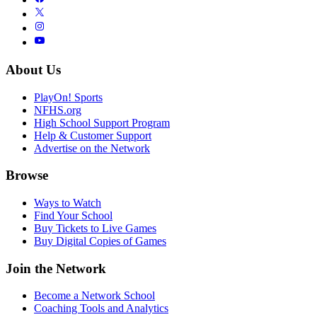
About Us
PlayOn! Sports
NFHS.org
High School Support Program
Help & Customer Support
Advertise on the Network
Browse
Ways to Watch
Find Your School
Buy Tickets to Live Games
Buy Digital Copies of Games
Join the Network
Become a Network School
Coaching Tools and Analytics