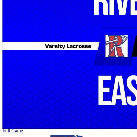
Full Game