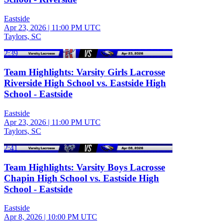
Eastside
Apr 23, 2026
|
11:00 PM UTC
Taylors, SC
2:39
Team Highlights: Varsity Girls Lacrosse
Riverside High School vs. Eastside High
School - Eastside
Eastside
Apr 23, 2026
|
11:00 PM UTC
Taylors, SC
2:41
Team Highlights: Varsity Boys Lacrosse
Chapin High School vs. Eastside High
School - Eastside
Eastside
Apr 8, 2026
|
10:00 PM UTC