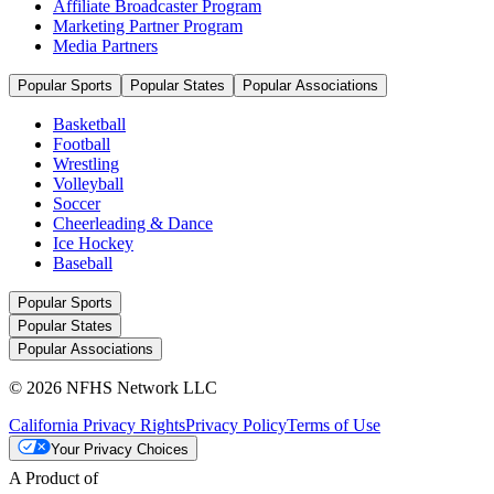
Affiliate Broadcaster Program
Marketing Partner Program
Media Partners
Popular Sports
Popular States
Popular Associations
Basketball
Football
Wrestling
Volleyball
Soccer
Cheerleading & Dance
Ice Hockey
Baseball
Popular Sports
Popular States
Popular Associations
© 2026 NFHS Network LLC
California Privacy Rights
Privacy Policy
Terms of Use
Your Privacy Choices
A Product of