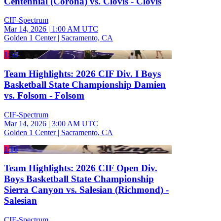
Centennial (Corona) vs. Clovis - Clovis
CIF-Spectrum
Mar 14, 2026
|
1:00 AM UTC
Golden 1 Center | Sacramento, CA
1:56
Team Highlights: 2026 CIF Div. I Boys
Basketball State Championship Damien
vs. Folsom - Folsom
CIF-Spectrum
Mar 14, 2026
|
3:00 AM UTC
Golden 1 Center | Sacramento, CA
1:16
Team Highlights: 2026 CIF Open Div.
Boys Basketball State Championship
Sierra Canyon vs. Salesian (Richmond) -
Salesian
CIF-Spectrum