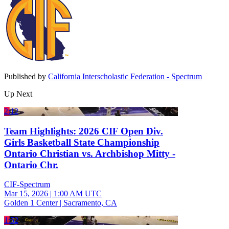
Published by
California Interscholastic Federation - Spectrum
Up Next
2:12
Team Highlights: 2026 CIF Open Div.
Girls Basketball State Championship
Ontario Christian vs. Archbishop Mitty -
Ontario Chr.
CIF-Spectrum
Mar 15, 2026
|
1:00 AM UTC
Golden 1 Center | Sacramento, CA
1:52