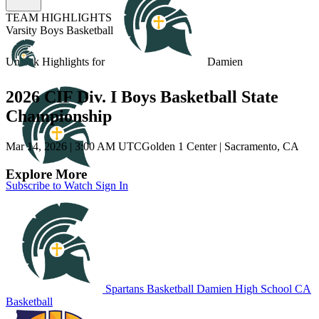
TEAM HIGHLIGHTS
Varsity Boys Basketball
Unlock Highlights for
Damien
2026 CIF Div. I Boys Basketball State
Championship
Mar 14, 2026
|
3:00 AM UTC
Golden 1 Center | Sacramento, CA
Explore More
Subscribe to Watch
Sign In
Spartans Basketball
Damien High School
CA
Basketball