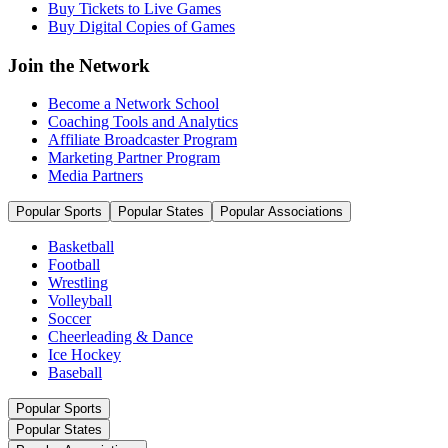
Buy Tickets to Live Games
Buy Digital Copies of Games
Join the Network
Become a Network School
Coaching Tools and Analytics
Affiliate Broadcaster Program
Marketing Partner Program
Media Partners
Popular Sports
Popular States
Popular Associations
Basketball
Football
Wrestling
Volleyball
Soccer
Cheerleading & Dance
Ice Hockey
Baseball
Popular Sports
Popular States