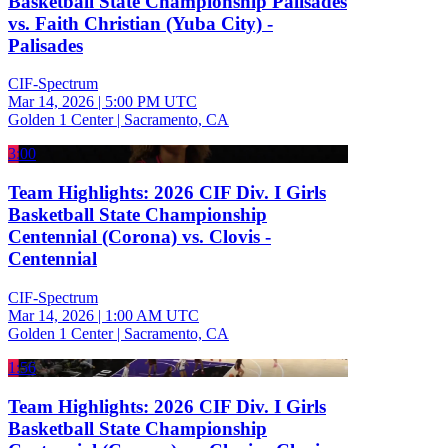
Basketball State Championship Palisades
vs. Faith Christian (Yuba City) -
Palisades
CIF-Spectrum
Mar 14, 2026
|
5:00 PM UTC
Golden 1 Center | Sacramento, CA
3:00
Team Highlights: 2026 CIF Div. I Girls
Basketball State Championship
Centennial (Corona) vs. Clovis -
Centennial
CIF-Spectrum
Mar 14, 2026
|
1:00 AM UTC
Golden 1 Center | Sacramento, CA
1:56
Team Highlights: 2026 CIF Div. I Girls
Basketball State Championship