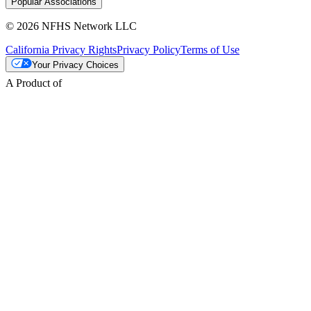
Popular Associations
© 2026 NFHS Network LLC
California Privacy Rights
Privacy Policy
Terms of Use
Your Privacy Choices
A Product of