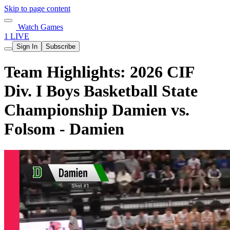
Skip to page content
Watch Games
1 LIVE
Sign In
Subscribe
Team Highlights: 2026 CIF
Div. I Boys Basketball State
Championship Damien vs.
Folsom - Damien