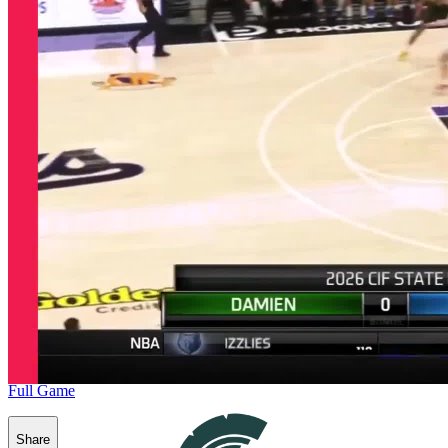
Full Game
Share