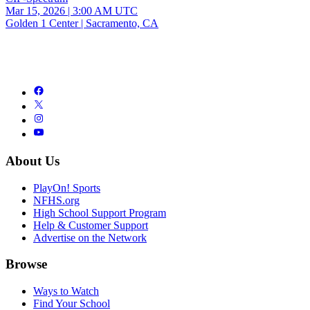
Mar 15, 2026
|
3:00 AM UTC
Golden 1 Center | Sacramento, CA
About Us
PlayOn! Sports
NFHS.org
High School Support Program
Help & Customer Support
Advertise on the Network
Browse
Ways to Watch
Find Your School