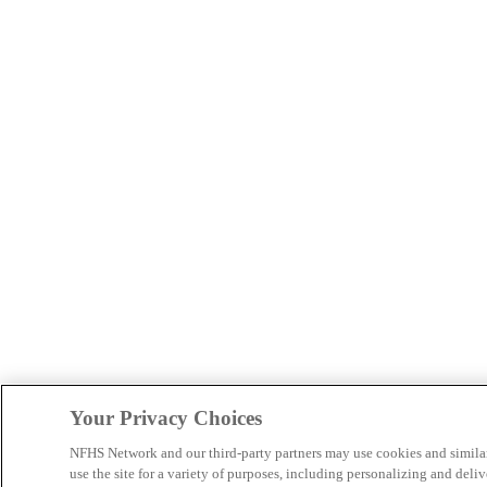
Your Privacy Choices
NFHS Network and our third-party partners may use cookies and simila
use the site for a variety of purposes, including personalizing and deliv