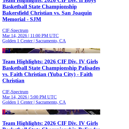
Team Highlights: 2026 CIF Div. II Boys
Basketball State Championship
Bakersfield Christian vs. San Joaquin
Memorial - SJM
CIF-Spectrum
Mar 14, 2026
|
11:00 PM UTC
Golden 1 Center | Sacramento, CA
2:04
Team Highlights: 2026 CIF Div. IV Girls
Basketball State Championship Palisades
vs. Faith Christian (Yuba City) - Faith
Christian
CIF-Spectrum
Mar 14, 2026
|
5:00 PM UTC
Golden 1 Center | Sacramento, CA
1:20
Team Highlights: 2026 CIF Div. IV Girls