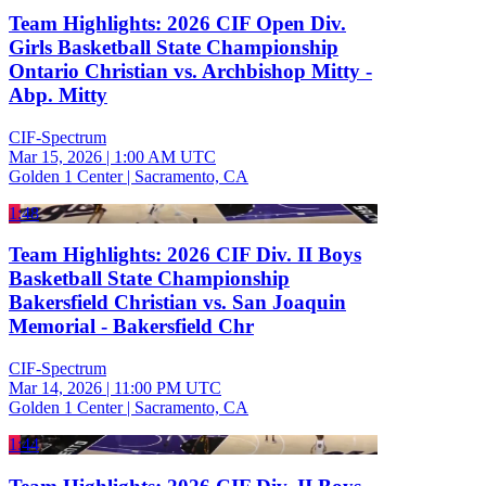
Team Highlights: 2026 CIF Open Div.
Girls Basketball State Championship
Ontario Christian vs. Archbishop Mitty -
Abp. Mitty
CIF-Spectrum
Mar 15, 2026
|
1:00 AM UTC
Golden 1 Center | Sacramento, CA
1:48
Team Highlights: 2026 CIF Div. II Boys
Basketball State Championship
Bakersfield Christian vs. San Joaquin
Memorial - Bakersfield Chr
CIF-Spectrum
Mar 14, 2026
|
11:00 PM UTC
Golden 1 Center | Sacramento, CA
1:44