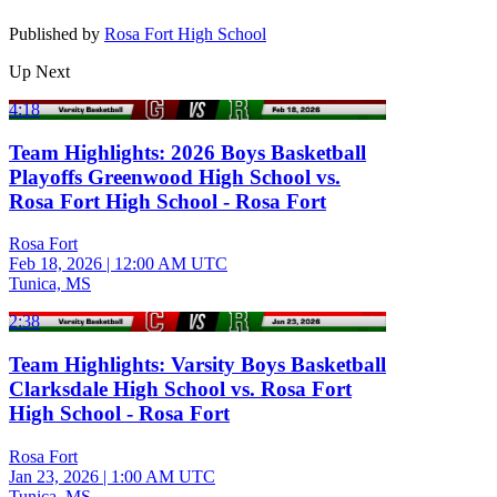
Published by
Rosa Fort High School
Up Next
4:18
Team Highlights: 2026 Boys Basketball
Playoffs Greenwood High School vs.
Rosa Fort High School - Rosa Fort
Rosa Fort
Feb 18, 2026
|
12:00 AM UTC
Tunica, MS
2:38
Team Highlights: Varsity Boys Basketball
Clarksdale High School vs. Rosa Fort
High School - Rosa Fort
Rosa Fort
Jan 23, 2026
|
1:00 AM UTC
Tunica, MS