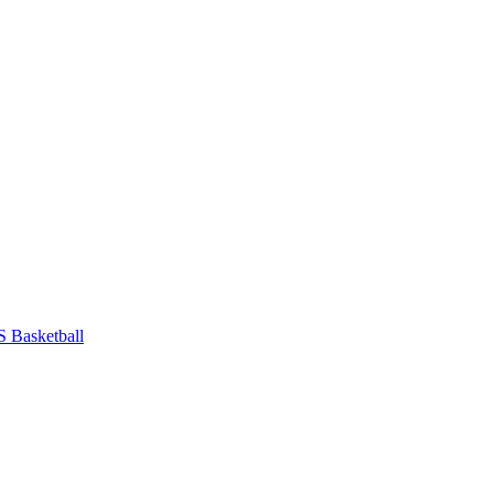
 Basketball