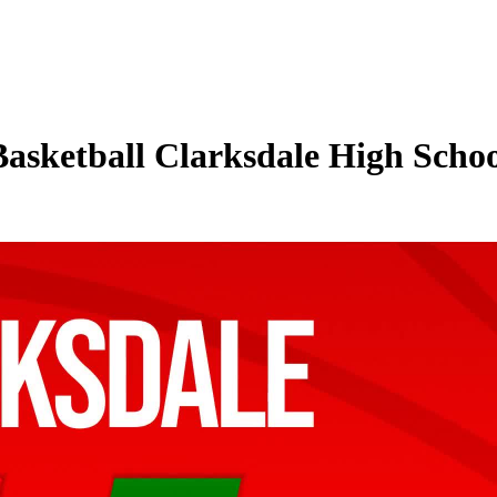
Basketball Clarksdale High Schoo