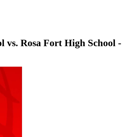
l vs. Rosa Fort High School -