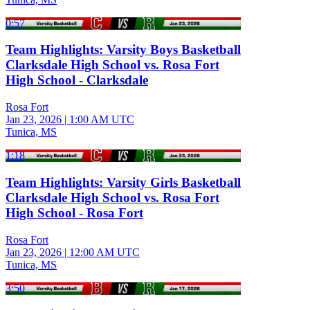
0:57
Team Highlights: Varsity Boys Basketball
Clarksdale High School vs. Rosa Fort
High School - Clarksdale
Rosa Fort
Jan 23, 2026
|
1:00 AM UTC
Tunica, MS
1:18
Team Highlights: Varsity Girls Basketball
Clarksdale High School vs. Rosa Fort
High School - Rosa Fort
Rosa Fort
Jan 23, 2026
|
12:00 AM UTC
Tunica, MS
3:50