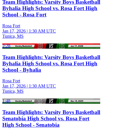
Team Highlights: Varsity Boys Basketball
Byhalia High School vs. Rosa Fort High
School - Rosa Fort
Rosa Fort
Jan 17, 2026
|
1:30 AM UTC
Tunica, MS
2:28
Team Highlights: Varsity Boys Basketball
Byhalia High School vs. Rosa Fort High
School - Byhalia
Rosa Fort
Jan 17, 2026
|
1:30 AM UTC
Tunica, MS
1:48
Team Highlights: Varsity Boys Basketball
Senatobia High School vs. Rosa Fort
High School - Senatobia