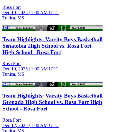
Rosa Fort
Dec 19, 2025
|
1:00 AM UTC
Tunica, MS
1:42
Team Highlights: Varsity Boys Basketball
Senatobia High School vs. Rosa Fort
High School - Rosa Fort
Rosa Fort
Dec 19, 2025
|
1:00 AM UTC
Tunica, MS
2:17
Team Highlights: Varsity Boys Basketball
Grenada High School vs. Rosa Fort High
School - Rosa Fort
Rosa Fort
Dec 12, 2025
|
1:00 AM UTC
Tunica, MS