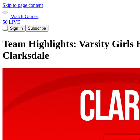
Skip to page content
Watch Games
50 LIVE
Sign In
Subscribe
Team Highlights: Varsity Girls 
Clarksdale