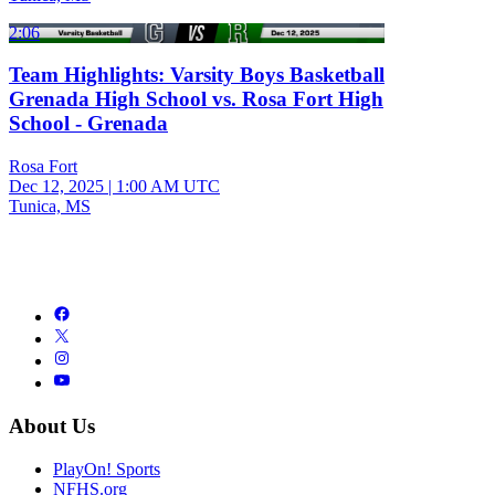
2:06
Team Highlights: Varsity Boys Basketball
Grenada High School vs. Rosa Fort High
School - Grenada
Rosa Fort
Dec 12, 2025
|
1:00 AM UTC
Tunica, MS
About Us
PlayOn! Sports
NFHS.org