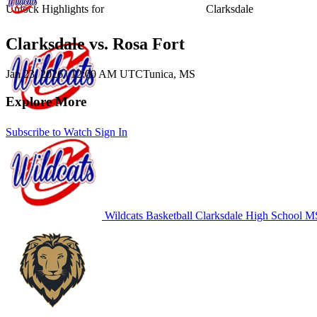
Unlock Highlights for
Clarksdale
Clarksdale vs. Rosa Fort
Jan 23, 2026
|
12:00 AM UTC
Tunica, MS
Explore More
Subscribe to Watch
Sign In
Wildcats Basketball
Clarksdale High School
MS