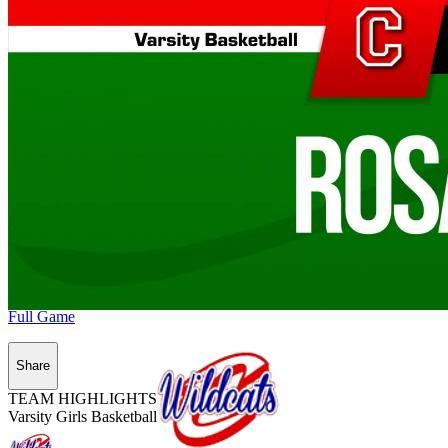
Full Game
Share
TEAM HIGHLIGHTS
Varsity Girls Basketball