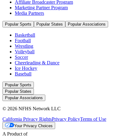
Affiliate Broadcaster Program
Marketing Partner Program
Media Partners
Popular Sports
Popular States
Popular Associations
Basketball
Football
Wrestling
Volleyball
Soccer
Cheerleading & Dance
Ice Hockey
Baseball
Popular Sports
Popular States
Popular Associations
© 2026 NFHS Network LLC
California Privacy Rights
Privacy Policy
Terms of Use
Your Privacy Choices
A Product of