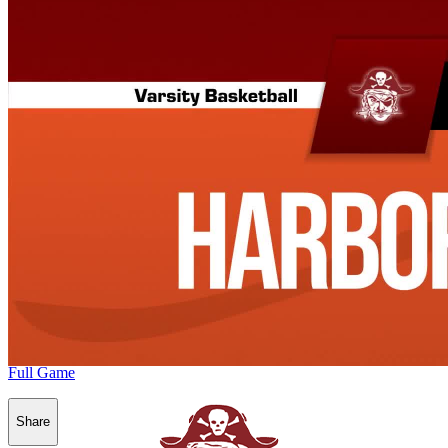
Full Game
Share