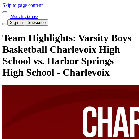
Skip to page content
Watch Games
Sign In
Subscribe
Team Highlights: Varsity Boys
Basketball Charlevoix High
School vs. Harbor Springs
High School - Charlevoix