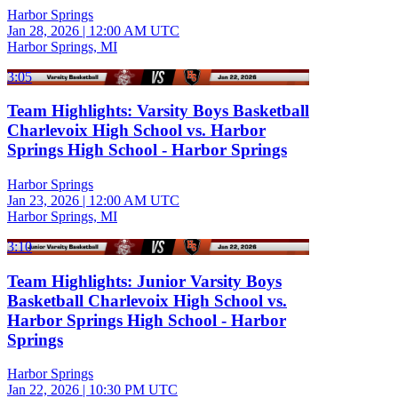
Harbor Springs
Jan 28, 2026
|
12:00 AM UTC
Harbor Springs, MI
3:05
Team Highlights: Varsity Boys Basketball
Charlevoix High School vs. Harbor
Springs High School - Harbor Springs
Harbor Springs
Jan 23, 2026
|
12:00 AM UTC
Harbor Springs, MI
3:10
Team Highlights: Junior Varsity Boys
Basketball Charlevoix High School vs.
Harbor Springs High School - Harbor
Springs
Harbor Springs
Jan 22, 2026
|
10:30 PM UTC