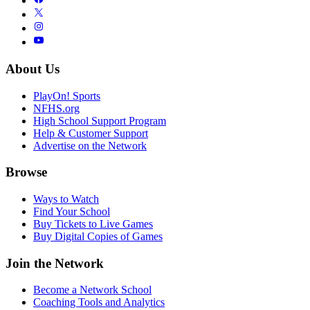
About Us
PlayOn! Sports
NFHS.org
High School Support Program
Help & Customer Support
Advertise on the Network
Browse
Ways to Watch
Find Your School
Buy Tickets to Live Games
Buy Digital Copies of Games
Join the Network
Become a Network School
Coaching Tools and Analytics