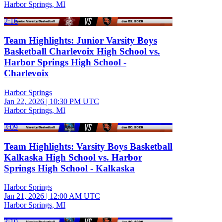
Harbor Springs, MI
2:16
Team Highlights: Junior Varsity Boys
Basketball Charlevoix High School vs.
Harbor Springs High School -
Charlevoix
Harbor Springs
Jan 22, 2026
|
10:30 PM UTC
Harbor Springs, MI
3:09
Team Highlights: Varsity Boys Basketball
Kalkaska High School vs. Harbor
Springs High School - Kalkaska
Harbor Springs
Jan 21, 2026
|
12:00 AM UTC
Harbor Springs, MI
3:10