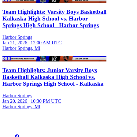
Team Highlights: Varsity Boys Basketball
Kalkaska High School vs. Harbor
Springs High School - Harbor Springs
Harbor Springs
Jan 21, 2026
|
12:00 AM UTC
Harbor Springs, MI
3:10
Team Highlights: Junior Varsity Boys
Basketball Kalkaska High School vs.
Harbor Springs High School - Kalkaska
Harbor Springs
Jan 20, 2026
|
10:30 PM UTC
Harbor Springs, MI