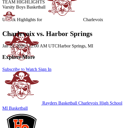
TEAM HIGHLIGHTS
Varsity Boys Basketball
Unlock Highlights for
Charlevoix
Charlevoix vs. Harbor Springs
Jan 23, 2026
|
12:00 AM UTC
Harbor Springs, MI
Explore More
Subscribe to Watch
Sign In
Rayders Basketball
Charlevoix High School
MI Basketball