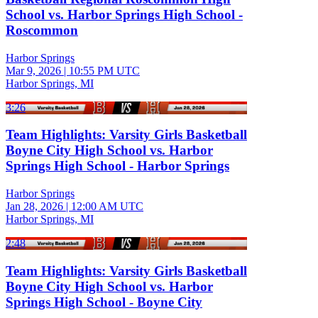
School vs. Harbor Springs High School -
Roscommon
Harbor Springs
Mar 9, 2026
|
10:55 PM UTC
Harbor Springs, MI
3:26
Team Highlights: Varsity Girls Basketball
Boyne City High School vs. Harbor
Springs High School - Harbor Springs
Harbor Springs
Jan 28, 2026
|
12:00 AM UTC
Harbor Springs, MI
2:48
Team Highlights: Varsity Girls Basketball
Boyne City High School vs. Harbor
Springs High School - Boyne City