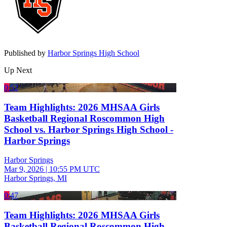
Published by
Harbor Springs High School
Up Next
0:52
Team Highlights: 2026 MHSAA Girls
Basketball Regional Roscommon High
School vs. Harbor Springs High School -
Harbor Springs
Harbor Springs
Mar 9, 2026
|
10:55 PM UTC
Harbor Springs, MI
0:47
Team Highlights: 2026 MHSAA Girls
Basketball Regional Roscommon High