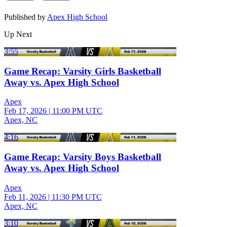
Published by
Apex High School
Up Next
3:55
Game Recap: Varsity Girls Basketball
Away vs. Apex High School
Apex
Feb 17, 2026
|
11:00 PM UTC
Apex, NC
4:16
Game Recap: Varsity Boys Basketball
Away vs. Apex High School
Apex
Feb 11, 2026
|
11:30 PM UTC
Apex, NC
3:10