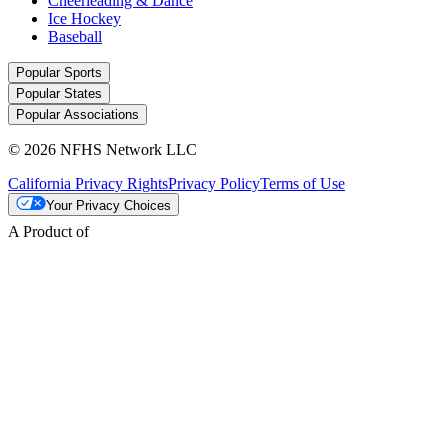
Cheerleading & Dance
Ice Hockey
Baseball
Popular Sports
Popular States
Popular Associations
© 2026 NFHS Network LLC
California Privacy Rights
Privacy Policy
Terms of Use
Your Privacy Choices
A Product of