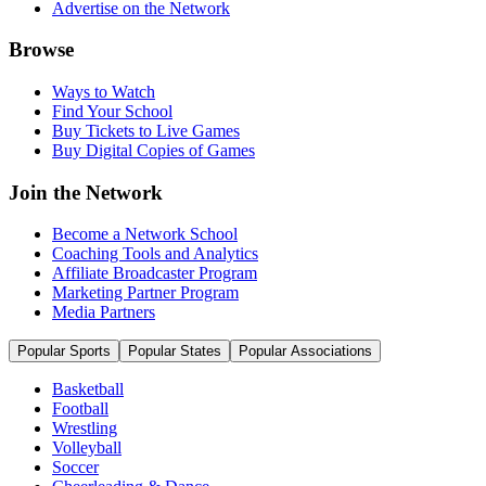
Advertise on the Network
Browse
Ways to Watch
Find Your School
Buy Tickets to Live Games
Buy Digital Copies of Games
Join the Network
Become a Network School
Coaching Tools and Analytics
Affiliate Broadcaster Program
Marketing Partner Program
Media Partners
Popular Sports
Popular States
Popular Associations
Basketball
Football
Wrestling
Volleyball
Soccer