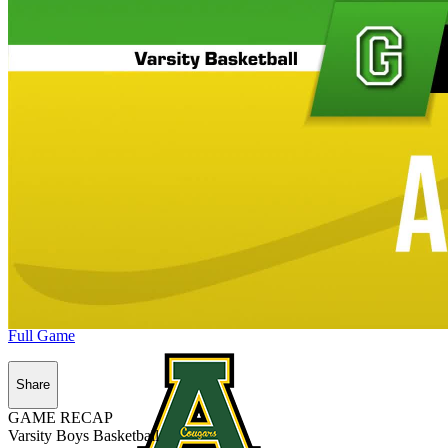
Full Game
Share
GAME RECAP
Varsity Boys Basketball