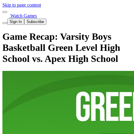
Skip to page content
Watch Games
Sign In
Subscribe
Game Recap: Varsity Boys
Basketball Green Level High
School vs. Apex High School