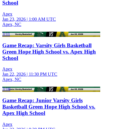
School
Apex
Jan 23, 2026
|
1:00 AM UTC
Apex, NC
3:11
Game Recap: Varsity Girls Basketball
Green Hope High School vs. Apex High
School
Apex
Jan 22, 2026
|
11:30 PM UTC
Apex, NC
3:10
Game Recap: Junior Varsity Girls
Basketball Green Hope High School vs.
Apex High School
Apex