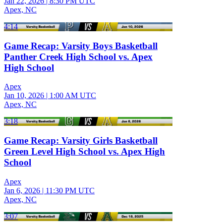
Jan 22, 2026
|
8:30 PM UTC
Apex, NC
4:14
Game Recap: Varsity Boys Basketball
Panther Creek High School vs. Apex
High School
Apex
Jan 10, 2026
|
1:00 AM UTC
Apex, NC
3:18
Game Recap: Varsity Girls Basketball
Green Level High School vs. Apex High
School
Apex
Jan 6, 2026
|
11:30 PM UTC
Apex, NC
3:07