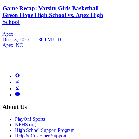
Game Recap: Varsity Girls Basketball
Green Hope High School vs. Apex High
School
Apex
Dec 18, 2025
|
11:30 PM UTC
Apex, NC
About Us
PlayOn! Sports
NFHS.org
High School Support Program
Help & Customer Support