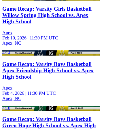
Game Recap: Varsity Girls Basketball
Willow Spring High School vs. Apex
High School
Apex
Feb 10, 2026
|
11:30 PM UTC
Apex, NC
4:14
Game Recap: Varsity Boys Basketball
Apex Friendship High School vs. Apex
High School
Apex
Feb 4, 2026
|
11:30 PM UTC
Apex, NC
4:18
Game Recap: Varsity Boys Basketball
Green Hope High School vs. Apex High