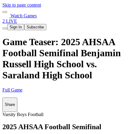
Skip to page content
Watch Games
2 LIVE
Sign In
Subscribe
Game Teaser: 2025 AHSAA
Football Semifinal Benjamin
Russell High School vs.
Saraland High School
Full Game
Share
Varsity Boys Football
2025 AHSAA Football Semifinal