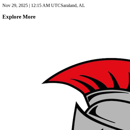
Nov 29, 2025
|
12:15 AM UTC
Saraland, AL
Explore More