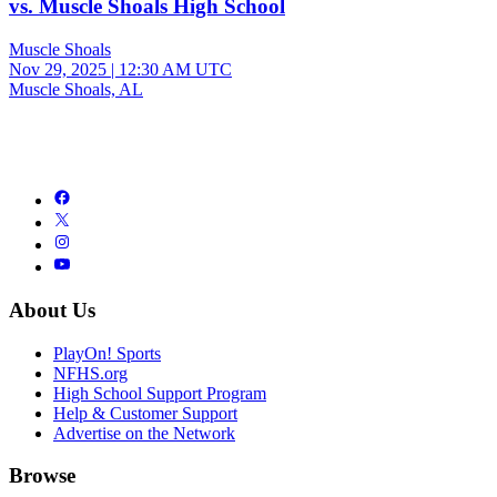
vs. Muscle Shoals High School
Muscle Shoals
Nov 29, 2025
|
12:30 AM UTC
Muscle Shoals, AL
About Us
PlayOn! Sports
NFHS.org
High School Support Program
Help & Customer Support
Advertise on the Network
Browse