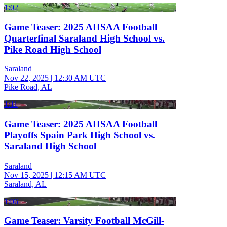
1:02
Game Teaser: 2025 AHSAA Football
Quarterfinal Saraland High School vs.
Pike Road High School
Saraland
Nov 22, 2025
|
12:30 AM UTC
Pike Road, AL
1:11
Game Teaser: 2025 AHSAA Football
Playoffs Spain Park High School vs.
Saraland High School
Saraland
Nov 15, 2025
|
12:15 AM UTC
Saraland, AL
1:06
Game Teaser: Varsity Football McGill-