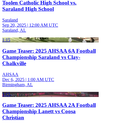
Toolen Catholic High School vs.
Saraland High School
Saraland
Sep 20, 2025
|
12:00 AM UTC
Saraland, AL
1:15
Game Teaser: 2025 AHSAA 6A Football
Championship Saraland vs Clay-
Chalkville
AHSAA
Dec 6, 2025
|
1:00 AM UTC
Birmingham, AL
1:15
Game Teaser: 2025 AHSAA 2A Football
Championship Lanett vs Coosa
Christian