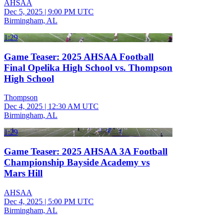
AHSAA
Dec 5, 2025
|
9:00 PM UTC
Birmingham, AL
1:29
Game Teaser: 2025 AHSAA Football
Final Opelika High School vs. Thompson
High School
Thompson
Dec 4, 2025
|
12:30 AM UTC
Birmingham, AL
1:29
Game Teaser: 2025 AHSAA 3A Football
Championship Bayside Academy vs
Mars Hill
AHSAA
Dec 4, 2025
|
5:00 PM UTC
Birmingham, AL