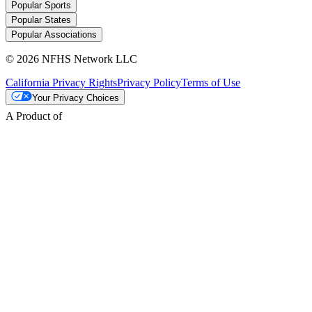
Popular Sports
Popular States
Popular Associations
© 2026 NFHS Network LLC
California Privacy Rights
Privacy Policy
Terms of Use
Your Privacy Choices
A Product of