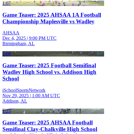
1:07
Game Teaser: 2025 AHSAA 1A Football
Championship Maplesville vs Wadley
AHSAA
Dec 4, 2025
|
9:00 PM UTC
Birmingham, AL
1:08
Game Teaser: 2025 Football Semifinal
Wadley High School vs. Addison High
School
iSchoolSportsNetwork
Nov 29, 2025
|
1:00 AM UTC
Addison, AL
1:23
Game Teaser: 2025 AHSAA Football
Semifinal Clay-Chalkville High School