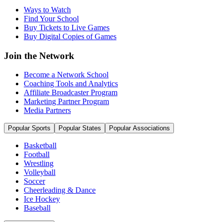
Ways to Watch
Find Your School
Buy Tickets to Live Games
Buy Digital Copies of Games
Join the Network
Become a Network School
Coaching Tools and Analytics
Affiliate Broadcaster Program
Marketing Partner Program
Media Partners
Popular Sports
Popular States
Popular Associations
Basketball
Football
Wrestling
Volleyball
Soccer
Cheerleading & Dance
Ice Hockey
Baseball