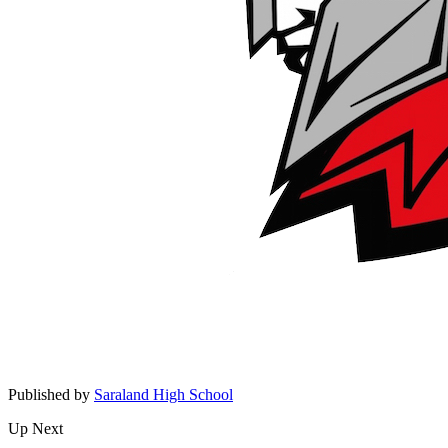
Published by
Saraland High School
Up Next