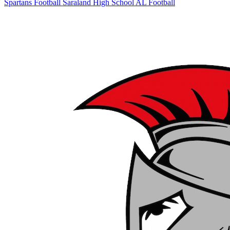
Spartans Football
Saraland High School
AL Football