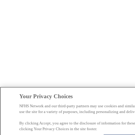
Your Privacy Choices
NFHS Network and our third-party partners may use cookies and simila
use the site for a variety of purposes, including personalizing and deliv
By clicking Accept, you agree to the disclosure of information for the
clicking Your Privacy Choices in the site footer.