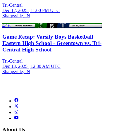
Tri-Central
Dec 12, 2025
|
11:00 PM UTC
Sharpsville, IN
4:16
Game Recap: Varsity Boys Basketball
Eastern High School - Greentown vs. Tri-
Central High School
Tri-Central
Dec 13, 2025
|
12:30 AM UTC
Sharpsville, IN
About Us