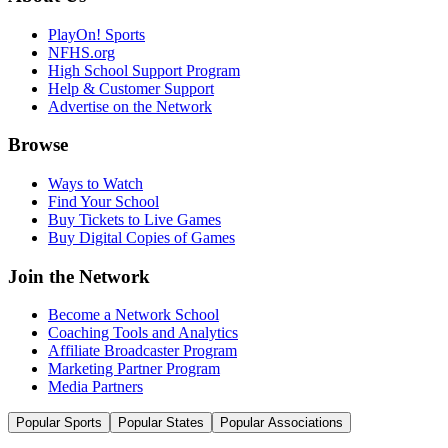
PlayOn! Sports
NFHS.org
High School Support Program
Help & Customer Support
Advertise on the Network
Browse
Ways to Watch
Find Your School
Buy Tickets to Live Games
Buy Digital Copies of Games
Join the Network
Become a Network School
Coaching Tools and Analytics
Affiliate Broadcaster Program
Marketing Partner Program
Media Partners
Popular Sports
Popular States
Popular Associations