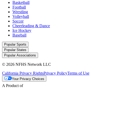
Basketball
Football
Wrestling
Volleyball
Soccer
Cheerleading & Dance
Ice Hockey
Baseball
Popular Sports
Popular States
Popular Associations
© 2026 NFHS Network LLC
California Privacy Rights
Privacy Policy
Terms of Use
Your Privacy Choices
A Product of