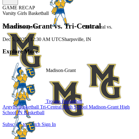
GAME RECAP
Varsity Girls Basketball
Madison-Grant vs. Tri-Central
Unlock Recaps for
Tri-Central
vs.
Dec 5, 2025
|
12:30 AM UTC
Sharpsville, IN
Explore More
Madison-Grant
Trojans Basketball
Argylls Basketball
Tri-Central High School
Madison-Grant High
School
IN Basketball
Subscribe to Watch
Sign In