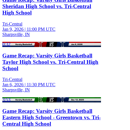
Sheridan High School vs. Tri-Central
High School
Tri-Central
Jan 9, 2026
|
11:00 PM UTC
Sharpsville, IN
0:32
Game Recap: Varsity Girls Basketball
Taylor High School vs. Tri-Central High
School
Tri-Central
Jan 6, 2026
|
11:30 PM UTC
Sharpsville, IN
3:53
Game Recap: Varsity Girls Basketball
Eastern High School - Greentown vs. Tri-
Central High School