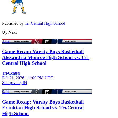
Published by
Tri-Central High School
Up Next
3:02
Game Recap: Varsity Boys Basketball
Alexandria Monroe High School vs. Tri-
Central High School
Tri-Central
Feb 21, 2026
|
11:00 PM UTC
Sharpsville, IN
0:52
Game Recap: Varsity Boys Basketball
Frankton High School vs. Tri-Central
High School