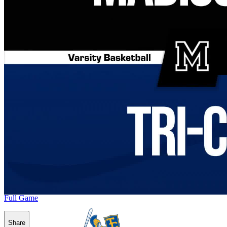
Full Game
Share