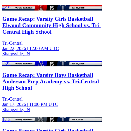
4:19
Game Recap: Varsity Girls Basketball
Elwood Community High School vs. Tri-
Central High School
Tri-Central
Jan 22, 2026
|
12:00 AM UTC
Sharpsville, IN
2:22
Game Recap: Varsity Boys Basketball
Anderson Prep Academy vs. Tri-Central
High School
Tri-Central
Jan 17, 2026
|
11:00 PM UTC
Sharpsville, IN
1:12
Game Recap: Varsity Girls Basketball