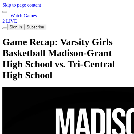
Skip to page content
Watch Games
2 LIVE
Sign In
Subscribe
Game Recap: Varsity Girls
Basketball Madison-Grant
High School vs. Tri-Central
High School