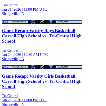
Tri-Central
Jan 31, 2026
|
11:00 PM UTC
Sharpsville, IN
0:41
Game Recap: Varsity Boys Basketball
Carroll High School vs. Tri-Central High
School
Tri-Central
Jan 24, 2026
|
12:30 AM UTC
Sharpsville, IN
4:17
Game Recap: Varsity Girls Basketball
Carroll High School vs. Tri-Central High
School
Tri-Central
Jan 23, 2026
|
11:00 PM UTC
Sharpsville, IN