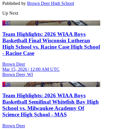
Published by
Brown Deer High School
Up Next
0:37
Team Highlights: 2026 WIAA Boys
Basketball Final Wisconsin Lutheran
High School vs. Racine Case High School
- Racine Case
Brown Deer
Mar 15, 2026
|
12:00 AM UTC
Brown Deer, WI
1:28
Team Highlights: 2026 WIAA Boys
Basketball Semifinal Whitefish Bay High
School vs. Milwaukee Academy Of
Science High School - MAS
Brown Deer