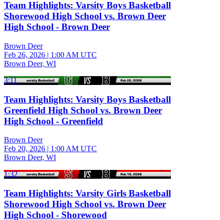
Team Highlights: Varsity Boys Basketball
Shorewood High School vs. Brown Deer
High School - Brown Deer
Brown Deer
Feb 26, 2026
|
1:00 AM UTC
Brown Deer, WI
3:11
Team Highlights: Varsity Boys Basketball
Greenfield High School vs. Brown Deer
High School - Greenfield
Brown Deer
Feb 20, 2026
|
1:00 AM UTC
Brown Deer, WI
1:32
Team Highlights: Varsity Girls Basketball
Shorewood High School vs. Brown Deer
High School - Shorewood