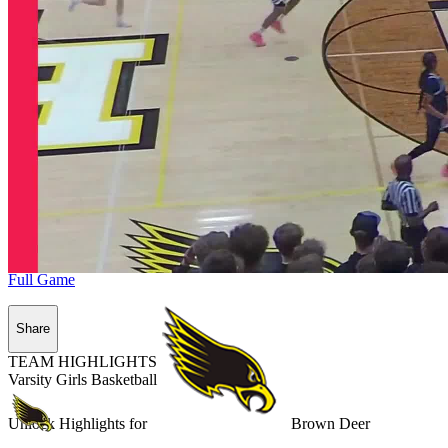
Full Game
Share
TEAM HIGHLIGHTS
Varsity Girls Basketball
Unlock Highlights for
Brown Deer