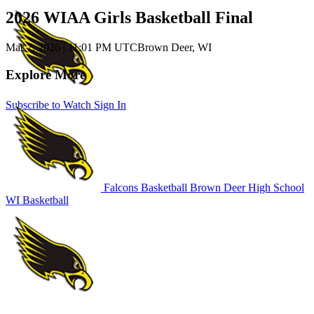
2026 WIAA Girls Basketball Final
Mar 7, 2026
|
11:01 PM UTC
Brown Deer, WI
Explore More
Subscribe to Watch
Sign In
Falcons Basketball
Brown Deer High School
WI Basketball