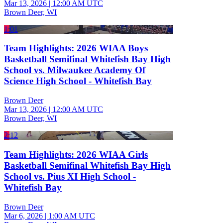
Mar 13, 2026
|
12:00 AM UTC
Brown Deer, WI
1:01
Team Highlights: 2026 WIAA Boys
Basketball Semifinal Whitefish Bay High
School vs. Milwaukee Academy Of
Science High School - Whitefish Bay
Brown Deer
Mar 13, 2026
|
12:00 AM UTC
Brown Deer, WI
2:12
Team Highlights: 2026 WIAA Girls
Basketball Semifinal Whitefish Bay High
School vs. Pius XI High School -
Whitefish Bay
Brown Deer
Mar 6, 2026
|
1:00 AM UTC