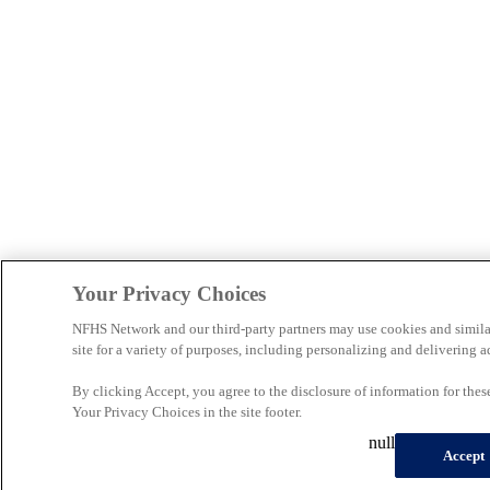
Your Privacy Choices
NFHS Network and our third-party partners may use cookies and simila
site for a variety of purposes, including personalizing and delivering a
By clicking Accept, you agree to the disclosure of information for the
Your Privacy Choices in the site footer.
null
Accept