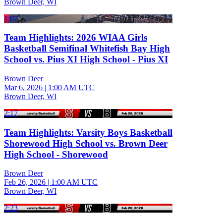
Brown Deer, WI
1:07
Team Highlights: 2026 WIAA Girls
Basketball Semifinal Whitefish Bay High
School vs. Pius XI High School - Pius XI
Brown Deer
Mar 6, 2026
|
1:00 AM UTC
Brown Deer, WI
2:17
Team Highlights: Varsity Boys Basketball
Shorewood High School vs. Brown Deer
High School - Shorewood
Brown Deer
Feb 26, 2026
|
1:00 AM UTC
Brown Deer, WI
2:23