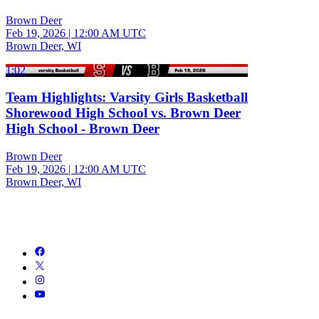
Brown Deer
Feb 19, 2026
|
12:00 AM UTC
Brown Deer, WI
1:02
Team Highlights: Varsity Girls Basketball
Shorewood High School vs. Brown Deer
High School - Brown Deer
Brown Deer
Feb 19, 2026
|
12:00 AM UTC
Brown Deer, WI