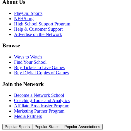
About Us
PlayOn! Sports
NFHS.org
High School Support Program
Help & Customer Support
Advertise on the Network
Browse
Ways to Watch
Find Your School
Buy Tickets to Live Games
Buy Digital Copies of Games
Join the Network
Become a Network School
Coaching Tools and Analytics
Affiliate Broadcaster Program
Marketing Partner Program
Media Partners
Popular Sports
Popular States
Popular Associations