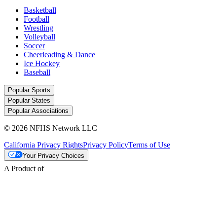
Basketball
Football
Wrestling
Volleyball
Soccer
Cheerleading & Dance
Ice Hockey
Baseball
Popular Sports
Popular States
Popular Associations
© 2026 NFHS Network LLC
California Privacy Rights
Privacy Policy
Terms of Use
Your Privacy Choices
A Product of