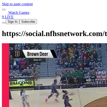
Skip to page content
Watch Games
9 LIVE
Sign In
Subscribe
https://social.nfhsnetwork.co