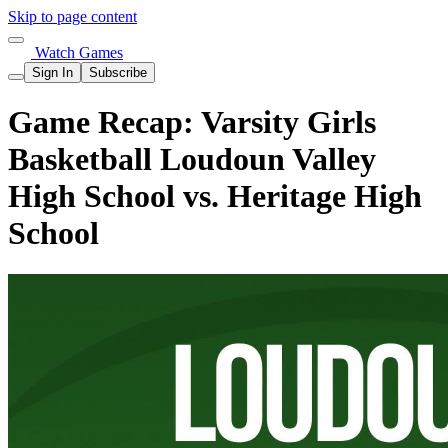
Skip to page content
Watch Games
Sign In
Subscribe
Game Recap: Varsity Girls
Basketball Loudoun Valley
High School vs. Heritage High
School