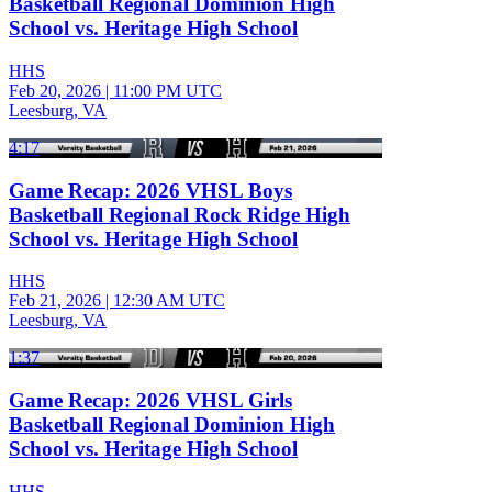
Basketball Regional Dominion High
School vs. Heritage High School
HHS
Feb 20, 2026
|
11:00 PM UTC
Leesburg, VA
4:17
Game Recap: 2026 VHSL Boys
Basketball Regional Rock Ridge High
School vs. Heritage High School
HHS
Feb 21, 2026
|
12:30 AM UTC
Leesburg, VA
1:37
Game Recap: 2026 VHSL Girls
Basketball Regional Dominion High
School vs. Heritage High School
HHS