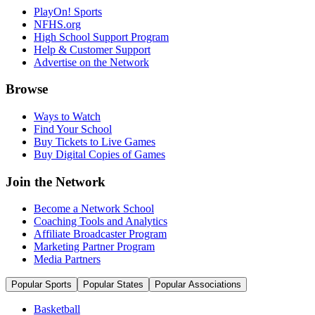
PlayOn! Sports
NFHS.org
High School Support Program
Help & Customer Support
Advertise on the Network
Browse
Ways to Watch
Find Your School
Buy Tickets to Live Games
Buy Digital Copies of Games
Join the Network
Become a Network School
Coaching Tools and Analytics
Affiliate Broadcaster Program
Marketing Partner Program
Media Partners
Popular Sports
Popular States
Popular Associations
Basketball