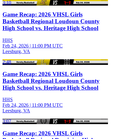
3:10
Game Recap: 2026 VHSL Girls
Basketball Regional Loudoun County
High School vs. Heritage High School
HHS
Feb 24, 2026
|
11:00 PM UTC
Leesburg, VA
2:48
Game Recap: 2026 VHSL Girls
Basketball Regional Loudoun County
High School vs. Heritage High School
HHS
Feb 24, 2026
|
11:00 PM UTC
Leesburg, VA
3:07
Game Recap: 2026 VHSL Girls