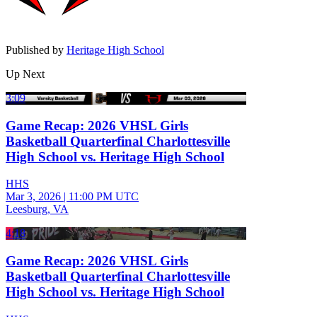
Published by
Heritage High School
Up Next
3:09
Game Recap: 2026 VHSL Girls
Basketball Quarterfinal Charlottesville
High School vs. Heritage High School
HHS
Mar 3, 2026
|
11:00 PM UTC
Leesburg, VA
4:18
Game Recap: 2026 VHSL Girls
Basketball Quarterfinal Charlottesville
High School vs. Heritage High School