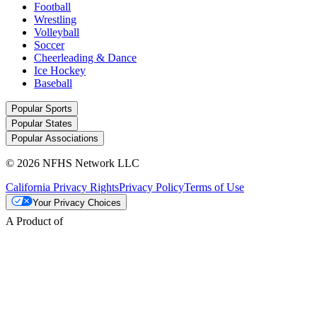
Football
Wrestling
Volleyball
Soccer
Cheerleading & Dance
Ice Hockey
Baseball
Popular Sports
Popular States
Popular Associations
© 2026 NFHS Network LLC
California Privacy Rights
Privacy Policy
Terms of Use
Your Privacy Choices
A Product of