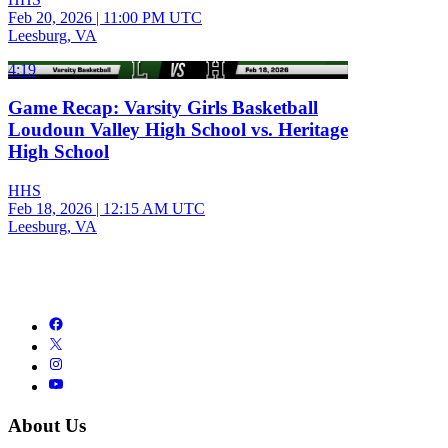
Feb 20, 2026
|
11:00 PM UTC
Leesburg, VA
4:19
Game Recap: Varsity Girls Basketball
Loudoun Valley High School vs. Heritage
High School
HHS
Feb 18, 2026
|
12:15 AM UTC
Leesburg, VA
About Us