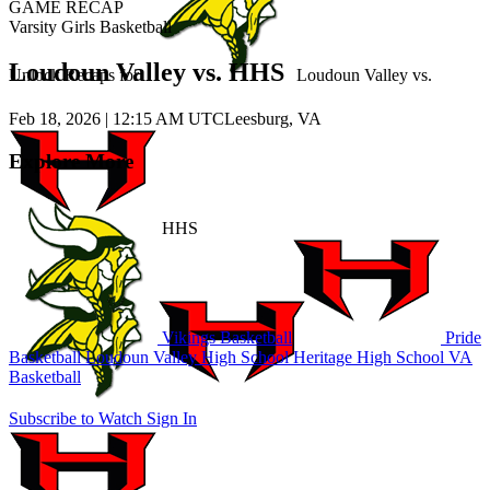
GAME RECAP
Varsity Girls Basketball
Loudoun Valley vs. HHS
Unlock Recaps for
Loudoun Valley
vs.
Feb 18, 2026
|
12:15 AM UTC
Leesburg, VA
Explore More
HHS
Vikings Basketball
Pride
Basketball
Loudoun Valley High School
Heritage High School
VA
Basketball
Subscribe to Watch
Sign In