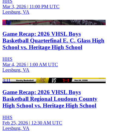
HHS
Mar 3, 2026
|
11:00 PM UTC
Leesburg, VA
4:19
Game Recap: 2026 VHSL Boys
Basketball Quarterfinal E. C. Glass High
School vs. Heritage High School
HHS
Mar 4, 2026
|
1:00 AM UTC
Leesburg, VA
3:11
Game Recap: 2026 VHSL Boys
Basketball Regional Loudoun County
High School vs. Heritage High School
HHS
Feb 25, 2026
|
12:30 AM UTC
Leesburg, VA