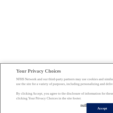
Your Privacy Choices
NFHS Network and our third-party partners may use cookies and simila
use the site for a variety of purposes, including personalizing and deliv
By clicking Accept, you agree to the disclosure of information for the
clicking Your Privacy Choices in the site footer.
null
Accept