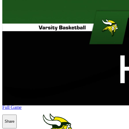
Full Game
Share