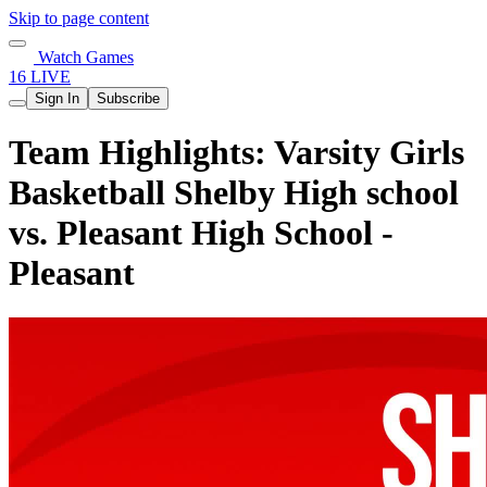
Skip to page content
Watch Games
16 LIVE
Sign In
Subscribe
Team Highlights: Varsity Girls
Basketball Shelby High school
vs. Pleasant High School -
Pleasant