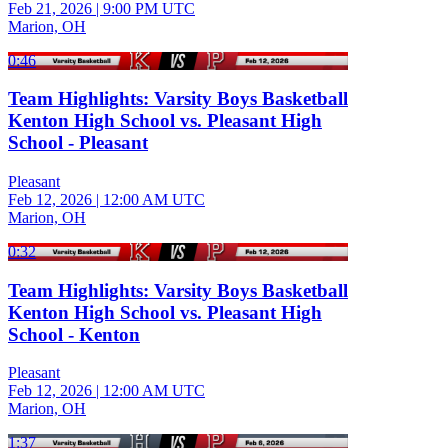
Feb 21, 2026
|
9:00 PM UTC
Marion, OH
0:46
Team Highlights: Varsity Boys Basketball
Kenton High School vs. Pleasant High
School - Pleasant
Pleasant
Feb 12, 2026
|
12:00 AM UTC
Marion, OH
0:32
Team Highlights: Varsity Boys Basketball
Kenton High School vs. Pleasant High
School - Kenton
Pleasant
Feb 12, 2026
|
12:00 AM UTC
Marion, OH
1:37