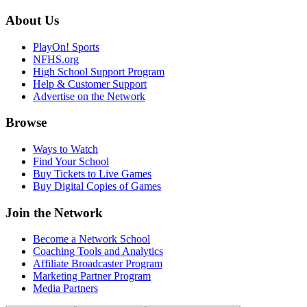
About Us
PlayOn! Sports
NFHS.org
High School Support Program
Help & Customer Support
Advertise on the Network
Browse
Ways to Watch
Find Your School
Buy Tickets to Live Games
Buy Digital Copies of Games
Join the Network
Become a Network School
Coaching Tools and Analytics
Affiliate Broadcaster Program
Marketing Partner Program
Media Partners