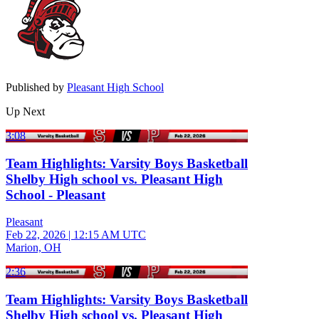
Published by
Pleasant High School
Up Next
3:08
Team Highlights: Varsity Boys Basketball
Shelby High school vs. Pleasant High
School - Pleasant
Pleasant
Feb 22, 2026
|
12:15 AM UTC
Marion, OH
2:36
Team Highlights: Varsity Boys Basketball
Shelby High school vs. Pleasant High