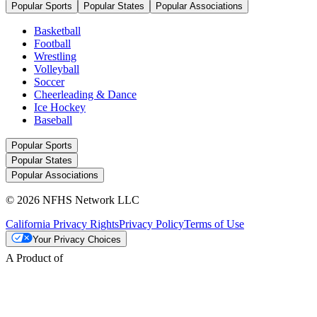
Popular Sports
Popular States
Popular Associations
Basketball
Football
Wrestling
Volleyball
Soccer
Cheerleading & Dance
Ice Hockey
Baseball
Popular Sports
Popular States
Popular Associations
© 2026 NFHS Network LLC
California Privacy Rights
Privacy Policy
Terms of Use
Your Privacy Choices
A Product of