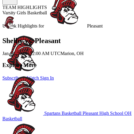
TEAM HIGHLIGHTS
Varsity Girls Basketball
Unlock Highlights for
Pleasant
Shelby vs. Pleasant
Jan 14, 2026
|
12:00 AM UTC
Marion, OH
Explore More
Subscribe to Watch
Sign In
Spartans Basketball
Pleasant High School
OH
Basketball