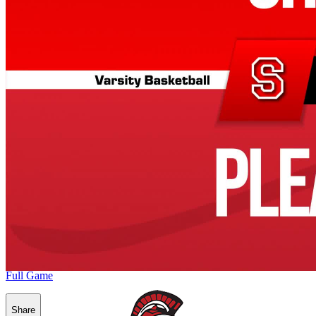
Full Game
Share