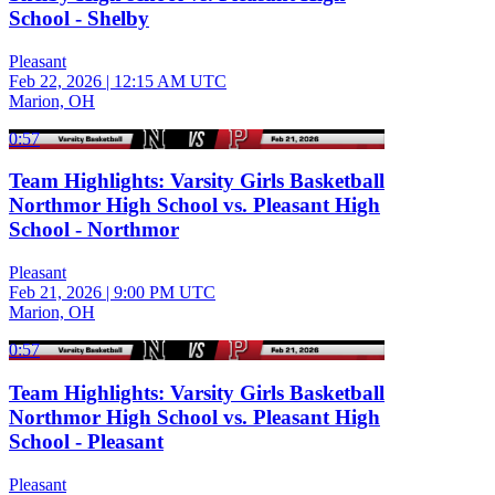
School - Shelby
Pleasant
Feb 22, 2026
|
12:15 AM UTC
Marion, OH
0:57
Team Highlights: Varsity Girls Basketball
Northmor High School vs. Pleasant High
School - Northmor
Pleasant
Feb 21, 2026
|
9:00 PM UTC
Marion, OH
0:57
Team Highlights: Varsity Girls Basketball
Northmor High School vs. Pleasant High
School - Pleasant
Pleasant