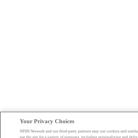
Your Privacy Choices
NFHS Network and our third-party partners may use cookies and simila
use the site for a variety of purposes, including personalizing and deliv