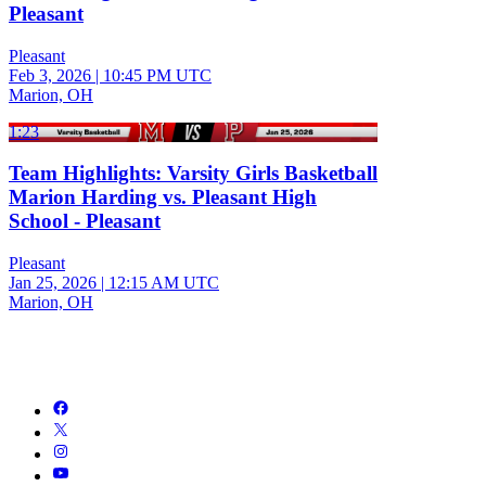
Pleasant
Pleasant
Feb 3, 2026
|
10:45 PM UTC
Marion, OH
1:23
Team Highlights: Varsity Girls Basketball
Marion Harding vs. Pleasant High
School - Pleasant
Pleasant
Jan 25, 2026
|
12:15 AM UTC
Marion, OH