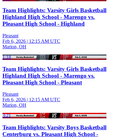
Team Highlights: Varsity Girls Basketball
Highland High School - Marengo vs.
Pleasant High School - Highland
Pleasant
Feb 6, 2026
|
12:15 AM UTC
Marion, OH
1:18
Team Highlights: Varsity Girls Basketball
Highland High School - Marengo vs.
Pleasant High School - Pleasant
Pleasant
Feb 6, 2026
|
12:15 AM UTC
Marion, OH
3:21
Team Highlights: Varsity Boys Basketball
Centerburg vs. Pleasant High School -