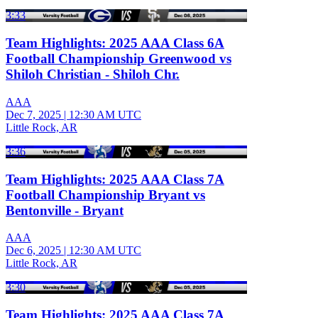
3:33
Team Highlights: 2025 AAA Class 6A
Football Championship Greenwood vs
Shiloh Christian - Shiloh Chr.
AAA
Dec 7, 2025
|
12:30 AM UTC
Little Rock, AR
3:36
Team Highlights: 2025 AAA Class 7A
Football Championship Bryant vs
Bentonville - Bryant
AAA
Dec 6, 2025
|
12:30 AM UTC
Little Rock, AR
3:30
Team Highlights: 2025 AAA Class 7A