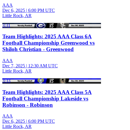
AAA
Dec 6, 2025
|
6:00 PM UTC
Little Rock, AR
3:31
Team Highlights: 2025 AAA Class 6A
Football Championship Greenwood vs
Shiloh Christian - Greenwood
AAA
Dec 7, 2025
|
12:30 AM UTC
Little Rock, AR
3:33
Team Highlights: 2025 AAA Class 5A
Football Championship Lakeside vs
Robinson - Robinson
AAA
Dec 6, 2025
|
6:00 PM UTC
Little Rock, AR