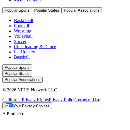
Popular Sports
Popular States
Popular Associations
Basketball
Football
Wrestling
Volleyball
Soccer
Cheerleading & Dance
Ice Hockey
Baseball
Popular Sports
Popular States
Popular Associations
© 2026 NFHS Network LLC
California Privacy Rights
Privacy Policy
Terms of Use
Your Privacy Choices
A Product of