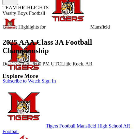
TEAM HIGHLIGHTS
Varsity Boys Football
Unlock Highlights for
Mansfield
2025 AAA Class 3A Football
Championship
Dec 13, 2025
|
6:00 PM UTC
Little Rock, AR
Explore More
Subscribe to Watch
Sign In
Tigers Football
Mansfield High School
AR
Football