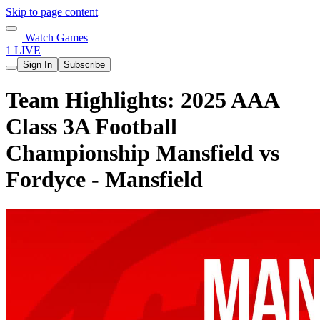
Skip to page content
Watch Games
1 LIVE
Sign In
Subscribe
Team Highlights: 2025 AAA
Class 3A Football
Championship Mansfield vs
Fordyce - Mansfield