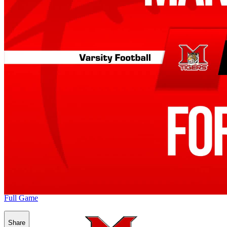
Full Game
Share