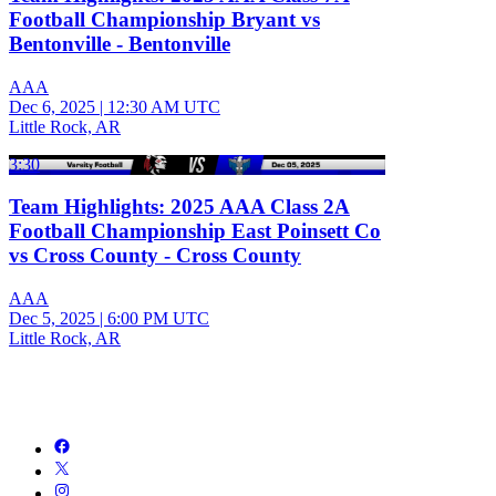
Football Championship Bryant vs
Bentonville - Bentonville
AAA
Dec 6, 2025
|
12:30 AM UTC
Little Rock, AR
3:30
Team Highlights: 2025 AAA Class 2A
Football Championship East Poinsett Co
vs Cross County - Cross County
AAA
Dec 5, 2025
|
6:00 PM UTC
Little Rock, AR