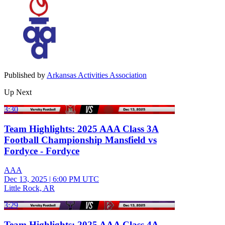
Published by
Arkansas Activities Association
Up Next
3:30
Team Highlights: 2025 AAA Class 3A
Football Championship Mansfield vs
Fordyce - Fordyce
AAA
Dec 13, 2025
|
6:00 PM UTC
Little Rock, AR
3:29
Team Highlights: 2025 AAA Class 4A