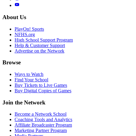
About Us
PlayOn! Sports
NFHS.org
High School Support Program
Help & Customer Support
Advertise on the Network
Browse
Ways to Watch
Find Your School
Buy Tickets to Live Games
Buy Digital Copies of Games
Join the Network
Become a Network School
Coaching Tools and Analytics
Affiliate Broadcaster Program
Marketing Partner Program
Media Partners