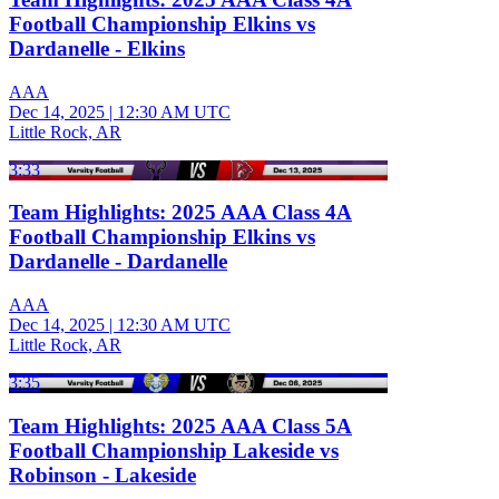
Football Championship Elkins vs
Dardanelle - Elkins
AAA
Dec 14, 2025
|
12:30 AM UTC
Little Rock, AR
3:33
Team Highlights: 2025 AAA Class 4A
Football Championship Elkins vs
Dardanelle - Dardanelle
AAA
Dec 14, 2025
|
12:30 AM UTC
Little Rock, AR
3:35
Team Highlights: 2025 AAA Class 5A
Football Championship Lakeside vs
Robinson - Lakeside