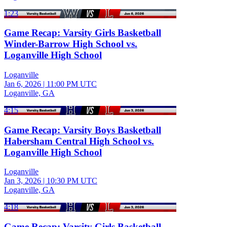
1:23
Game Recap: Varsity Girls Basketball
Winder-Barrow High School vs.
Loganville High School
Loganville
Jan 6, 2026
|
11:00 PM UTC
Loganville, GA
4:15
Game Recap: Varsity Boys Basketball
Habersham Central High School vs.
Loganville High School
Loganville
Jan 3, 2026
|
10:30 PM UTC
Loganville, GA
4:18
Game Recap: Varsity Girls Basketball