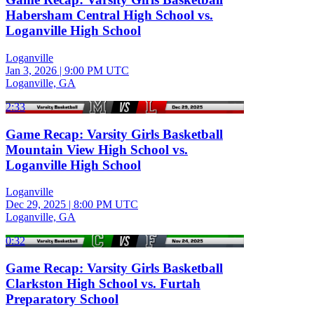
Habersham Central High School vs.
Loganville High School
Loganville
Jan 3, 2026
|
9:00 PM UTC
Loganville, GA
2:33
Game Recap: Varsity Girls Basketball
Mountain View High School vs.
Loganville High School
Loganville
Dec 29, 2025
|
8:00 PM UTC
Loganville, GA
0:32
Game Recap: Varsity Girls Basketball
Clarkston High School vs. Furtah
Preparatory School