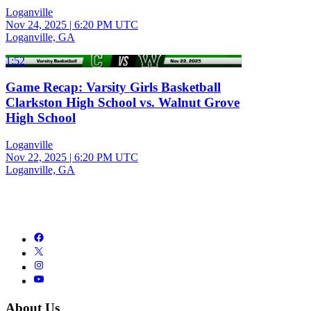
Loganville
Nov 24, 2025
|
6:20 PM UTC
Loganville, GA
1:52
Game Recap: Varsity Girls Basketball
Clarkston High School vs. Walnut Grove
High School
Loganville
Nov 22, 2025
|
6:20 PM UTC
Loganville, GA
About Us