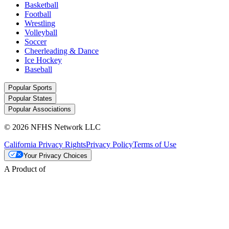
Basketball
Football
Wrestling
Volleyball
Soccer
Cheerleading & Dance
Ice Hockey
Baseball
Popular Sports
Popular States
Popular Associations
© 2026 NFHS Network LLC
California Privacy Rights
Privacy Policy
Terms of Use
Your Privacy Choices
A Product of