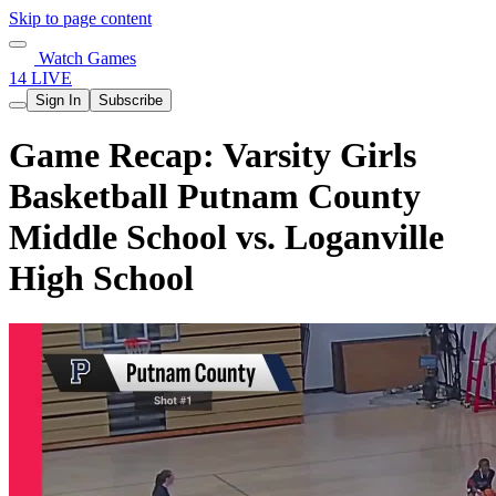
Skip to page content
Watch Games
14 LIVE
Sign In
Subscribe
Game Recap: Varsity Girls
Basketball Putnam County
Middle School vs. Loganville
High School