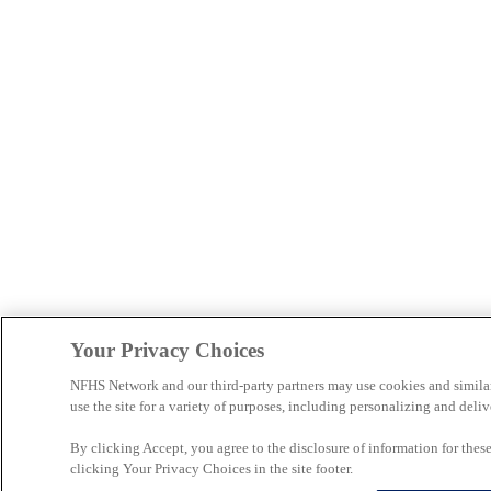
Your Privacy Choices
NFHS Network and our third-party partners may use cookies and simila
use the site for a variety of purposes, including personalizing and deliv
By clicking Accept, you agree to the disclosure of information for the
clicking Your Privacy Choices in the site footer.