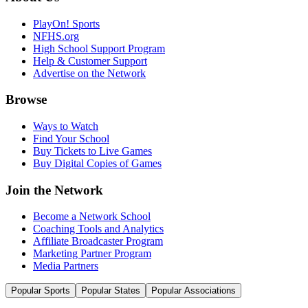
PlayOn! Sports
NFHS.org
High School Support Program
Help & Customer Support
Advertise on the Network
Browse
Ways to Watch
Find Your School
Buy Tickets to Live Games
Buy Digital Copies of Games
Join the Network
Become a Network School
Coaching Tools and Analytics
Affiliate Broadcaster Program
Marketing Partner Program
Media Partners
Popular Sports
Popular States
Popular Associations