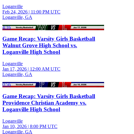
Loganville
Feb 24, 2026
|
11:00 PM UTC
Loganville, GA
4:16
Game Recap: Varsity Girls Basketball
Walnut Grove High School vs.
Loganville High School
Loganville
Jan 17, 2026
|
12:00 AM UTC
Loganville, GA
0:56
Game Recap: Varsity Girls Basketball
Providence Christian Academy vs.
Loganville High School
Loganville
Jan 10, 2026
|
8:00 PM UTC
Loganville, GA