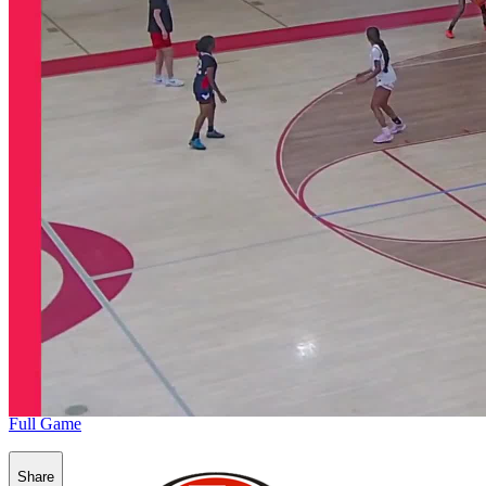
Full Game
Share