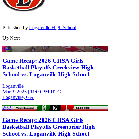
Published by
Loganville High School
Up Next
0:47
Game Recap: 2026 GHSA Girls
Basketball Playoffs Creekview High
School vs. Loganville High School
Loganville
Mar 3, 2026
|
11:00 PM UTC
Loganville, GA
2:52
Game Recap: 2026 GHSA Girls
Basketball Playoffs Greenbrier High
School vs. Loganville High School