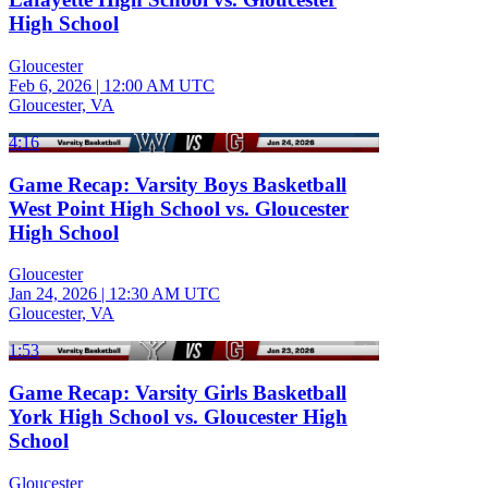
High School
Gloucester
Feb 6, 2026
|
12:00 AM UTC
Gloucester, VA
4:16
Game Recap: Varsity Boys Basketball
West Point High School vs. Gloucester
High School
Gloucester
Jan 24, 2026
|
12:30 AM UTC
Gloucester, VA
1:53
Game Recap: Varsity Girls Basketball
York High School vs. Gloucester High
School
Gloucester