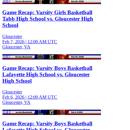
3:07
Game Recap: Varsity Girls Basketball
Tabb High School vs. Gloucester High
School
Gloucester
Feb 7, 2026
|
12:00 AM UTC
Gloucester, VA
3:07
Game Recap: Varsity Boys Basketball
Lafayette High School vs. Gloucester
High School
Gloucester
Feb 6, 2026
|
12:00 AM UTC
Gloucester, VA
3:43
Game Recap: Varsity Boys Basketball
Lafayette High School vs. Gloucester