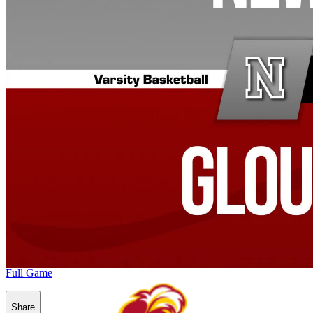
Full Game
Share