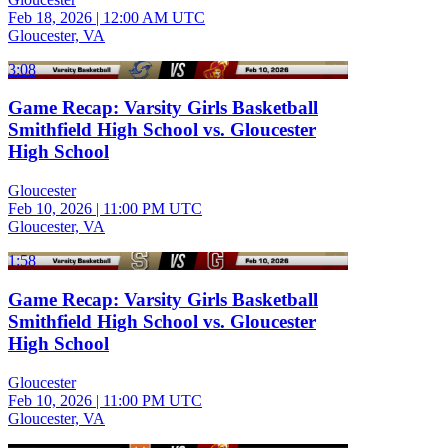
Feb 18, 2026
|
12:00 AM UTC
Gloucester, VA
3:08
Game Recap: Varsity Girls Basketball
Smithfield High School vs. Gloucester
High School
Gloucester
Feb 10, 2026
|
11:00 PM UTC
Gloucester, VA
1:58
Game Recap: Varsity Girls Basketball
Smithfield High School vs. Gloucester
High School
Gloucester
Feb 10, 2026
|
11:00 PM UTC
Gloucester, VA