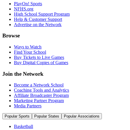
PlayOn! Sports
NFHS.org
High School Support Program
Help & Customer Support
Advertise on the Network
Browse
Ways to Watch
Find Your School
Buy Tickets to Live Games
Buy Digital Copies of Games
Join the Network
Become a Network School
Coaching Tools and Analytics
Affiliate Broadcaster Program
Marketing Partner Program
Media Partners
Popular Sports
Popular States
Popular Associations
Basketball