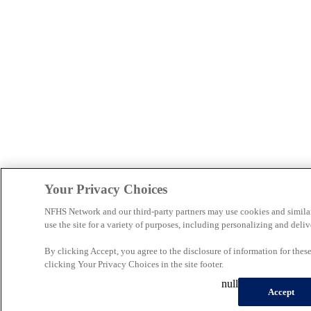
Your Privacy Choices
NFHS Network and our third-party partners may use cookies and simila
use the site for a variety of purposes, including personalizing and deliv
By clicking Accept, you agree to the disclosure of information for the
clicking Your Privacy Choices in the site footer.
null
Accept