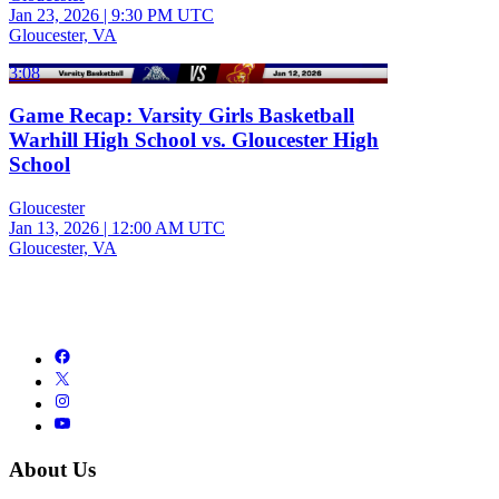
Jan 23, 2026
|
9:30 PM UTC
Gloucester, VA
3:08
Game Recap: Varsity Girls Basketball
Warhill High School vs. Gloucester High
School
Gloucester
Jan 13, 2026
|
12:00 AM UTC
Gloucester, VA
About Us