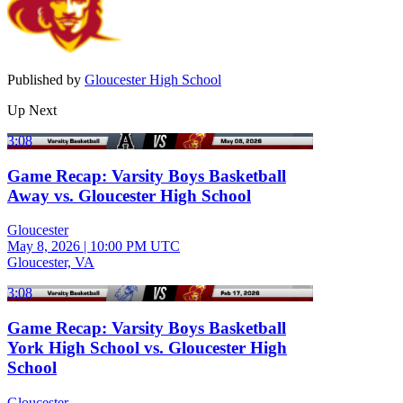
Published by
Gloucester High School
Up Next
3:08
Game Recap: Varsity Boys Basketball
Away vs. Gloucester High School
Gloucester
May 8, 2026
|
10:00 PM UTC
Gloucester, VA
3:08
Game Recap: Varsity Boys Basketball
York High School vs. Gloucester High
School
Gloucester