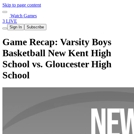
Skip to page content
Watch Games
3 LIVE
Sign In
Subscribe
Game Recap: Varsity Boys
Basketball New Kent High
School vs. Gloucester High
School