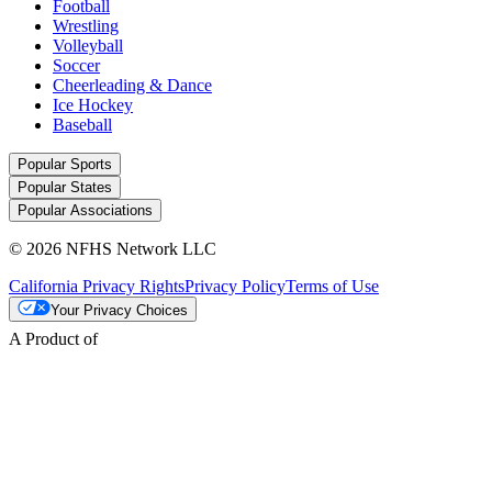
Football
Wrestling
Volleyball
Soccer
Cheerleading & Dance
Ice Hockey
Baseball
Popular Sports
Popular States
Popular Associations
© 2026 NFHS Network LLC
California Privacy Rights
Privacy Policy
Terms of Use
Your Privacy Choices
A Product of