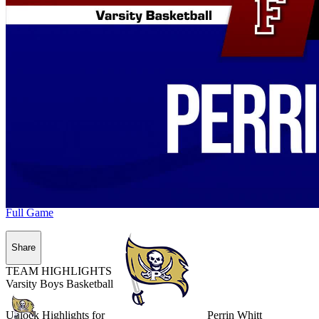
Full Game
Share
TEAM HIGHLIGHTS
Varsity Boys Basketball
Unlock Highlights for
Perrin Whitt