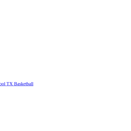
ool
TX Basketball