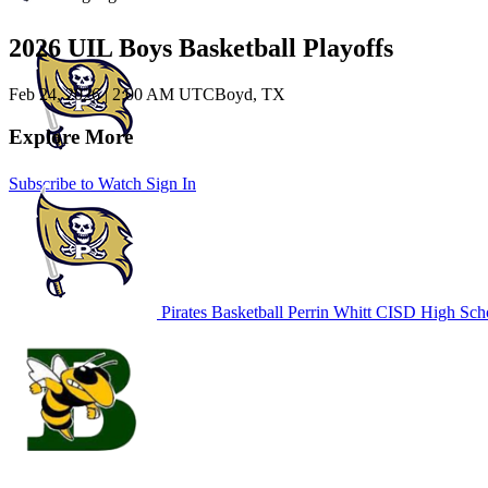
2026 UIL Boys Basketball Playoffs
Feb 24, 2026
|
2:00 AM UTC
Boyd, TX
Explore More
Subscribe to Watch
Sign In
Pirates Basketball
Perrin Whitt CISD High Sch