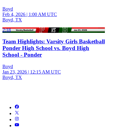
Boyd
Feb 4, 2026
|
1:00 AM UTC
Boyd, TX
2:18
Team Highlights: Varsity Girls Basketball
Ponder High School vs. Boyd High
School - Ponder
Boyd
Jan 23, 2026
|
12:15 AM UTC
Boyd, TX