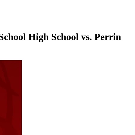
School High School vs. Perrin