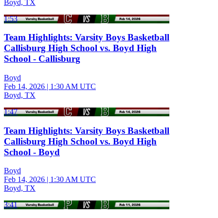
Boyd, TX
1:53
Team Highlights: Varsity Boys Basketball
Callisburg High School vs. Boyd High
School - Callisburg
Boyd
Feb 14, 2026
|
1:30 AM UTC
Boyd, TX
1:47
Team Highlights: Varsity Boys Basketball
Callisburg High School vs. Boyd High
School - Boyd
Boyd
Feb 14, 2026
|
1:30 AM UTC
Boyd, TX
3:41