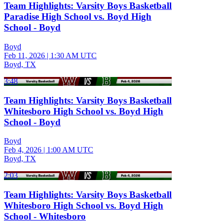
Team Highlights: Varsity Boys Basketball
Paradise High School vs. Boyd High
School - Boyd
Boyd
Feb 11, 2026
|
1:30 AM UTC
Boyd, TX
3:48
Team Highlights: Varsity Boys Basketball
Whitesboro High School vs. Boyd High
School - Boyd
Boyd
Feb 4, 2026
|
1:00 AM UTC
Boyd, TX
2:03
Team Highlights: Varsity Boys Basketball
Whitesboro High School vs. Boyd High
School - Whitesboro