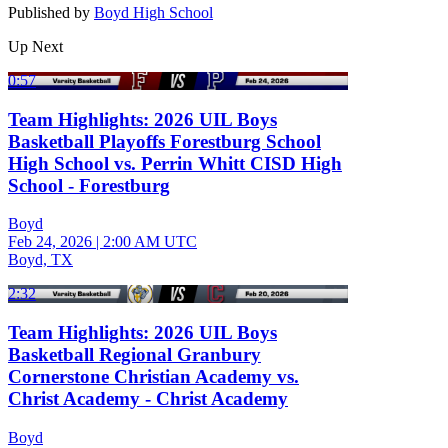
Published by
Boyd High School
Up Next
0:57
Team Highlights: 2026 UIL Boys
Basketball Playoffs Forestburg School
High School vs. Perrin Whitt CISD High
School - Forestburg
Boyd
Feb 24, 2026
|
2:00 AM UTC
Boyd, TX
2:32
Team Highlights: 2026 UIL Boys
Basketball Regional Granbury
Cornerstone Christian Academy vs.
Christ Academy - Christ Academy
Boyd