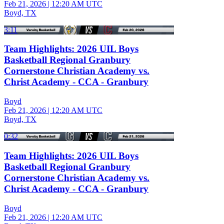
Feb 21, 2026
|
12:20 AM UTC
Boyd, TX
3:11
Team Highlights: 2026 UIL Boys
Basketball Regional Granbury
Cornerstone Christian Academy vs.
Christ Academy - CCA - Granbury
Boyd
Feb 21, 2026
|
12:20 AM UTC
Boyd, TX
0:32
Team Highlights: 2026 UIL Boys
Basketball Regional Granbury
Cornerstone Christian Academy vs.
Christ Academy - CCA - Granbury
Boyd
Feb 21, 2026
|
12:20 AM UTC