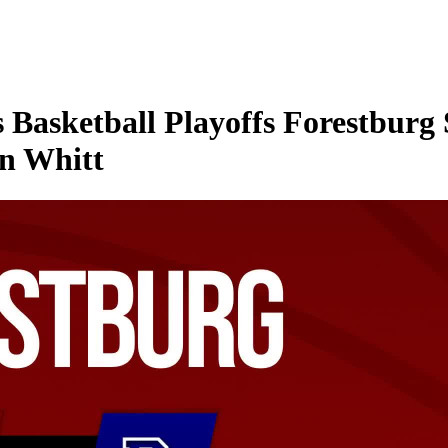
Basketball Playoffs Forestburg 
in Whitt