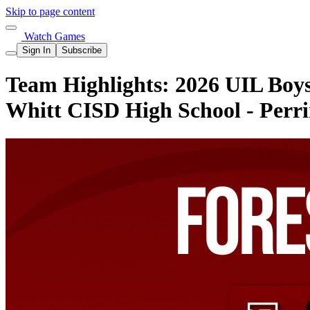
Skip to page content
Watch Games
Sign In
Subscribe
Team Highlights: 2026 UIL Boys 
Whitt CISD High School - Perr