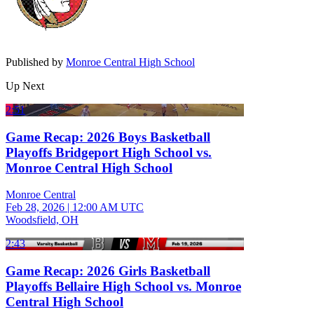
Published by
Monroe Central High School
Up Next
2:51
Game Recap: 2026 Boys Basketball
Playoffs Bridgeport High School vs.
Monroe Central High School
Monroe Central
Feb 28, 2026
|
12:00 AM UTC
Woodsfield, OH
2:43
Game Recap: 2026 Girls Basketball
Playoffs Bellaire High School vs. Monroe
Central High School