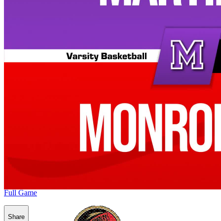
Full Game
Share