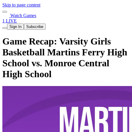
Skip to page content
Watch Games
1 LIVE
Sign In
Subscribe
Game Recap: Varsity Girls
Basketball Martins Ferry High
School vs. Monroe Central
High School