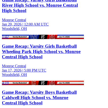
River High School vs. Monroe Central
High School
Monroe Central
Jan 20, 2026
|
12:00 AM UTC
Woodsfield, OH
1:42
Game Recap: Varsity Girls Basketball
Wheeling Park High School vs. Monroe
Central High School
Monroe Central
Jan 17, 2026
|
5:00 PM UTC
Woodsfield, OH
4:19
Game Recap: Varsity Boys Basketball
Caldwell High School vs. Monroe
Central High School