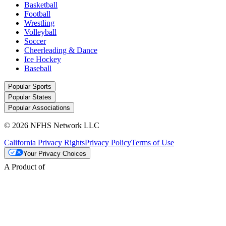
Basketball
Football
Wrestling
Volleyball
Soccer
Cheerleading & Dance
Ice Hockey
Baseball
Popular Sports
Popular States
Popular Associations
© 2026 NFHS Network LLC
California Privacy Rights
Privacy Policy
Terms of Use
Your Privacy Choices
A Product of