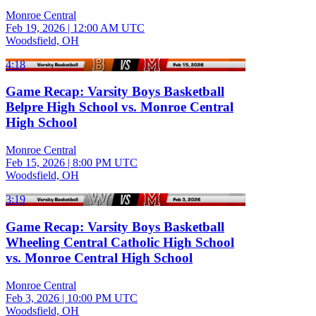
Monroe Central
Feb 19, 2026
|
12:00 AM UTC
Woodsfield, OH
4:18
Game Recap: Varsity Boys Basketball
Belpre High School vs. Monroe Central
High School
Monroe Central
Feb 15, 2026
|
8:00 PM UTC
Woodsfield, OH
3:19
Game Recap: Varsity Boys Basketball
Wheeling Central Catholic High School
vs. Monroe Central High School
Monroe Central
Feb 3, 2026
|
10:00 PM UTC
Woodsfield, OH