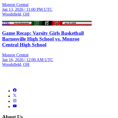
Monroe Central
Jan 13, 2026
|
11:00 PM UTC
Woodsfield, OH
2:06
Game Recap: Varsity Girls Basketball
Barnesville High School vs. Monroe
Central High School
Monroe Central
Jan 16, 2026
|
12:00 AM UTC
Woodsfield, OH
About Us