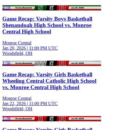
4:18
Game Recap: Varsity Boys Basketball
Shenandoah High School vs. Monroe
Central High School
Monroe Central
Jan 20, 2026
|
11:00 PM UTC
Woodsfield, OH
1:56
Game Recap: Varsity Girls Basketball
Wheeling Central Catholic High School
vs. Monroe Central High School
Monroe Central
Jan 22, 2026
|
11:00 PM UTC
Woodsfield, OH
1:28
Game Recap: Varsity Girls Basketball