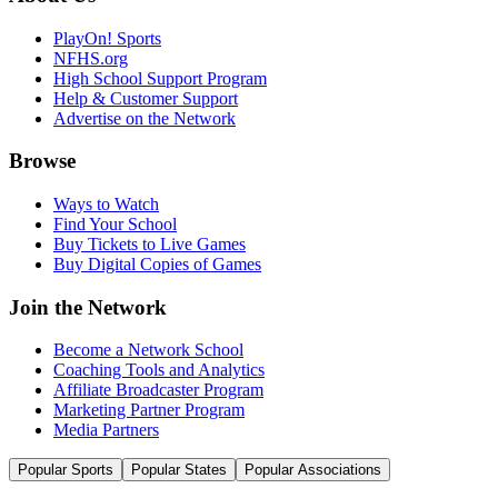
PlayOn! Sports
NFHS.org
High School Support Program
Help & Customer Support
Advertise on the Network
Browse
Ways to Watch
Find Your School
Buy Tickets to Live Games
Buy Digital Copies of Games
Join the Network
Become a Network School
Coaching Tools and Analytics
Affiliate Broadcaster Program
Marketing Partner Program
Media Partners
Popular Sports
Popular States
Popular Associations