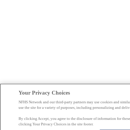
Your Privacy Choices
NFHS Network and our third-party partners may use cookies and simila
use the site for a variety of purposes, including personalizing and deliv
By clicking Accept, you agree to the disclosure of information for the
clicking Your Privacy Choices in the site footer.