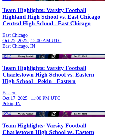
Team Highlights: Varsity Football
Highland High School vs. East Chicago
Central High School - East Chicago
East Chicago
Oct 25, 2025
|
12:00 AM UTC
East Chicago, IN
3:32
Team Highlights: Varsity Football
Charlestown High School vs. Eastern
High School - Pekin - Eastern
Eastern
Oct 17, 2025
|
11:00 PM UTC
Pekin, IN
3:34
Team Highlights: Varsity Football
Charlestown High School vs. Eastern