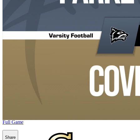
Full Game
Share