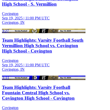
High School - S. Vermillion
Covington
Sep 19, 2025
|
11:00 PM UTC
Covington, IN
3:27
Team Highlights: Varsity Football South
Vermillion High School vs. Covington
High School - Covington
Covington
Sep 19, 2025
|
11:00 PM UTC
Covington, IN
3:33
Team Highlights: Varsity Football
Fountain Central High School vs.
Covington High School - Covington
Covington