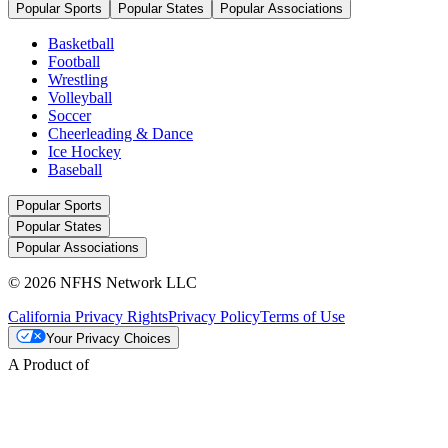
Popular Sports
Popular States
Popular Associations
Basketball
Football
Wrestling
Volleyball
Soccer
Cheerleading & Dance
Ice Hockey
Baseball
Popular Sports
Popular States
Popular Associations
© 2026 NFHS Network LLC
California Privacy Rights
Privacy Policy
Terms of Use
Your Privacy Choices
A Product of