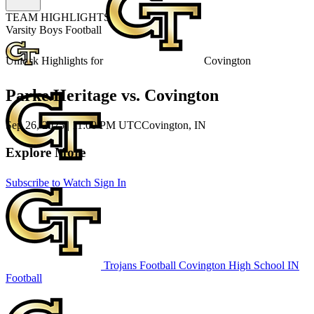
TEAM HIGHLIGHTS
Varsity Boys Football
Unlock Highlights for
Covington
Parke Heritage vs. Covington
Sep 26, 2025
|
11:00 PM UTC
Covington, IN
Explore More
Subscribe to Watch
Sign In
Trojans Football
Covington High School
IN
Football