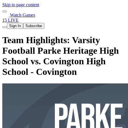
Skip to page content
Watch Games
15 LIVE
Sign In
Subscribe
Team Highlights: Varsity
Football Parke Heritage High
School vs. Covington High
School - Covington