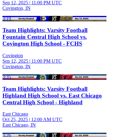
Sep 12, 2025
|
11:00 PM UTC
Covington, IN
3:19
Team Highlights: Varsity Football
Fountain Central High School vs.
Covington High School - FCHS
Covington
Sep 12, 2025
|
11:00 PM UTC
Covington, IN
3:35
Team Highlights: Varsity Football
Highland High School vs. East Chicago
Central High School - Highland
East Chicago
Oct 25, 2025
|
12:00 AM UTC
East Chicago, IN
3:26