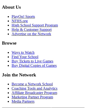
About Us
PlayOn! Sports
NFHS.org
High School Support Program
Help & Customer Support
Advertise on the Network
Browse
Ways to Watch
Find Your School
Buy Tickets to Live Games
Buy Digital Copies of Games
Join the Network
Become a Network School
Coaching Tools and Analytics
Affiliate Broadcaster Program
Marketing Partner Program
Media Partners