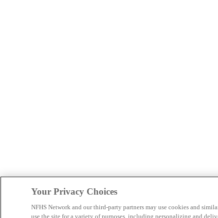
Your Privacy Choices
NFHS Network and our third-party partners may use cookies and simila
use the site for a variety of purposes, including personalizing and deliv