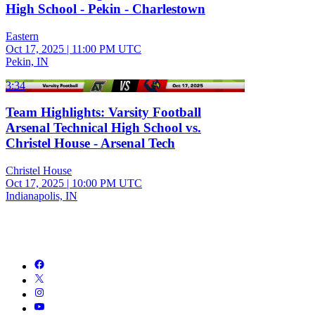
High School - Pekin - Charlestown
Eastern
Oct 17, 2025
|
11:00 PM UTC
Pekin, IN
3:34
Team Highlights: Varsity Football
Arsenal Technical High School vs.
Christel House - Arsenal Tech
Christel House
Oct 17, 2025
|
10:00 PM UTC
Indianapolis, IN