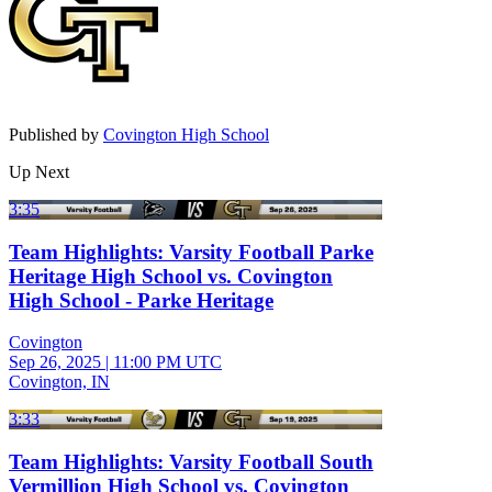
Published by
Covington High School
Up Next
3:35
Team Highlights: Varsity Football Parke
Heritage High School vs. Covington
High School - Parke Heritage
Covington
Sep 26, 2025
|
11:00 PM UTC
Covington, IN
3:33
Team Highlights: Varsity Football South
Vermillion High School vs. Covington