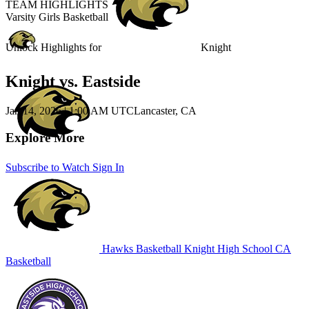
TEAM HIGHLIGHTS
Varsity Girls Basketball
Unlock Highlights for
Knight
Knight vs. Eastside
Jan 14, 2026
|
1:00 AM UTC
Lancaster, CA
Explore More
Subscribe to Watch
Sign In
Hawks Basketball
Knight High School
CA
Basketball