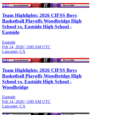
1:07
Team Highlights: 2026 CIFSS Boys
Basketball Playoffs Woodbridge High
School vs. Eastside High School -
Eastside
Eastside
Feb 14, 2026
|
3:00 AM UTC
Lancaster, CA
0:47
Team Highlights: 2026 CIFSS Boys
Basketball Playoffs Woodbridge High
School vs. Eastside High School -
Woodbridge
Eastside
Feb 14, 2026
|
3:00 AM UTC
Lancaster, CA
3:36