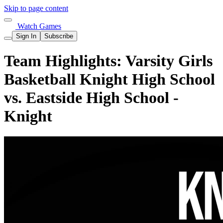
Skip to page content
Watch Games
Sign In
Subscribe
Team Highlights: Varsity Girls
Basketball Knight High School
vs. Eastside High School -
Knight