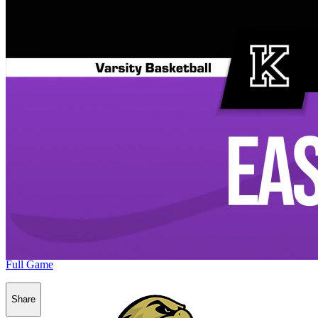
Full Game
Share