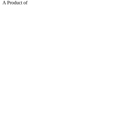
A Product of