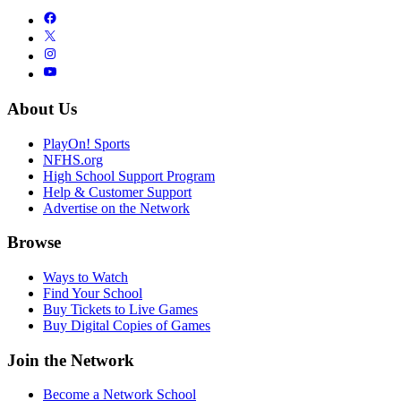
About Us
PlayOn! Sports
NFHS.org
High School Support Program
Help & Customer Support
Advertise on the Network
Browse
Ways to Watch
Find Your School
Buy Tickets to Live Games
Buy Digital Copies of Games
Join the Network
Become a Network School