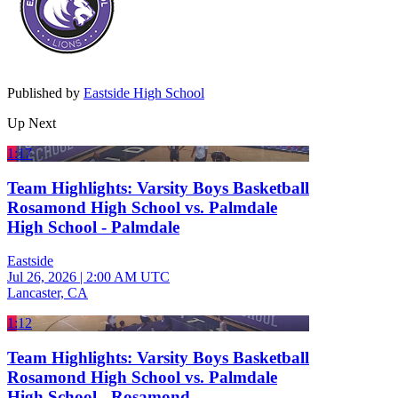
Published by
Eastside High School
Up Next
1:17
Team Highlights: Varsity Boys Basketball
Rosamond High School vs. Palmdale
High School - Palmdale
Eastside
Jul 26, 2026
|
2:00 AM UTC
Lancaster, CA
1:12
Team Highlights: Varsity Boys Basketball
Rosamond High School vs. Palmdale
High School - Rosamond