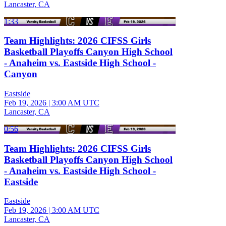
Lancaster, CA
1:33
Team Highlights: 2026 CIFSS Girls
Basketball Playoffs Canyon High School
- Anaheim vs. Eastside High School -
Canyon
Eastside
Feb 19, 2026
|
3:00 AM UTC
Lancaster, CA
0:56
Team Highlights: 2026 CIFSS Girls
Basketball Playoffs Canyon High School
- Anaheim vs. Eastside High School -
Eastside
Eastside
Feb 19, 2026
|
3:00 AM UTC
Lancaster, CA