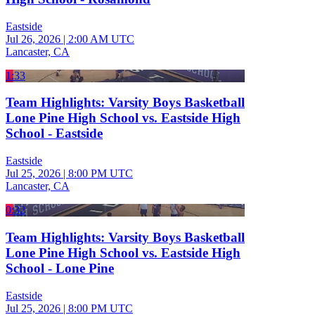
Eastside
Jul 26, 2026
|
2:00 AM UTC
Lancaster, CA
1:33
Team Highlights: Varsity Boys Basketball
Lone Pine High School vs. Eastside High
School - Eastside
Eastside
Jul 25, 2026
|
8:00 PM UTC
Lancaster, CA
0:32
Team Highlights: Varsity Boys Basketball
Lone Pine High School vs. Eastside High
School - Lone Pine
Eastside
Jul 25, 2026
|
8:00 PM UTC