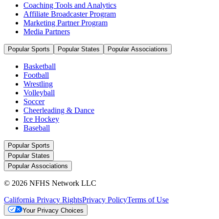
Coaching Tools and Analytics
Affiliate Broadcaster Program
Marketing Partner Program
Media Partners
Popular Sports
Popular States
Popular Associations
Basketball
Football
Wrestling
Volleyball
Soccer
Cheerleading & Dance
Ice Hockey
Baseball
Popular Sports
Popular States
Popular Associations
© 2026 NFHS Network LLC
California Privacy Rights
Privacy Policy
Terms of Use
Your Privacy Choices