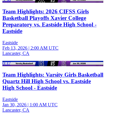
Team Highlights: 2026 CIFSS Girls
Basketball Playoffs Xavier College
Preparatory vs. Eastside High School -
Eastside
Eastside
Feb 13, 2026
|
2:00 AM UTC
Lancaster, CA
0:37
Team Highlights: Varsity Girls Basketball
Quartz Hill High School vs. Eastside
High School - Eastside
Eastside
Jan 30, 2026
|
1:00 AM UTC
Lancaster, CA