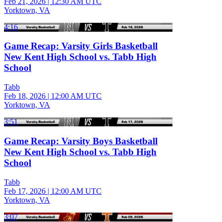
Feb 21, 2026
|
12:30 AM UTC
Yorktown, VA
4:16
Game Recap: Varsity Girls Basketball
New Kent High School vs. Tabb High
School
Tabb
Feb 18, 2026
|
12:00 AM UTC
Yorktown, VA
3:51
Game Recap: Varsity Boys Basketball
New Kent High School vs. Tabb High
School
Tabb
Feb 17, 2026
|
12:00 AM UTC
Yorktown, VA
3:07