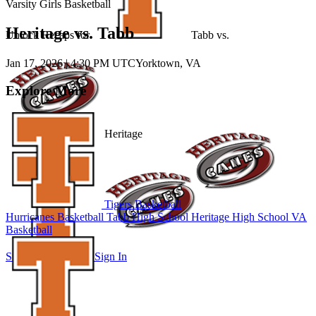
Varsity Girls Basketball
Heritage vs. Tabb
Unlock Recaps for
Tabb
vs.
Jan 17, 2026
|
4:30 PM UTC
Yorktown, VA
Explore More
Heritage
Tigers Basketball
Hurricanes Basketball
Tabb High School
Heritage High School
VA
Basketball
Subscribe to Watch
Sign In