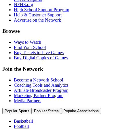
NFHS.org
High School Support Program
Help & Customer Support
Advertise on the Network
Browse
Ways to Watch
Find Your School
Buy Tickets to Live Games
Buy Digital Copies of Games
Join the Network
Become a Network School
Coaching Tools and Analytics
Affiliate Broadcaster Program
Marketing Partner Program
Media Partners
Popular Sports
Popular States
Popular Associations
Basketball
Football