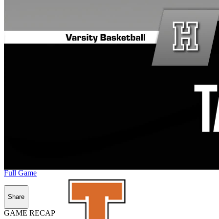
Full Game
Share
GAME RECAP