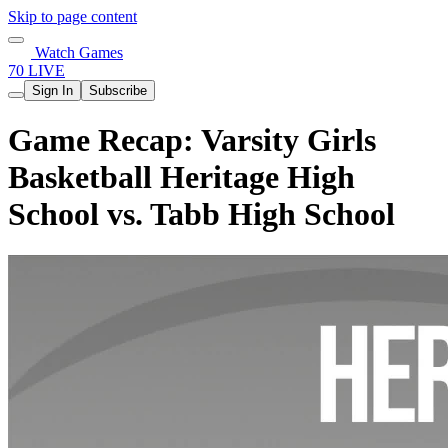
Skip to page content
Watch Games
70 LIVE
Sign In
Subscribe
Game Recap: Varsity Girls
Basketball Heritage High
School vs. Tabb High School