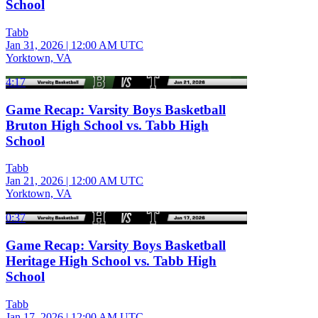
School
Tabb
Jan 31, 2026
|
12:00 AM UTC
Yorktown, VA
4:17
Game Recap: Varsity Boys Basketball
Bruton High School vs. Tabb High
School
Tabb
Jan 21, 2026
|
12:00 AM UTC
Yorktown, VA
0:37
Game Recap: Varsity Boys Basketball
Heritage High School vs. Tabb High
School
Tabb
Jan 17, 2026
|
12:00 AM UTC