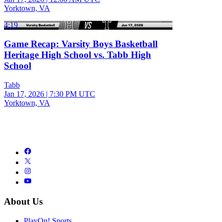
Yorktown, VA
4:19
Game Recap: Varsity Boys Basketball
Heritage High School vs. Tabb High
School
Tabb
Jan 17, 2026
|
7:30 PM UTC
Yorktown, VA
About Us
PlayOn! Sports