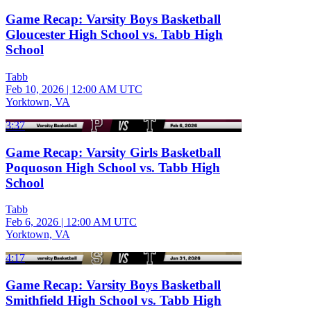
Game Recap: Varsity Boys Basketball
Gloucester High School vs. Tabb High
School
Tabb
Feb 10, 2026
|
12:00 AM UTC
Yorktown, VA
3:37
Game Recap: Varsity Girls Basketball
Poquoson High School vs. Tabb High
School
Tabb
Feb 6, 2026
|
12:00 AM UTC
Yorktown, VA
4:17
Game Recap: Varsity Boys Basketball
Smithfield High School vs. Tabb High