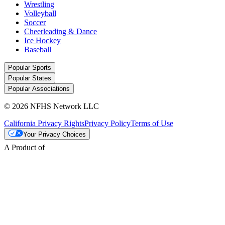
Wrestling
Volleyball
Soccer
Cheerleading & Dance
Ice Hockey
Baseball
Popular Sports
Popular States
Popular Associations
© 2026 NFHS Network LLC
California Privacy Rights
Privacy Policy
Terms of Use
Your Privacy Choices
A Product of