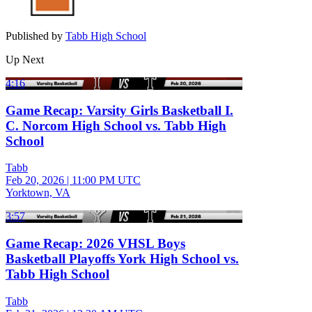
Published by
Tabb High School
Up Next
4:16
Game Recap: Varsity Girls Basketball I.
C. Norcom High School vs. Tabb High
School
Tabb
Feb 20, 2026
|
11:00 PM UTC
Yorktown, VA
3:57
Game Recap: 2026 VHSL Boys
Basketball Playoffs York High School vs.
Tabb High School
Tabb