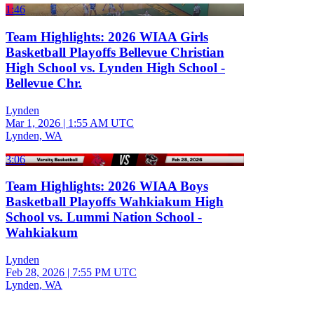
1:46
Team Highlights: 2026 WIAA Girls
Basketball Playoffs Bellevue Christian
High School vs. Lynden High School -
Bellevue Chr.
Lynden
Mar 1, 2026
|
1:55 AM UTC
Lynden, WA
3:06
Team Highlights: 2026 WIAA Boys
Basketball Playoffs Wahkiakum High
School vs. Lummi Nation School -
Wahkiakum
Lynden
Feb 28, 2026
|
7:55 PM UTC
Lynden, WA