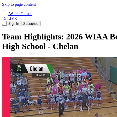
Skip to page content
Watch Games
15 LIVE
Sign In
Subscribe
Team Highlights: 2026 WIAA Boy
High School - Chelan