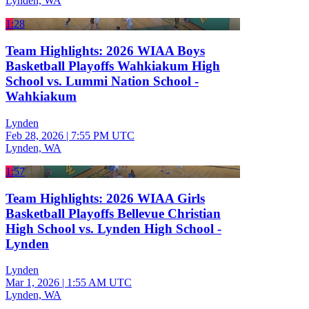
Lynden, WA
1:28
Team Highlights: 2026 WIAA Boys
Basketball Playoffs Wahkiakum High
School vs. Lummi Nation School -
Wahkiakum
Lynden
Feb 28, 2026
|
7:55 PM UTC
Lynden, WA
1:57
Team Highlights: 2026 WIAA Girls
Basketball Playoffs Bellevue Christian
High School vs. Lynden High School -
Lynden
Lynden
Mar 1, 2026
|
1:55 AM UTC
Lynden, WA