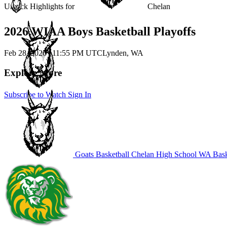
Unlock Highlights for
Chelan
2026 WIAA Boys Basketball Playoffs
Feb 28, 2026
|
11:55 PM UTC
Lynden, WA
Explore More
Subscribe to Watch
Sign In
Goats Basketball
Chelan High School
WA Bask