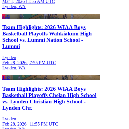
Mar 1, 2026
|
1:55 AM UTC
Lynden, WA
2:23
Team Highlights: 2026 WIAA Boys
Basketball Playoffs Wahkiakum High
School vs. Lummi Nation School -
Lummi
Lynden
Feb 28, 2026
|
7:55 PM UTC
Lynden, WA
1:57
Team Highlights: 2026 WIAA Boys
Basketball Playoffs Chelan High School
vs. Lynden Christian High School -
Lynden Chr.
Lynden
Feb 28, 2026
|
11:55 PM UTC