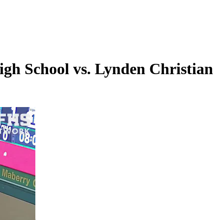
gh School vs. Lynden Christian