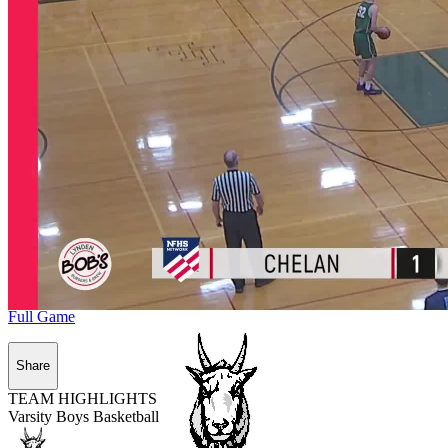
Full Game
Share
TEAM HIGHLIGHTS
Varsity Boys Basketball