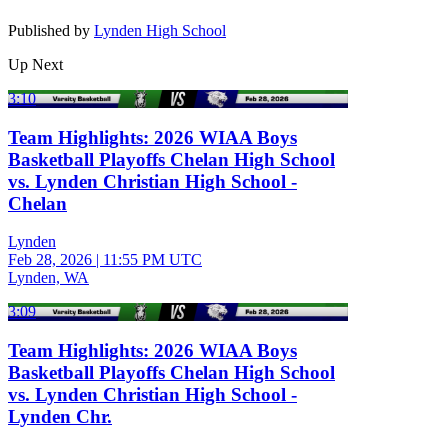
Published by
Lynden High School
Up Next
3:10
Team Highlights: 2026 WIAA Boys
Basketball Playoffs Chelan High School
vs. Lynden Christian High School -
Chelan
Lynden
Feb 28, 2026
|
11:55 PM UTC
Lynden, WA
3:09
Team Highlights: 2026 WIAA Boys
Basketball Playoffs Chelan High School
vs. Lynden Christian High School -
Lynden Chr.