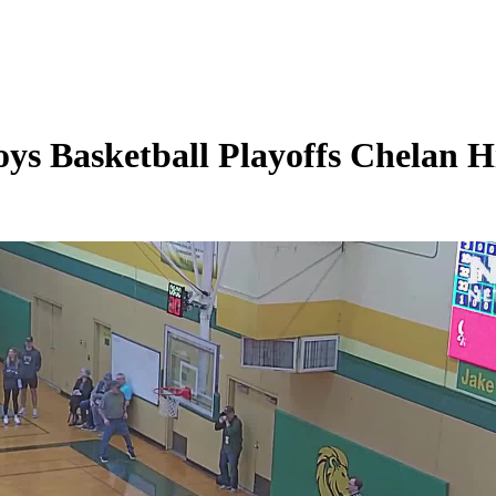
s Basketball Playoffs Chelan Hi