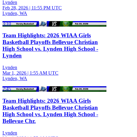
Lynden
Feb 28, 2026
|
11:55 PM UTC
Lynden, WA
3:10
Team Highlights: 2026 WIAA Girls
Basketball Playoffs Bellevue Christian
High School vs. Lynden High School -
Lynden
Lynden
Mar 1, 2026
|
1:55 AM UTC
Lynden, WA
2:45
Team Highlights: 2026 WIAA Girls
Basketball Playoffs Bellevue Christian
High School vs. Lynden High School -
Bellevue Chr.
Lynden