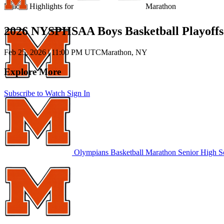
Unlock Highlights for
Marathon
2026 NYSPHSAA Boys Basketball Playoffs
Feb 25, 2026
|
11:00 PM UTC
Marathon, NY
Explore More
Subscribe to Watch
Sign In
Olympians Basketball
Marathon Senior High S