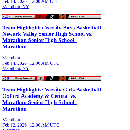
Feb 14, 2026
|
12:00 AM UTC
Marathon, NY
3:07
Team Highlights: Varsity Boys Basketball
Newark Valley Senior High School vs.
Marathon Senior High School -
Marathon
Marathon
Feb 14, 2026
|
12:00 AM UTC
Marathon, NY
2:36
Team Highlights: Varsity Girls Basketball
Oxford Academy & Central vs.
Marathon Senior High School -
Marathon
Marathon
Feb 12, 2026
|
12:00 AM UTC