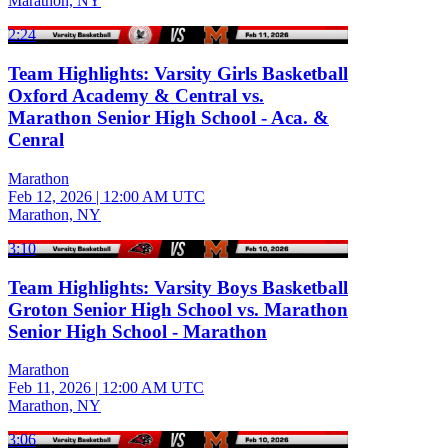
Marathon, NY
2:24
Team Highlights: Varsity Girls Basketball
Oxford Academy & Central vs.
Marathon Senior High School - Aca. &
Cenral
Marathon
Feb 12, 2026
|
12:00 AM UTC
Marathon, NY
3:10
Team Highlights: Varsity Boys Basketball
Groton Senior High School vs. Marathon
Senior High School - Marathon
Marathon
Feb 11, 2026
|
12:00 AM UTC
Marathon, NY
3:06