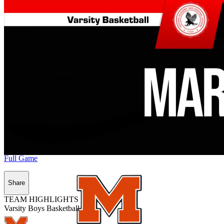
Full Game
Share
TEAM HIGHLIGHTS
Varsity Boys Basketball