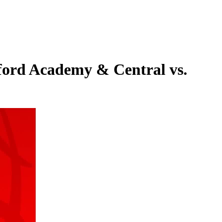
ford Academy & Central vs.