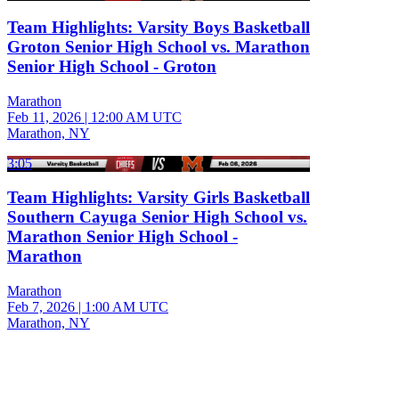
Team Highlights: Varsity Boys Basketball
Groton Senior High School vs. Marathon
Senior High School - Groton
Marathon
Feb 11, 2026
|
12:00 AM UTC
Marathon, NY
3:05
Team Highlights: Varsity Girls Basketball
Southern Cayuga Senior High School vs.
Marathon Senior High School -
Marathon
Marathon
Feb 7, 2026
|
1:00 AM UTC
Marathon, NY