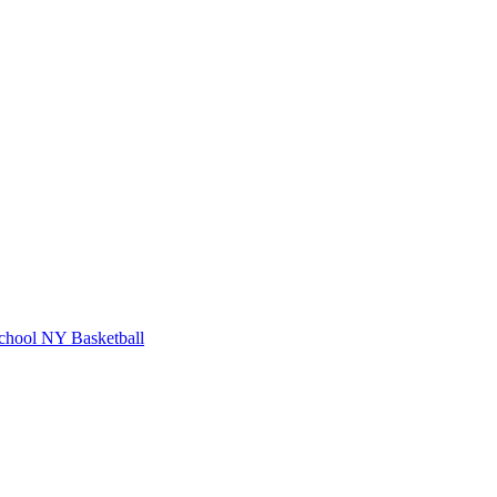
chool
NY Basketball