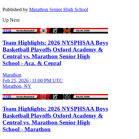
Published by
Marathon Senior High School
Up Next
3:04
Team Highlights: 2026 NYSPHSAA Boys
Basketball Playoffs Oxford Academy &
Central vs. Marathon Senior High
School - Aca. & Cenral
Marathon
Feb 25, 2026
|
11:00 PM UTC
Marathon, NY
2:08
Team Highlights: 2026 NYSPHSAA Boys
Basketball Playoffs Oxford Academy &
Central vs. Marathon Senior High
School - Marathon