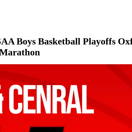
A Boys Basketball Playoffs Ox
 Marathon