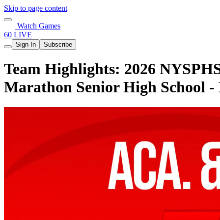
Skip to page content
Watch Games
60 LIVE
Sign In
Subscribe
Team Highlights: 2026 NYSPHSA
Marathon Senior High School -