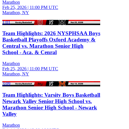
Marathon
Feb 25, 2026
|
11:00 PM UTC
Marathon, NY
1:01
Team Highlights: 2026 NYSPHSAA Boys
Basketball Playoffs Oxford Academy &
Central vs. Marathon Senior High
School - Aca. & Cenral
Marathon
Feb 25, 2026
|
11:00 PM UTC
Marathon, NY
3:09
Team Highlights: Varsity Boys Basketball
Newark Valley Senior High School vs.
Marathon Senior High School - Newark
Valley
Marathon