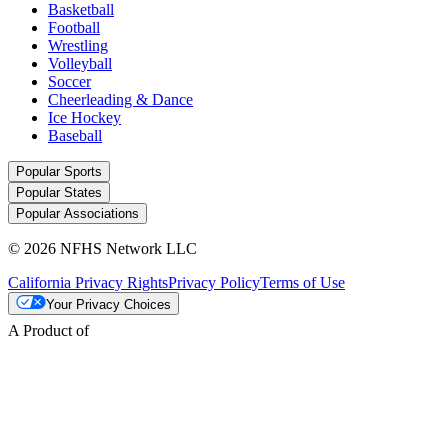
Basketball
Football
Wrestling
Volleyball
Soccer
Cheerleading & Dance
Ice Hockey
Baseball
Popular Sports
Popular States
Popular Associations
© 2026 NFHS Network LLC
California Privacy Rights
Privacy Policy
Terms of Use
Your Privacy Choices
A Product of