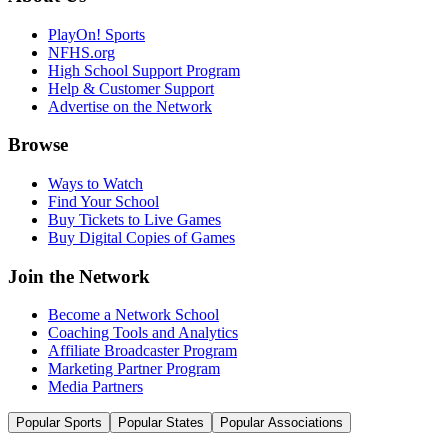
PlayOn! Sports
NFHS.org
High School Support Program
Help & Customer Support
Advertise on the Network
Browse
Ways to Watch
Find Your School
Buy Tickets to Live Games
Buy Digital Copies of Games
Join the Network
Become a Network School
Coaching Tools and Analytics
Affiliate Broadcaster Program
Marketing Partner Program
Media Partners
Popular Sports
Popular States
Popular Associations