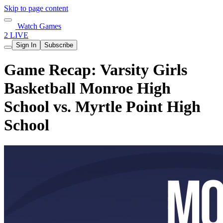
Skip to page content
Watch Games
2 LIVE
Sign In
Subscribe
Game Recap: Varsity Girls
Basketball Monroe High
School vs. Myrtle Point High
School