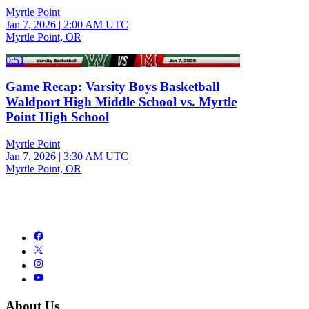
Myrtle Point
Jan 7, 2026
|
2:00 AM UTC
Myrtle Point, OR
0:51
Game Recap: Varsity Boys Basketball
Waldport High Middle School vs. Myrtle
Point High School
Myrtle Point
Jan 7, 2026
|
3:30 AM UTC
Myrtle Point, OR
About Us