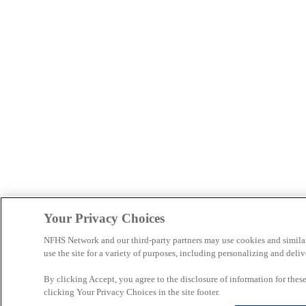
Your Privacy Choices
NFHS Network and our third-party partners may use cookies and simila
use the site for a variety of purposes, including personalizing and deliv
By clicking Accept, you agree to the disclosure of information for the
clicking Your Privacy Choices in the site footer.