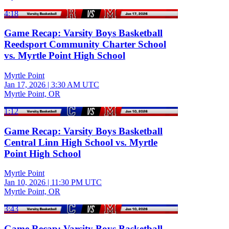
4:18
Game Recap: Varsity Boys Basketball
Reedsport Community Charter School
vs. Myrtle Point High School
Myrtle Point
Jan 17, 2026
|
3:30 AM UTC
Myrtle Point, OR
1:12
Game Recap: Varsity Boys Basketball
Central Linn High School vs. Myrtle
Point High School
Myrtle Point
Jan 10, 2026
|
11:30 PM UTC
Myrtle Point, OR
3:43
Game Recap: Varsity Boys Basketball