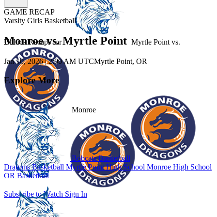
GAME RECAP
Varsity Girls Basketball
Monroe vs. Myrtle Point
Unlock Recaps for
Myrtle Point
vs.
Jan 10, 2026
|
2:00 AM UTC
Myrtle Point, OR
Explore More
Monroe
Bobcats Basketball
Dragons Basketball
Myrtle Point High School
Monroe High School
OR Basketball
Subscribe to Watch
Sign In