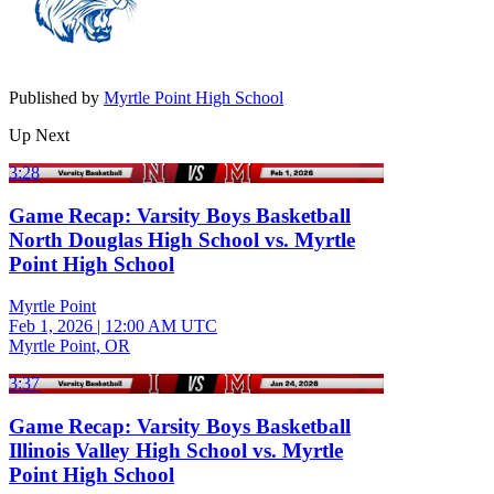
Published by
Myrtle Point High School
Up Next
3:28
Game Recap: Varsity Boys Basketball
North Douglas High School vs. Myrtle
Point High School
Myrtle Point
Feb 1, 2026
|
12:00 AM UTC
Myrtle Point, OR
3:37
Game Recap: Varsity Boys Basketball
Illinois Valley High School vs. Myrtle
Point High School