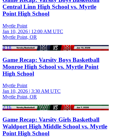
Central Linn High School vs. Myrtle
Point High School
Myrtle Point
Jan 10, 2026
|
12:00 AM UTC
Myrtle Point, OR
4:18
Game Recap: Varsity Boys Basketball
Monroe High School vs. Myrtle Point
High School
Myrtle Point
Jan 10, 2026
|
3:30 AM UTC
Myrtle Point, OR
2:16
Game Recap: Varsity Girls Basketball
Waldport High Middle School vs. Myrtle
Point High School