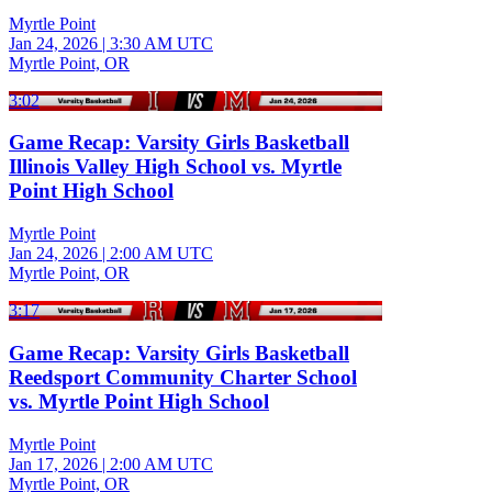
Myrtle Point
Jan 24, 2026
|
3:30 AM UTC
Myrtle Point, OR
3:02
Game Recap: Varsity Girls Basketball
Illinois Valley High School vs. Myrtle
Point High School
Myrtle Point
Jan 24, 2026
|
2:00 AM UTC
Myrtle Point, OR
3:17
Game Recap: Varsity Girls Basketball
Reedsport Community Charter School
vs. Myrtle Point High School
Myrtle Point
Jan 17, 2026
|
2:00 AM UTC
Myrtle Point, OR