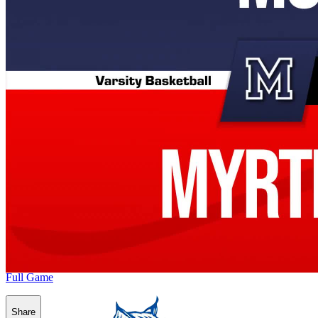
Full Game
Share