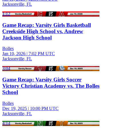
Jacksonville, FL
1:12
Game Recap: Varsity Girls Basketball
Creekside High School vs. Andrew
Jackson High School
Bolles
Jan 10, 2026
|
7:02 PM UTC
Jacksonville, FL
3:04
Game Recap: Varsity Girls Soccer
Victory Christian Academy vs. The Bolles
School
Bolles
Dec 19, 2025
|
10:00 PM UTC
Jacksonville, FL
4:14