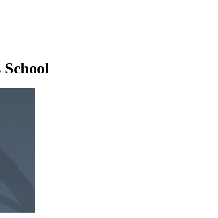
 School