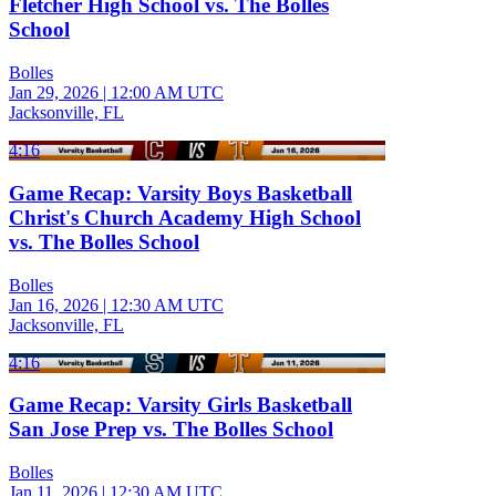
Fletcher High School vs. The Bolles
School
Bolles
Jan 29, 2026
|
12:00 AM UTC
Jacksonville, FL
4:16
Game Recap: Varsity Boys Basketball
Christ's Church Academy High School
vs. The Bolles School
Bolles
Jan 16, 2026
|
12:30 AM UTC
Jacksonville, FL
4:16
Game Recap: Varsity Girls Basketball
San Jose Prep vs. The Bolles School
Bolles
Jan 11, 2026
|
12:30 AM UTC