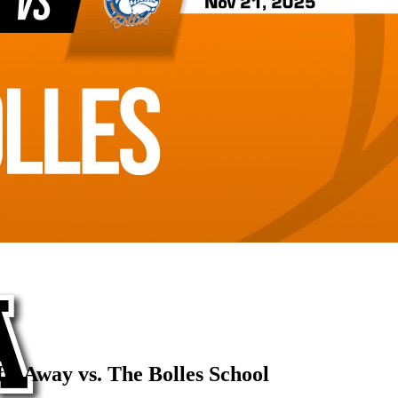
s Away vs. The Bolles School