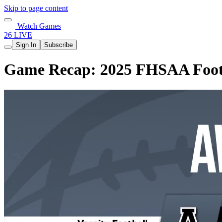
Skip to page content
Watch Games
26 LIVE
Sign In
Subscribe
Game Recap: 2025 FHSAA Footba