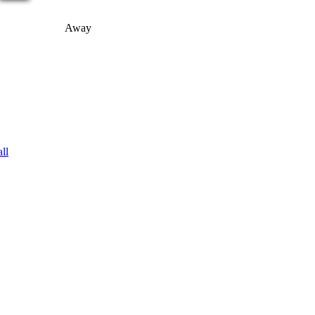
Away
ll