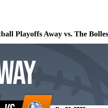
ll Playoffs Away vs. The Bolles