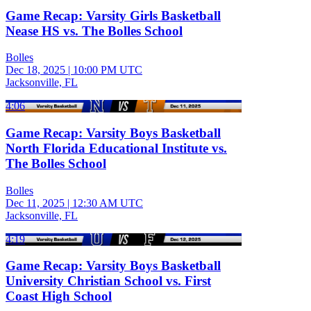
Game Recap: Varsity Girls Basketball
Nease HS vs. The Bolles School
Bolles
Dec 18, 2025
|
10:00 PM UTC
Jacksonville, FL
4:06
Game Recap: Varsity Boys Basketball
North Florida Educational Institute vs.
The Bolles School
Bolles
Dec 11, 2025
|
12:30 AM UTC
Jacksonville, FL
4:19
Game Recap: Varsity Boys Basketball
University Christian School vs. First
Coast High School