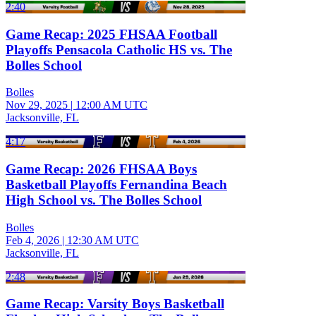
2:40
Game Recap: 2025 FHSAA Football
Playoffs Pensacola Catholic HS vs. The
Bolles School
Bolles
Nov 29, 2025
|
12:00 AM UTC
Jacksonville, FL
4:17
Game Recap: 2026 FHSAA Boys
Basketball Playoffs Fernandina Beach
High School vs. The Bolles School
Bolles
Feb 4, 2026
|
12:30 AM UTC
Jacksonville, FL
2:48
Game Recap: Varsity Boys Basketball