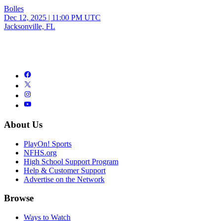
Bolles
Dec 12, 2025
|
11:00 PM UTC
Jacksonville, FL
About Us
PlayOn! Sports
NFHS.org
High School Support Program
Help & Customer Support
Advertise on the Network
Browse
Ways to Watch