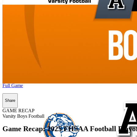
Full Game
Share
GAME RECAP
Varsity Boys Football
Game Recap: 2025 FHSAA Football Playoff