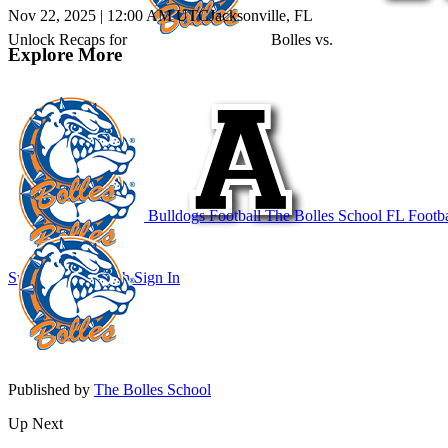
Nov 22, 2025
|
12:00 AM UTC
Jacksonville, FL
Unlock Recaps for
Bolles
vs.
Explore More
Bulldogs Football
The Bolles School
FL Footba
Subscribe to Watch
Sign In
Published by
The Bolles School
Up Next