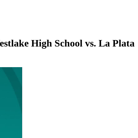
stlake High School vs. La Plata