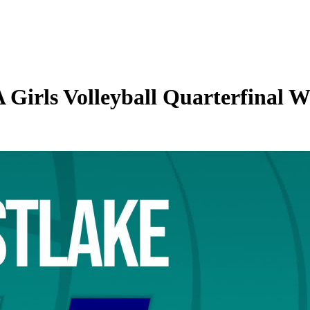
irls Volleyball Quarterfinal We