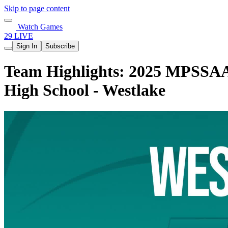
Skip to page content
Watch Games
29 LIVE
Sign In
Subscribe
Team Highlights: 2025 MPSSAA G
High School - Westlake