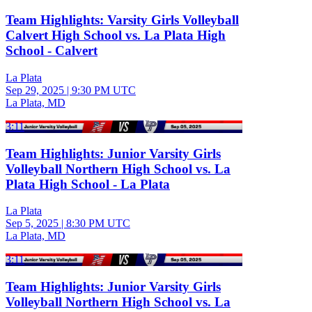
Team Highlights: Varsity Girls Volleyball
Calvert High School vs. La Plata High
School - Calvert
La Plata
Sep 29, 2025
|
9:30 PM UTC
La Plata, MD
3:11
Team Highlights: Junior Varsity Girls
Volleyball Northern High School vs. La
Plata High School - La Plata
La Plata
Sep 5, 2025
|
8:30 PM UTC
La Plata, MD
3:11
Team Highlights: Junior Varsity Girls
Volleyball Northern High School vs. La