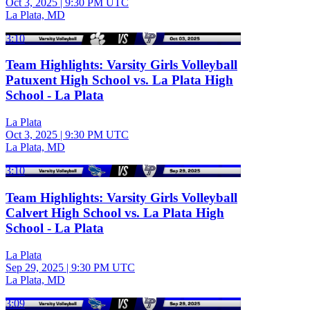
Oct 3, 2025
|
9:30 PM UTC
La Plata, MD
3:10
Team Highlights: Varsity Girls Volleyball
Patuxent High School vs. La Plata High
School - La Plata
La Plata
Oct 3, 2025
|
9:30 PM UTC
La Plata, MD
3:10
Team Highlights: Varsity Girls Volleyball
Calvert High School vs. La Plata High
School - La Plata
La Plata
Sep 29, 2025
|
9:30 PM UTC
La Plata, MD
3:09