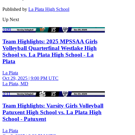
Published by
La Plata High School
Up Next
3:09
Team Highlights: 2025 MPSSAA Girls
Volleyball Quarterfinal Westlake High
School vs. La Plata High School - La
Plata
La Plata
Oct 29, 2025
|
9:00 PM UTC
La Plata, MD
3:11
Team Highlights: Varsity Girls Volleyball
Patuxent High School vs. La Plata High
School - Patuxent
La Plata