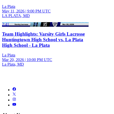
La Plata
May 11, 2026
|
9:00 PM UTC
LA PLATA, MD
2:41
Team Highlights: Varsity Girls Lacrosse
Huntingtown High School vs. La Plata
High School - La Plata
La Plata
Mar 20, 2026
|
10:00 PM UTC
La Plata, MD