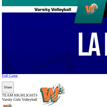
Full Game
Share
TEAM HIGHLIGHTS
Varsity Girls Volleyball