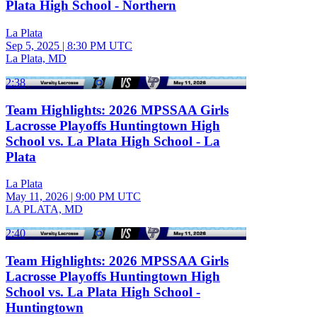
Plata High School - Northern
La Plata
Sep 5, 2025
|
8:30 PM UTC
La Plata, MD
2:38
Team Highlights: 2026 MPSSAA Girls
Lacrosse Playoffs Huntingtown High
School vs. La Plata High School - La
Plata
La Plata
May 11, 2026
|
9:00 PM UTC
LA PLATA, MD
2:40
Team Highlights: 2026 MPSSAA Girls
Lacrosse Playoffs Huntingtown High
School vs. La Plata High School -
Huntingtown