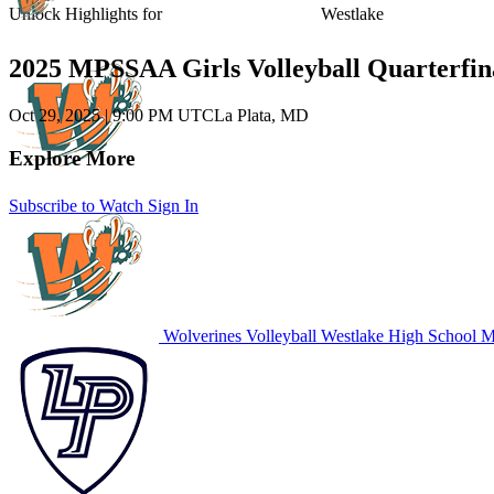
Unlock Highlights for
Westlake
2025 MPSSAA Girls Volleyball Quarterfin
Oct 29, 2025
|
9:00 PM UTC
La Plata, MD
Explore More
Subscribe to Watch
Sign In
Wolverines Volleyball
Westlake High School
MD