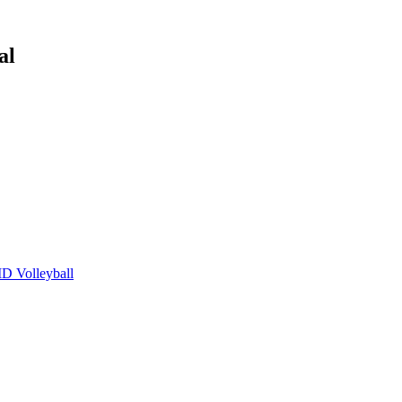
al
 Volleyball