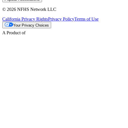
© 2026 NFHS Network LLC
California Privacy Rights
Privacy Policy
Terms of Use
Your Privacy Choices
A Product of