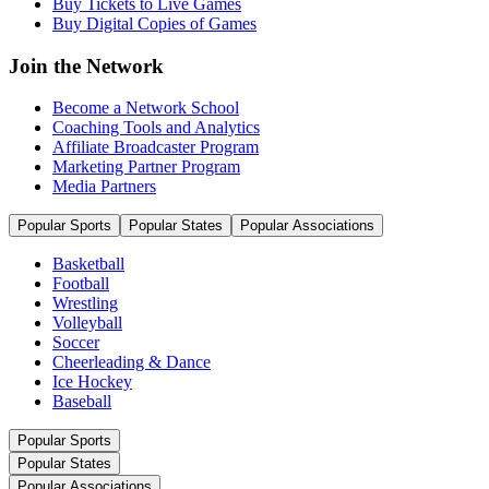
Buy Tickets to Live Games
Buy Digital Copies of Games
Join the Network
Become a Network School
Coaching Tools and Analytics
Affiliate Broadcaster Program
Marketing Partner Program
Media Partners
Popular Sports
Popular States
Popular Associations
Basketball
Football
Wrestling
Volleyball
Soccer
Cheerleading & Dance
Ice Hockey
Baseball
Popular Sports
Popular States
Popular Associations