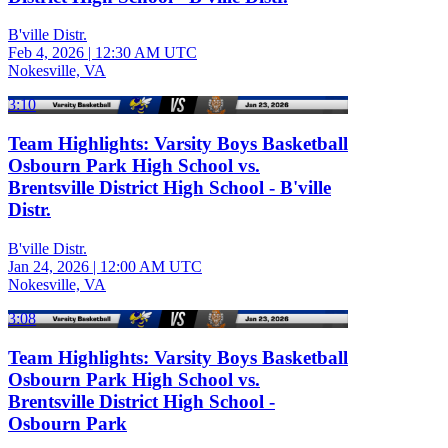
B'ville Distr.
Feb 4, 2026
|
12:30 AM UTC
Nokesville, VA
3:10
Team Highlights: Varsity Boys Basketball
Osbourn Park High School vs.
Brentsville District High School - B'ville
Distr.
B'ville Distr.
Jan 24, 2026
|
12:00 AM UTC
Nokesville, VA
3:08
Team Highlights: Varsity Boys Basketball
Osbourn Park High School vs.
Brentsville District High School -
Osbourn Park