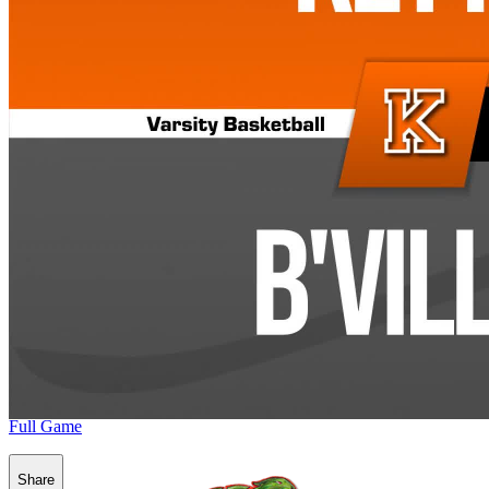
Full Game
Share