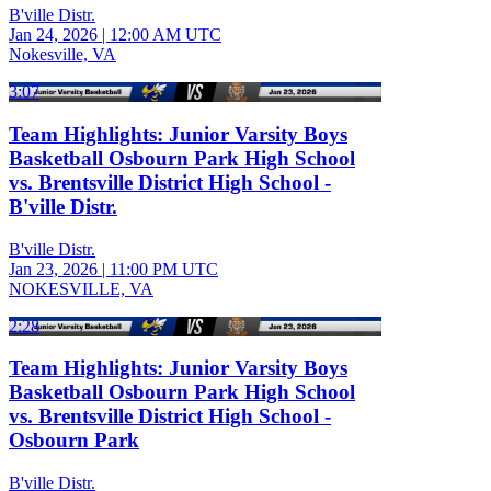
B'ville Distr.
Jan 24, 2026
|
12:00 AM UTC
Nokesville, VA
3:07
Team Highlights: Junior Varsity Boys
Basketball Osbourn Park High School
vs. Brentsville District High School -
B'ville Distr.
B'ville Distr.
Jan 23, 2026
|
11:00 PM UTC
NOKESVILLE, VA
2:28
Team Highlights: Junior Varsity Boys
Basketball Osbourn Park High School
vs. Brentsville District High School -
Osbourn Park
B'ville Distr.