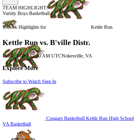
TEAM HIGHLIGHTS
Varsity Boys Basketball
Unlock Highlights for
Kettle Run
Kettle Run vs. B'ville Distr.
Feb 4, 2026
|
12:30 AM UTC
Nokesville, VA
Explore More
Subscribe to Watch
Sign In
Cougars Basketball
Kettle Run High School
VA Basketball