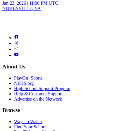
Jan 23, 2026
|
11:00 PM UTC
NOKESVILLE, VA
About Us
PlayOn! Sports
NFHS.org
High School Support Program
Help & Customer Support
Advertise on the Network
Browse
Ways to Watch
Find Your School