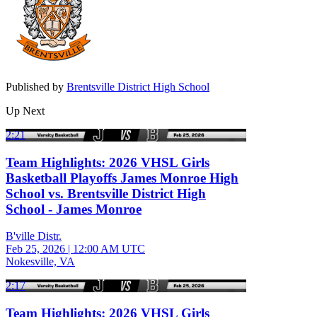
Published by
Brentsville District High School
Up Next
2:21
Team Highlights: 2026 VHSL Girls
Basketball Playoffs James Monroe High
School vs. Brentsville District High
School - James Monroe
B'ville Distr.
Feb 25, 2026
|
12:00 AM UTC
Nokesville, VA
2:17
Team Highlights: 2026 VHSL Girls