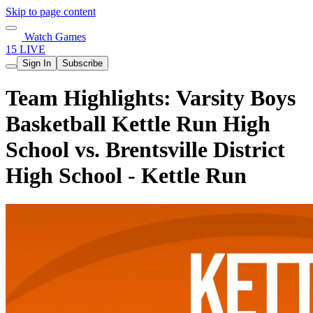
Skip to page content
Watch Games
15 LIVE
Sign In
Subscribe
Team Highlights: Varsity Boys
Basketball Kettle Run High
School vs. Brentsville District
High School - Kettle Run