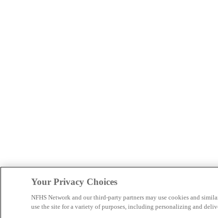
Your Privacy Choices
NFHS Network and our third-party partners may use cookies and simila
use the site for a variety of purposes, including personalizing and deliv