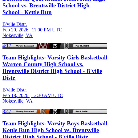
School vs. Brentsville District High
School - Kettle Run
B'ville Distr.
Feb 20, 2026
|
11:00 PM UTC
Nokesville, VA
4:17
Team Highlights: Varsity Girls Basketball
Warren County High School vs.
Brentsville District High School - B'ville
Distr.
B'ville Distr.
Feb 18, 2026
|
12:30 AM UTC
Nokesville, VA
3:47
Team Highlights: Varsity Boys Basketball
Kettle Run High School vs. Brentsville
District High School - B'ville Distr.