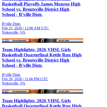
Basketball Playoffs James Monroe High
School vs. Brentsville District High
School - B'ville Distr.
B'ville Distr.
Feb 25, 2026
|
12:00 AM UTC
Nokesville, VA
1:10
Team Highlights: 2026 VHSL Girls
Basketball Quarterfinal Kettle Run High
School vs. Brentsville District High
School - B'ville Distr.
B'ville Distr.
Feb 20, 2026
|
11:00 PM UTC
Nokesville, VA
0:42
Team Highlights: 2026 VHSL Girls
Basketball Quarterfinal Kettle Run High