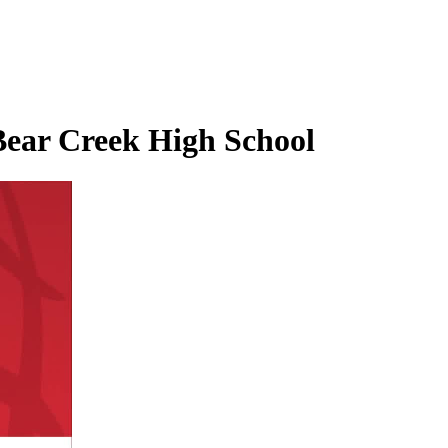
Bear Creek High School