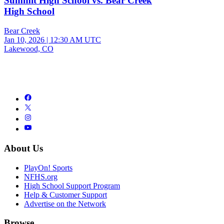
Summit High School vs. Bear Creek
High School
Bear Creek
Jan 10, 2026
|
12:30 AM UTC
Lakewood, CO
About Us
PlayOn! Sports
NFHS.org
High School Support Program
Help & Customer Support
Advertise on the Network
Browse