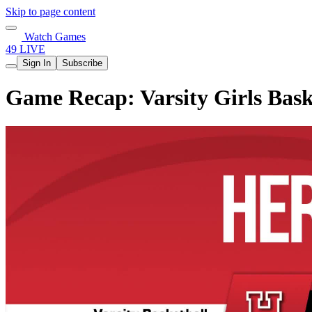
Skip to page content
Watch Games
49 LIVE
Sign In
Subscribe
Game Recap: Varsity Girls Bask