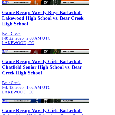
0:37
Game Recap: Varsity Boys Basketball
Lakewood High School vs. Bear Creek
High School
Bear Creek
Feb 22, 2026
|
2:00 AM UTC
LAKEWOOD, CO
3:11
Game Recap: Varsity Girls Basketball
Chatfield Senior High School vs. Bear
Creek High School
Bear Creek
Feb 13, 2026
|
1:02 AM UTC
LAKEWOOD, CO
3:11
Game Recap: Varsity Girls Basketball