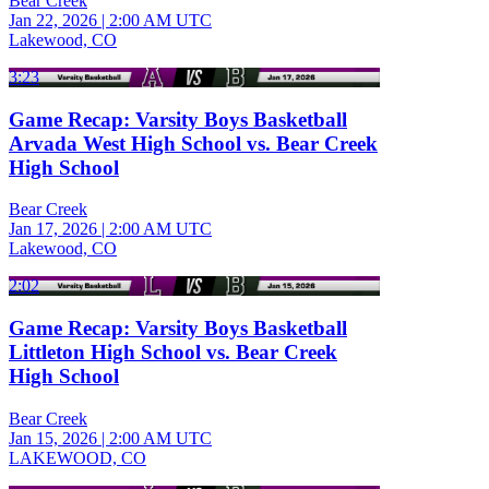
Bear Creek
Jan 22, 2026
|
2:00 AM UTC
Lakewood, CO
3:23
Game Recap: Varsity Boys Basketball
Arvada West High School vs. Bear Creek
High School
Bear Creek
Jan 17, 2026
|
2:00 AM UTC
Lakewood, CO
2:02
Game Recap: Varsity Boys Basketball
Littleton High School vs. Bear Creek
High School
Bear Creek
Jan 15, 2026
|
2:00 AM UTC
LAKEWOOD, CO