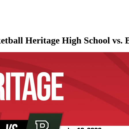
etball Heritage High School vs. 