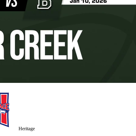
Heritage