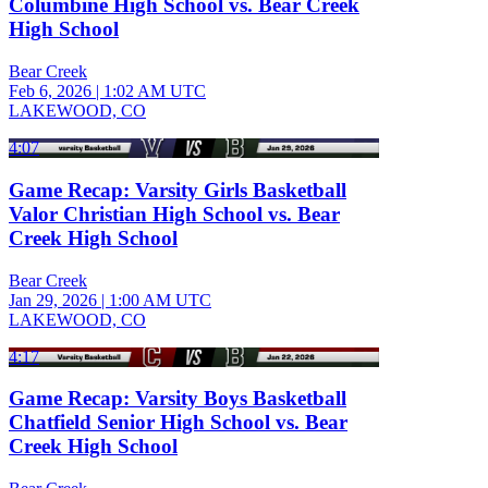
Columbine High School vs. Bear Creek
High School
Bear Creek
Feb 6, 2026
|
1:02 AM UTC
LAKEWOOD, CO
4:07
Game Recap: Varsity Girls Basketball
Valor Christian High School vs. Bear
Creek High School
Bear Creek
Jan 29, 2026
|
1:00 AM UTC
LAKEWOOD, CO
4:17
Game Recap: Varsity Boys Basketball
Chatfield Senior High School vs. Bear
Creek High School