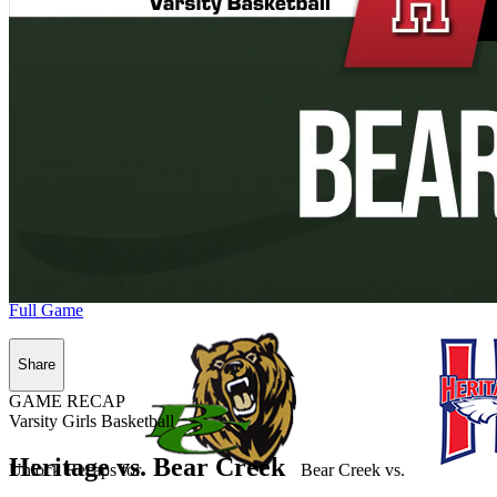
Full Game
Share
GAME RECAP
Varsity Girls Basketball
Heritage vs. Bear Creek
Unlock Recaps for
Bear Creek
vs.