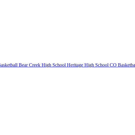
asketball
Bear Creek High School
Heritage High School
CO Basketba