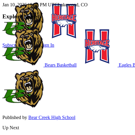
Jan 10, 2026
|
9:05 PM UTC
Lakewood, CO
Explore More
Subscribe to Watch
Sign In
Bears Basketball
Eagles B
Published by
Bear Creek High School
Up Next