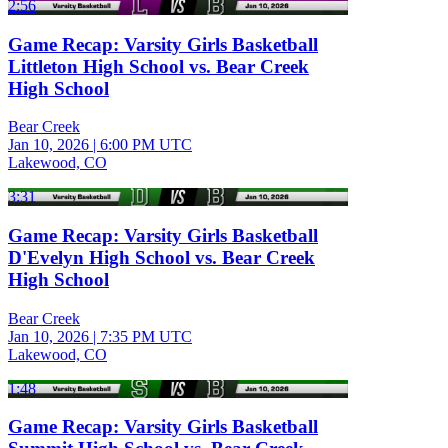
2:56
Game Recap: Varsity Girls Basketball
Littleton High School vs. Bear Creek
High School
Bear Creek
Jan 10, 2026
|
6:00 PM UTC
Lakewood, CO
3:31
Game Recap: Varsity Girls Basketball
D'Evelyn High School vs. Bear Creek
High School
Bear Creek
Jan 10, 2026
|
7:35 PM UTC
Lakewood, CO
1:48
Game Recap: Varsity Girls Basketball