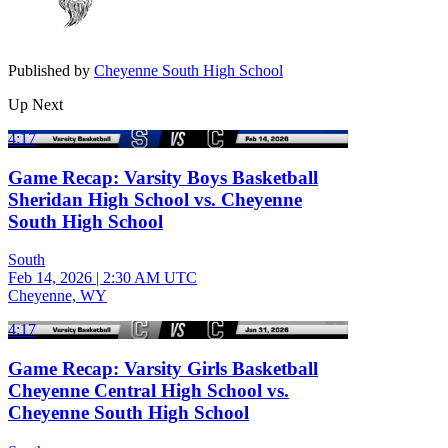
Published by
Cheyenne South High School
Up Next
4:17
Game Recap: Varsity Boys Basketball
Sheridan High School vs. Cheyenne
South High School
South
Feb 14, 2026
|
2:30 AM UTC
Cheyenne, WY
4:17
Game Recap: Varsity Girls Basketball
Cheyenne Central High School vs.
Cheyenne South High School