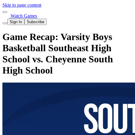
Skip to page content
Watch Games
Sign In
Subscribe
Game Recap: Varsity Boys
Basketball Southeast High
School vs. Cheyenne South
High School