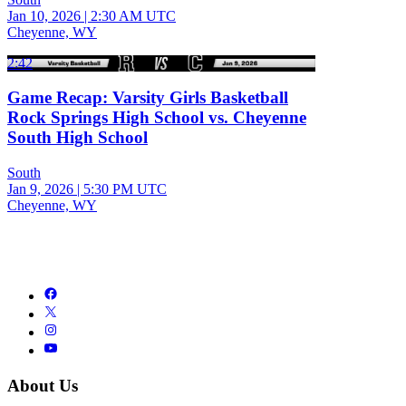
Jan 10, 2026
|
2:30 AM UTC
Cheyenne, WY
2:42
Game Recap: Varsity Girls Basketball
Rock Springs High School vs. Cheyenne
South High School
South
Jan 9, 2026
|
5:30 PM UTC
Cheyenne, WY
About Us