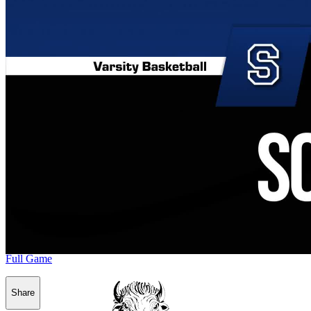
Full Game
Share