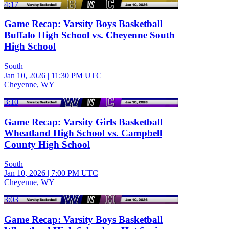
4:17
Game Recap: Varsity Boys Basketball
Buffalo High School vs. Cheyenne South
High School
South
Jan 10, 2026
|
11:30 PM UTC
Cheyenne, WY
3:10
Game Recap: Varsity Girls Basketball
Wheatland High School vs. Campbell
County High School
South
Jan 10, 2026
|
7:00 PM UTC
Cheyenne, WY
3:03
Game Recap: Varsity Boys Basketball