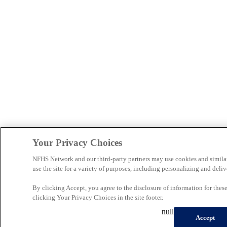
Your Privacy Choices
NFHS Network and our third-party partners may use cookies and simila
use the site for a variety of purposes, including personalizing and deliv
By clicking Accept, you agree to the disclosure of information for the
clicking Your Privacy Choices in the site footer.
null
Accept