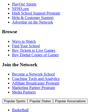
PlayOn! Sports
NFHS.org
High School Support Program
Help & Customer Support
Advertise on the Network
Browse
Ways to Watch
Find Your School
Buy Tickets to Live Games
Buy Digital Copies of Games
Join the Network
Become a Network School
Coaching Tools and Analytics
Affiliate Broadcaster Program
Marketing Partner Program
Media Partners
Popular Sports
Popular States
Popular Associations
Basketball