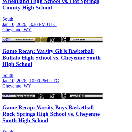
Wheatland High School vs. Hot Springs
County High School
South
Jan 10, 2026
|
8:30 PM UTC
Cheyenne, WY
3:05
Game Recap: Varsity Girls Basketball
Buffalo High School vs. Cheyenne South
High School
South
Jan 10, 2026
|
10:00 PM UTC
Cheyenne, WY
4:19
Game Recap: Varsity Boys Basketball
Rock Springs High School vs. Cheyenne
South High School
South