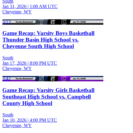
South
Jan 31, 2026
|
1:00 AM UTC
Cheyenne, WY
3:13
Game Recap: Varsity Boys Basketball
Thunder Basin High School vs.
Cheyenne South High School
South
Jan 17, 2026
|
8:00 PM UTC
Cheyenne, WY
3:42
Game Recap: Varsity Girls Basketball
Southeast High School vs. Campbell
County High School
South
Jan 10, 2026
|
4:00 PM UTC
Cheyenne, WY