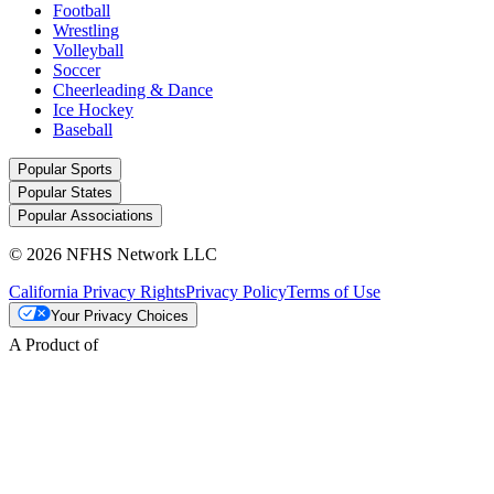
Football
Wrestling
Volleyball
Soccer
Cheerleading & Dance
Ice Hockey
Baseball
Popular Sports
Popular States
Popular Associations
© 2026 NFHS Network LLC
California Privacy Rights
Privacy Policy
Terms of Use
Your Privacy Choices
A Product of