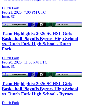
Dutch Fork
Feb 21, 2026
|
7:00 PM UTC
Irmo, SC
1:32
Team Highlights: 2026 SCHSL Girls
Basketball Playoffs Byrnes High School
vs. Dutch Fork High School - Dutch
Fork
Dutch Fork
Feb 20, 2026
|
11:30 PM UTC
Irmo, SC
1:12
Team Highlights: 2026 SCHSL Girls
Basketball Playoffs Byrnes High School
vs. Dutch Fork High School - Byrnes
Dutch Fork