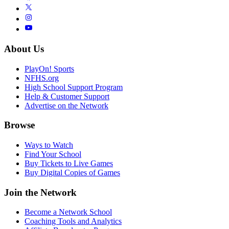
About Us
PlayOn! Sports
NFHS.org
High School Support Program
Help & Customer Support
Advertise on the Network
Browse
Ways to Watch
Find Your School
Buy Tickets to Live Games
Buy Digital Copies of Games
Join the Network
Become a Network School
Coaching Tools and Analytics