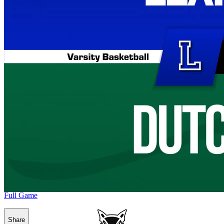
Full Game
Share