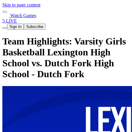
Skip to page content
Watch Games
5 LIVE
Sign In
Subscribe
Team Highlights: Varsity Girls
Basketball Lexington High
School vs. Dutch Fork High
School - Dutch Fork