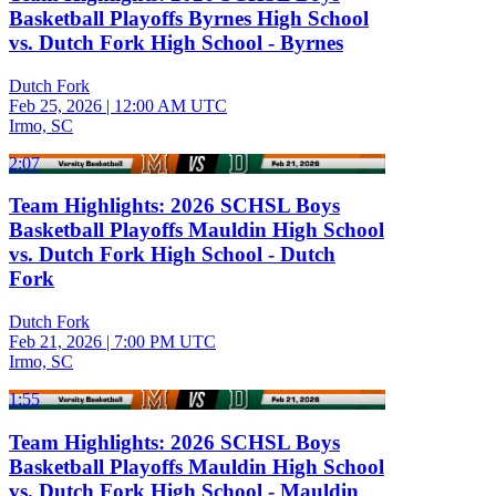
Basketball Playoffs Byrnes High School
vs. Dutch Fork High School - Byrnes
Dutch Fork
Feb 25, 2026
|
12:00 AM UTC
Irmo, SC
2:07
Team Highlights: 2026 SCHSL Boys
Basketball Playoffs Mauldin High School
vs. Dutch Fork High School - Dutch
Fork
Dutch Fork
Feb 21, 2026
|
7:00 PM UTC
Irmo, SC
1:55
Team Highlights: 2026 SCHSL Boys
Basketball Playoffs Mauldin High School
vs. Dutch Fork High School - Mauldin