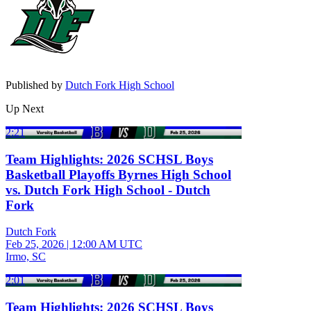
Published by
Dutch Fork High School
Up Next
2:21
Team Highlights: 2026 SCHSL Boys
Basketball Playoffs Byrnes High School
vs. Dutch Fork High School - Dutch
Fork
Dutch Fork
Feb 25, 2026
|
12:00 AM UTC
Irmo, SC
2:01
Team Highlights: 2026 SCHSL Boys