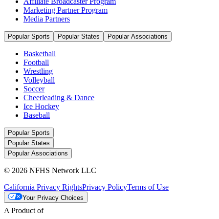
Affiliate Broadcaster Program
Marketing Partner Program
Media Partners
Popular Sports
Popular States
Popular Associations
Basketball
Football
Wrestling
Volleyball
Soccer
Cheerleading & Dance
Ice Hockey
Baseball
Popular Sports
Popular States
Popular Associations
© 2026 NFHS Network LLC
California Privacy Rights
Privacy Policy
Terms of Use
Your Privacy Choices
A Product of