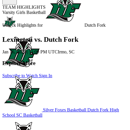
TEAM HIGHLIGHTS
Varsity Girls Basketball
Unlock Highlights for
Dutch Fork
Lexington vs. Dutch Fork
Jan 16, 2026
|
11:00 PM UTC
Irmo, SC
Explore More
Subscribe to Watch
Sign In
Silver Foxes Basketball
Dutch Fork High
School
SC Basketball