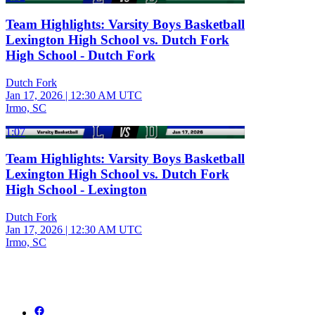
Team Highlights: Varsity Boys Basketball
Lexington High School vs. Dutch Fork
High School - Dutch Fork
Dutch Fork
Jan 17, 2026
|
12:30 AM UTC
Irmo, SC
1:07
Team Highlights: Varsity Boys Basketball
Lexington High School vs. Dutch Fork
High School - Lexington
Dutch Fork
Jan 17, 2026
|
12:30 AM UTC
Irmo, SC