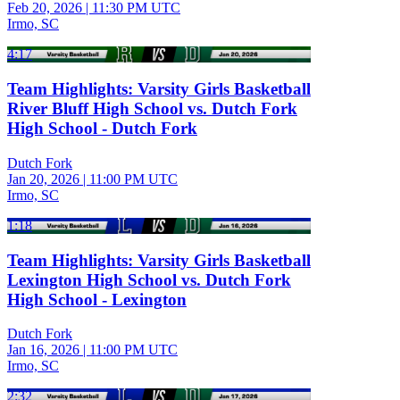
Feb 20, 2026
|
11:30 PM UTC
Irmo, SC
4:17
Team Highlights: Varsity Girls Basketball
River Bluff High School vs. Dutch Fork
High School - Dutch Fork
Dutch Fork
Jan 20, 2026
|
11:00 PM UTC
Irmo, SC
1:18
Team Highlights: Varsity Girls Basketball
Lexington High School vs. Dutch Fork
High School - Lexington
Dutch Fork
Jan 16, 2026
|
11:00 PM UTC
Irmo, SC
2:32