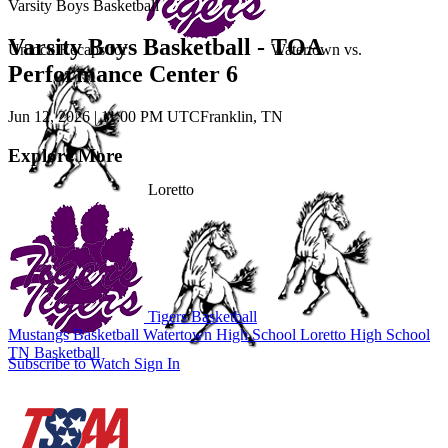
Varsity Boys Basketball
Varsity Boys Basketball - TOA
Unlock Recaps for
Watertown
vs.
Performance Center 6
Jun 12, 2026
|
11:00 PM UTC
Franklin, TN
Explore More
Loretto
Tigers Basketball
Mustangs Basketball
Watertown High School
Loretto High School
TN Basketball
Subscribe to Watch
Sign In