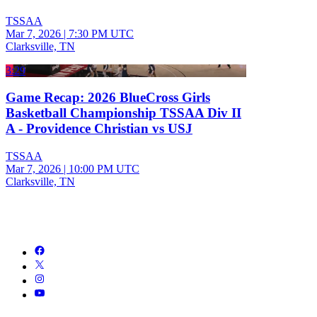
TSSAA
Mar 7, 2026
|
7:30 PM UTC
Clarksville, TN
3:29
Game Recap: 2026 BlueCross Girls
Basketball Championship TSSAA Div II
A - Providence Christian vs USJ
TSSAA
Mar 7, 2026
|
10:00 PM UTC
Clarksville, TN