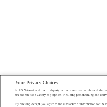
Your Privacy Choices
NFHS Network and our third-party partners may use cookies and simila
use the site for a variety of purposes, including personalizing and deliv
By clicking Accept, you agree to the disclosure of information for the