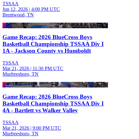
TSSAA
Jun 12, 2026
|
4:00 PM UTC
Brentwood, TN
3:29
Game Recap: 2026 BlueCross Boys
Basketball Championship TSSAA Div I
1A - Jackson County vs Humboldt
TSSAA
Mar 21, 2026
|
11:30 PM UTC
Murfreesboro, TN
3:25
Game Recap: 2026 BlueCross Boys
Basketball Championship TSSAA Div I
4A - Bartlett vs Walker Valley
TSSAA
Mar 21, 2026
|
9:00 PM UTC
Murfreesboro, TN