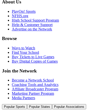
About Us
PlayOn! Sports
NFHS.org
High School Support Program
Help & Customer Support
Advertise on the Network
Browse
Ways to Watch
Find Your School
Buy Tickets to Live Games
Buy Digital Copies of Games
Join the Network
Become a Network School
Coaching Tools and Analytics
Affiliate Broadcaster Program
Marketing Partner Program
Media Partners
Popular Sports
Popular States
Popular Associations