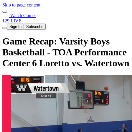
Skip to page content
Watch Games
129 LIVE
Sign In
Subscribe
Game Recap: Varsity Boys
Basketball - TOA Performance
Center 6 Loretto vs. Watertown