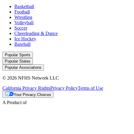
Basketball
Football
Wrestling
Volleyball
Soccer
Cheerleading & Dance
Ice Hockey
Baseball
Popular Sports
Popular States
Popular Associations
© 2026 NFHS Network LLC
California Privacy Rights
Privacy Policy
Terms of Use
Your Privacy Choices
A Product of