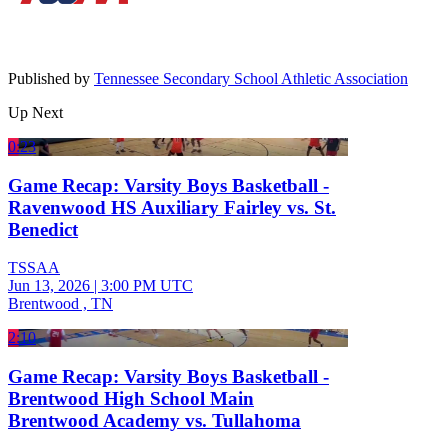
Published by
Tennessee Secondary School Athletic Association
Up Next
0:23
Game Recap: Varsity Boys Basketball -
Ravenwood HS Auxiliary Fairley vs. St.
Benedict
TSSAA
Jun 13, 2026
|
3:00 PM UTC
Brentwood , TN
2:10
Game Recap: Varsity Boys Basketball -
Brentwood High School Main
Brentwood Academy vs. Tullahoma