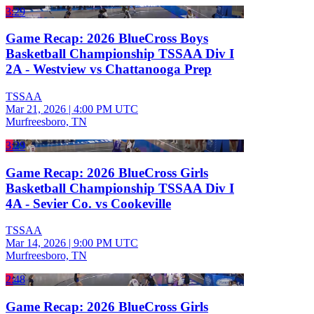
3:29
Game Recap: 2026 BlueCross Boys
Basketball Championship TSSAA Div I
2A - Westview vs Chattanooga Prep
TSSAA
Mar 21, 2026
|
4:00 PM UTC
Murfreesboro, TN
3:29
Game Recap: 2026 BlueCross Girls
Basketball Championship TSSAA Div I
4A - Sevier Co. vs Cookeville
TSSAA
Mar 14, 2026
|
9:00 PM UTC
Murfreesboro, TN
2:48
Game Recap: 2026 BlueCross Girls