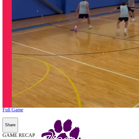
Full Game
Share
GAME RECAP