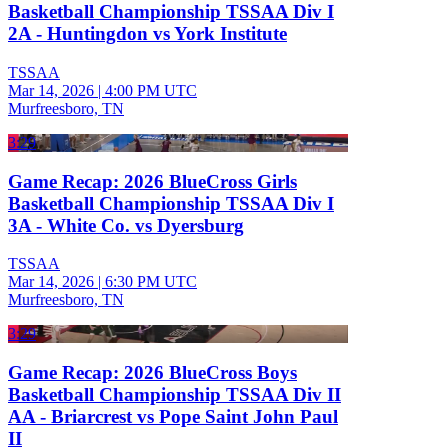
Basketball Championship TSSAA Div I
2A - Huntingdon vs York Institute
TSSAA
Mar 14, 2026
|
4:00 PM UTC
Murfreesboro, TN
3:29
Game Recap: 2026 BlueCross Girls
Basketball Championship TSSAA Div I
3A - White Co. vs Dyersburg
TSSAA
Mar 14, 2026
|
6:30 PM UTC
Murfreesboro, TN
3:29
Game Recap: 2026 BlueCross Boys
Basketball Championship TSSAA Div II
AA - Briarcrest vs Pope Saint John Paul
II