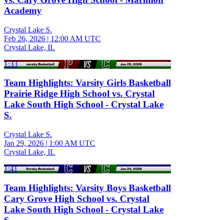
Academy
Crystal Lake S.
Feb 26, 2026
|
12:00 AM UTC
Crystal Lake, IL
1:33
Team Highlights: Varsity Girls Basketball
Prairie Ridge High School vs. Crystal
Lake South High School - Crystal Lake
S.
Crystal Lake S.
Jan 29, 2026
|
1:00 AM UTC
Crystal Lake, IL
1:41
Team Highlights: Varsity Boys Basketball
Cary Grove High School vs. Crystal
Lake South High School - Crystal Lake