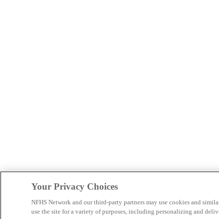
Your Privacy Choices
NFHS Network and our third-party partners may use cookies and simila
use the site for a variety of purposes, including personalizing and deliv