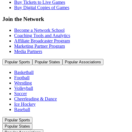
Buy Tickets to Live Games
Buy Digital Copies of Games
Join the Network
Become a Network School
Coaching Tools and Analytics
Affiliate Broadcaster Program
Marketing Partner Program
Media Partners
Popular Sports
Popular States
Popular Associations
Basketball
Football
Wrestling
Volleyball
Soccer
Cheerleading & Dance
Ice Hockey
Baseball
Popular Sports
Popular States