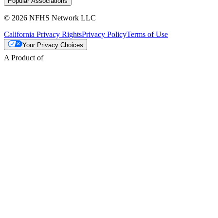
Popular Associations
© 2026 NFHS Network LLC
California Privacy Rights
Privacy Policy
Terms of Use
Your Privacy Choices
A Product of