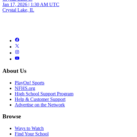
Jan 17, 2026
|
1:30 AM UTC
Crystal Lake, IL
About Us
PlayOn! Sports
NFHS.org
High School Support Program
Help & Customer Support
Advertise on the Network
Browse
Ways to Watch
Find Your School