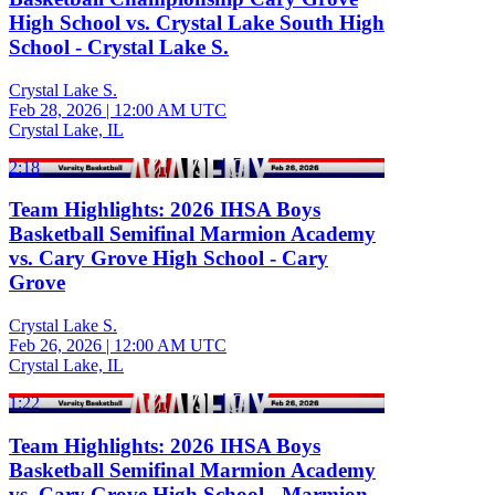
High School vs. Crystal Lake South High
School - Crystal Lake S.
Crystal Lake S.
Feb 28, 2026
|
12:00 AM UTC
Crystal Lake, IL
2:18
Team Highlights: 2026 IHSA Boys
Basketball Semifinal Marmion Academy
vs. Cary Grove High School - Cary
Grove
Crystal Lake S.
Feb 26, 2026
|
12:00 AM UTC
Crystal Lake, IL
1:22
Team Highlights: 2026 IHSA Boys
Basketball Semifinal Marmion Academy
vs. Cary Grove High School - Marmion