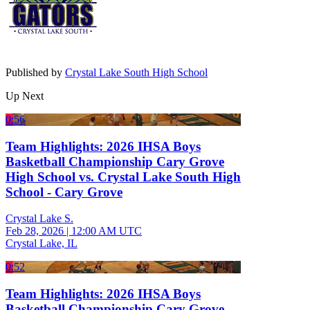
Published by
Crystal Lake South High School
Up Next
0:56
Team Highlights: 2026 IHSA Boys
Basketball Championship Cary Grove
High School vs. Crystal Lake South High
School - Cary Grove
Crystal Lake S.
Feb 28, 2026
|
12:00 AM UTC
Crystal Lake, IL
0:52
Team Highlights: 2026 IHSA Boys
Basketball Championship Cary Grove