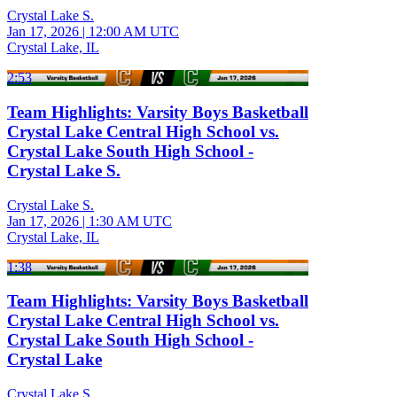
Crystal Lake S.
Jan 17, 2026
|
12:00 AM UTC
Crystal Lake, IL
2:53
Team Highlights: Varsity Boys Basketball
Crystal Lake Central High School vs.
Crystal Lake South High School -
Crystal Lake S.
Crystal Lake S.
Jan 17, 2026
|
1:30 AM UTC
Crystal Lake, IL
1:38
Team Highlights: Varsity Boys Basketball
Crystal Lake Central High School vs.
Crystal Lake South High School -
Crystal Lake
Crystal Lake S.