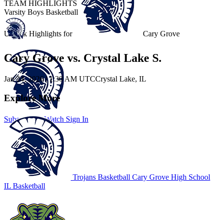
TEAM HIGHLIGHTS
Varsity Boys Basketball
Unlock Highlights for
Cary Grove
Cary Grove vs. Crystal Lake S.
Jan 24, 2026
|
1:30 AM UTC
Crystal Lake, IL
Explore More
Subscribe to Watch
Sign In
Trojans Basketball
Cary Grove High School
IL Basketball