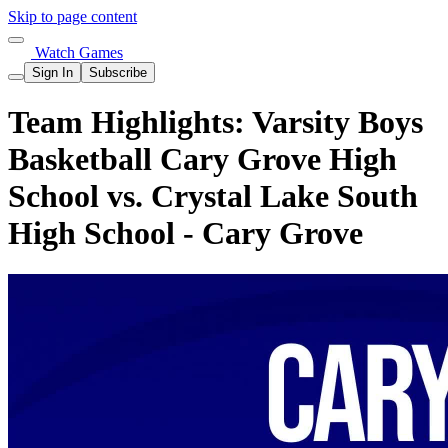
Skip to page content
Watch Games
Sign In
Subscribe
Team Highlights: Varsity Boys
Basketball Cary Grove High
School vs. Crystal Lake South
High School - Cary Grove