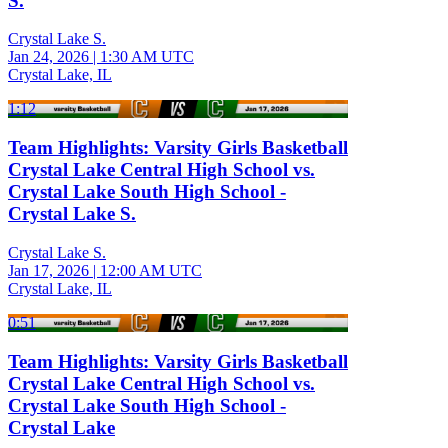
S.
Crystal Lake S.
Jan 24, 2026
|
1:30 AM UTC
Crystal Lake, IL
1:12
Team Highlights: Varsity Girls Basketball
Crystal Lake Central High School vs.
Crystal Lake South High School -
Crystal Lake S.
Crystal Lake S.
Jan 17, 2026
|
12:00 AM UTC
Crystal Lake, IL
0:51
Team Highlights: Varsity Girls Basketball
Crystal Lake Central High School vs.
Crystal Lake South High School -
Crystal Lake