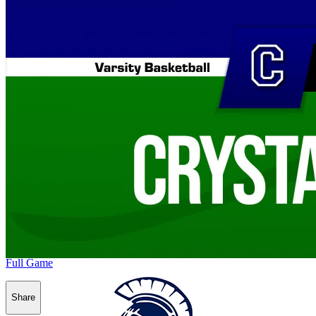
Full Game
Share