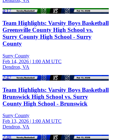
Dendron, VA
4:17
Team Highlights: Varsity Boys Basketball
Greensville County High School vs.
Surry County High School - Surry
County
Surry County
Feb 14, 2026
|
1:00 AM UTC
Dendron, VA
2:47
Team Highlights: Varsity Boys Basketball
Brunswick High School vs. Surry
County High School - Brunswick
Surry County
Feb 13, 2026
|
1:00 AM UTC
Dendron, VA
2:48