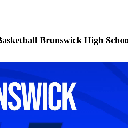
 Basketball Brunswick High Scho