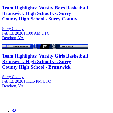
Team Highlights: Varsity Boys Basketball
Brunswick High School vs. Surry
County High School - Surry County
Surry County
Feb 13, 2026
|
1:00 AM UTC
Dendron, VA
1:37
Team Highlights: Varsity Girls Basketball
Brunswick High School vs. Surry
County High School - Brunswick
Surry County
Feb 12, 2026
|
11:15 PM UTC
Dendron, VA