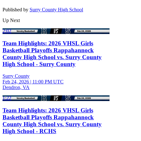
Published by
Surry County High School
Up Next
2:02
Team Highlights: 2026 VHSL Girls
Basketball Playoffs Rappahannock
County High School vs. Surry County
High School - Surry County
Surry County
Feb 24, 2026
|
11:00 PM UTC
Dendron, VA
1:22
Team Highlights: 2026 VHSL Girls
Basketball Playoffs Rappahannock
County High School vs. Surry County
High School - RCHS