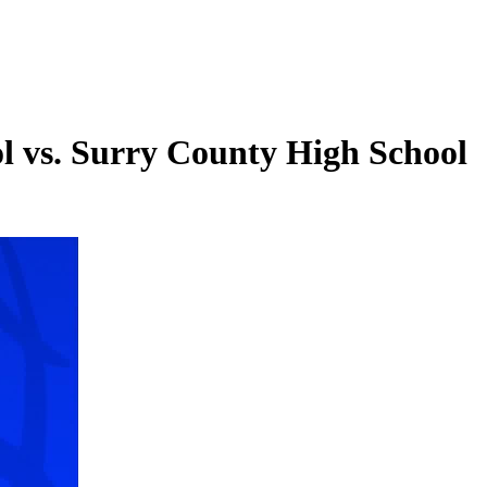
ol vs. Surry County High School