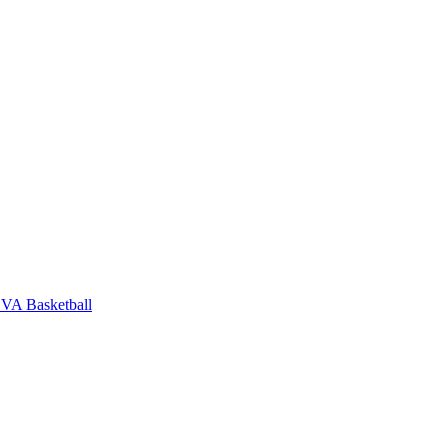
VA Basketball