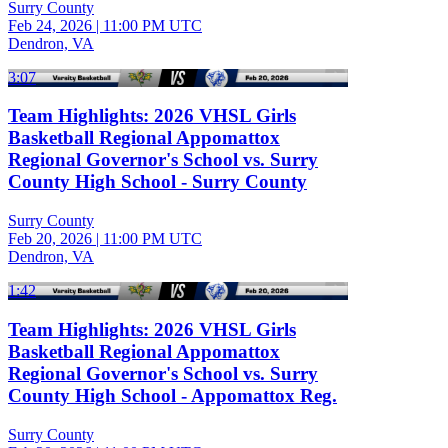
Surry County
Feb 24, 2026
|
11:00 PM UTC
Dendron, VA
3:07
Team Highlights: 2026 VHSL Girls
Basketball Regional Appomattox
Regional Governor's School vs. Surry
County High School - Surry County
Surry County
Feb 20, 2026
|
11:00 PM UTC
Dendron, VA
1:42
Team Highlights: 2026 VHSL Girls
Basketball Regional Appomattox
Regional Governor's School vs. Surry
County High School - Appomattox Reg.
Surry County