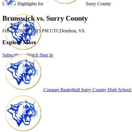
Unlock Highlights for
Surry County
Brunswick vs. Surry County
Feb 12, 2026
|
11:15 PM UTC
Dendron, VA
Explore More
Subscribe to Watch
Sign In
Cougars Basketball
Surry County High School