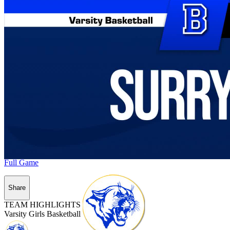
Full Game
Share
TEAM HIGHLIGHTS
Varsity Girls Basketball