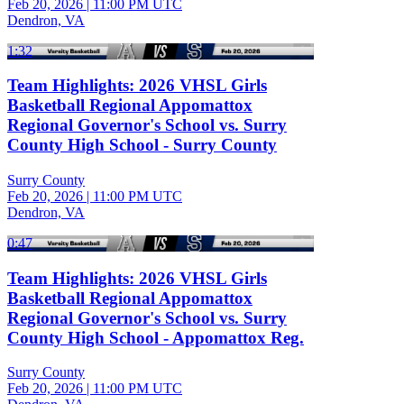
Feb 20, 2026
|
11:00 PM UTC
Dendron, VA
1:32
Team Highlights: 2026 VHSL Girls
Basketball Regional Appomattox
Regional Governor's School vs. Surry
County High School - Surry County
Surry County
Feb 20, 2026
|
11:00 PM UTC
Dendron, VA
0:47
Team Highlights: 2026 VHSL Girls
Basketball Regional Appomattox
Regional Governor's School vs. Surry
County High School - Appomattox Reg.
Surry County
Feb 20, 2026
|
11:00 PM UTC