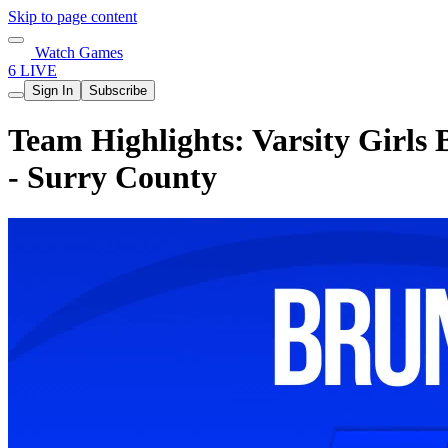
Skip to page content
Watch Games
6 LIVE
Sign In
Subscribe
Team Highlights: Varsity Girls
- Surry County