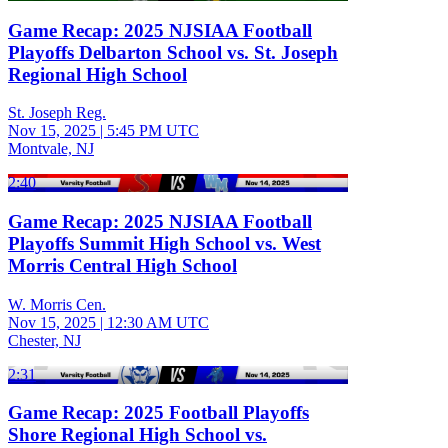
Game Recap: 2025 NJSIAA Football
Playoffs Delbarton School vs. St. Joseph
Regional High School
St. Joseph Reg.
Nov 15, 2025
|
5:45 PM UTC
Montvale, NJ
2:40
Game Recap: 2025 NJSIAA Football
Playoffs Summit High School vs. West
Morris Central High School
W. Morris Cen.
Nov 15, 2025
|
12:30 AM UTC
Chester, NJ
2:31
Game Recap: 2025 Football Playoffs
Shore Regional High School vs.