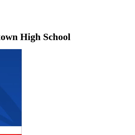
ntown High School