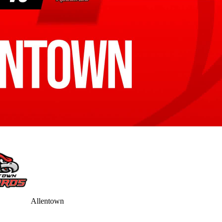
Allentown