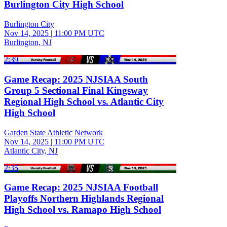
Burlington City High School
Burlington City
Nov 14, 2025
|
11:00 PM UTC
Burlington, NJ
2:39
Game Recap: 2025 NJSIAA South
Group 5 Sectional Final Kingsway
Regional High School vs. Atlantic City
High School
Garden State Athletic Network
Nov 14, 2025
|
11:00 PM UTC
Atlantic City, NJ
2:35
Game Recap: 2025 NJSIAA Football
Playoffs Northern Highlands Regional
High School vs. Ramapo High School