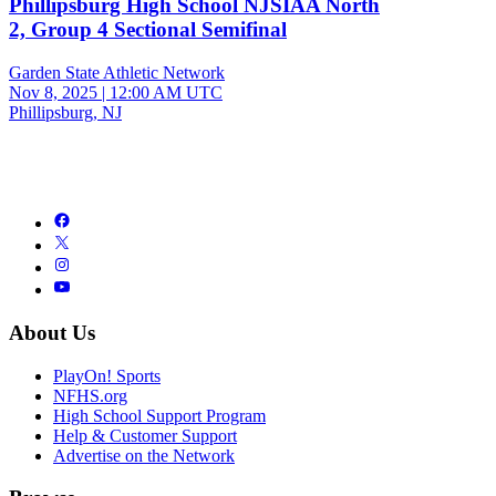
Phillipsburg High School NJSIAA North
2, Group 4 Sectional Semifinal
Garden State Athletic Network
Nov 8, 2025
|
12:00 AM UTC
Phillipsburg, NJ
About Us
PlayOn! Sports
NFHS.org
High School Support Program
Help & Customer Support
Advertise on the Network