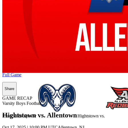
Full Game
Share
GAME RECAP
Varsity Boys Football
Hightstown vs. Allentown
Unlock Recaps for
Hightstown
vs.
Oct 17, 2025
|
10:00 PM UTC
Allentown, NJ