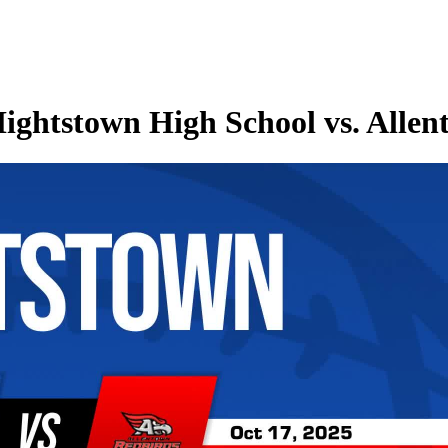
ightstown High School vs. Alle