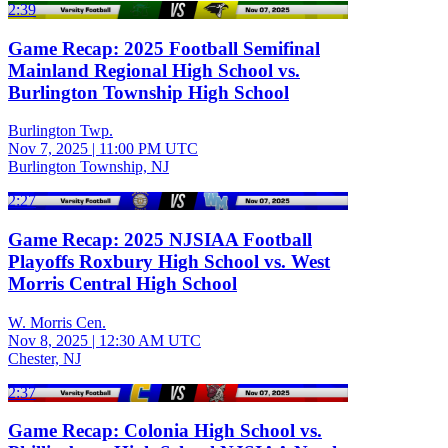
2:39
Game Recap: 2025 Football Semifinal
Mainland Regional High School vs.
Burlington Township High School
Burlington Twp.
Nov 7, 2025
|
11:00 PM UTC
Burlington Township, NJ
2:27
Game Recap: 2025 NJSIAA Football
Playoffs Roxbury High School vs. West
Morris Central High School
W. Morris Cen.
Nov 8, 2025
|
12:30 AM UTC
Chester, NJ
2:37
Game Recap: Colonia High School vs.