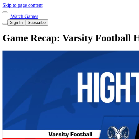
Skip to page content
Watch Games
Sign In
Subscribe
Game Recap: Varsity Football H