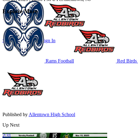
Explore More
Subscribe to Watch
Sign In
Rams Football
Red Birds 
Published by
Allentown High School
Up Next
2:31