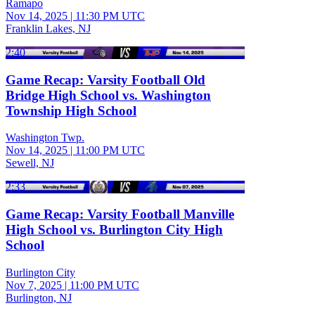
Ramapo
Nov 14, 2025
|
11:30 PM UTC
Franklin Lakes, NJ
2:40
Game Recap: Varsity Football Old
Bridge High School vs. Washington
Township High School
Washington Twp.
Nov 14, 2025
|
11:00 PM UTC
Sewell, NJ
2:33
Game Recap: Varsity Football Manville
High School vs. Burlington City High
School
Burlington City
Nov 7, 2025
|
11:00 PM UTC
Burlington, NJ