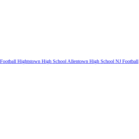
Football
Hightstown High School
Allentown High School
NJ Football