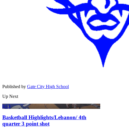
Published by
Gate City High School
Up Next
0:13
Basketball Highlights/Lebanon/ 4th
quarter 3 point shot