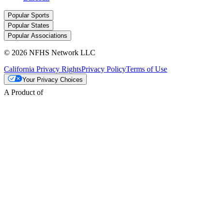
Popular Sports
Popular States
Popular Associations
© 2026 NFHS Network LLC
California Privacy Rights
Privacy Policy
Terms of Use
Your Privacy Choices
A Product of