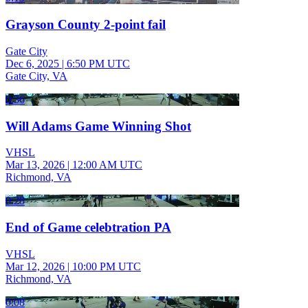
Grayson County 2-point fail
Gate City
Dec 6, 2025
|
6:50 PM UTC
Gate City, VA
0:36
Will Adams Game Winning Shot
VHSL
Mar 13, 2026
|
12:00 AM UTC
Richmond, VA
0:28
End of Game celebtration PA
VHSL
Mar 12, 2026
|
10:00 PM UTC
Richmond, VA
0:08