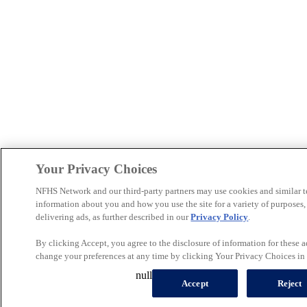
Your Privacy Choices
NFHS Network and our third-party partners may use cookies and similar t
information about you and how you use the site for a variety of purposes
delivering ads, as further described in our
Privacy Policy
.
By clicking Accept, you agree to the disclosure of information for these 
change your preferences at any time by clicking Your Privacy Choices in t
null
Accept
Reject