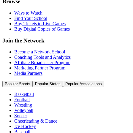
Browse
Ways to Watch
Find Your School
Buy Tickets to Live Games
Buy Digital Copies of Games
Join the Network
Become a Network School
Coaching Tools and Analytics
Affiliate Broadcaster Program
Marketing Partner Program
Media Partners
Popular Sports
Popular States
Popular Associations
Basketball
Football
Wrestling
Volleyball
Soccer
Cheerleading & Dance
Ice Hockey
Baseball