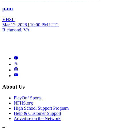
pam
VHSL
Mar 12, 2026
|
10:00 PM UTC
Richmond, VA
About Us
PlayOn! Sports
NFHS.org
High School Support Program
Help & Customer Support
Advertise on the Network