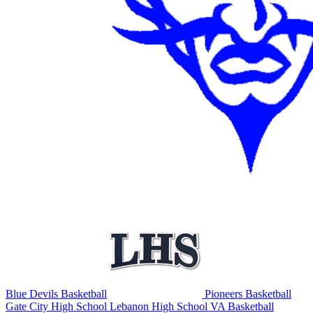
Blue Devils Basketball
Pioneers Basketball
Gate City High School
Lebanon High School
VA Basketball