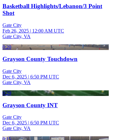
Basketball Highlights/Lebanon/3 Point
Shot
Gate City
Feb 26, 2025
|
12:00 AM UTC
Gate City, VA
0:20
Grayson County Touchdown
Gate City
Dec 6, 2025
|
6:50 PM UTC
Gate City, VA
0:29
Grayson County INT
Gate City
Dec 6, 2025
|
6:50 PM UTC
Gate City, VA
0:15