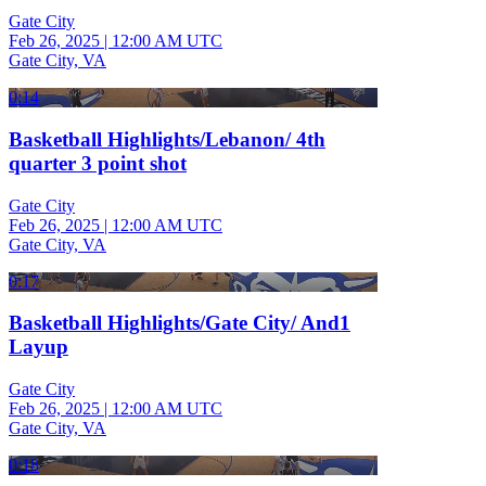
Gate City
Feb 26, 2025
|
12:00 AM UTC
Gate City, VA
0:14
Basketball Highlights/Lebanon/ 4th
quarter 3 point shot
Gate City
Feb 26, 2025
|
12:00 AM UTC
Gate City, VA
0:17
Basketball Highlights/Gate City/ And1
Layup
Gate City
Feb 26, 2025
|
12:00 AM UTC
Gate City, VA
0:18