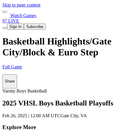
Skip to page content
Watch Games
97 LIVE
Sign In
Subscribe
Basketball Highlights/Gate
City/Block & Euro Step
Full Game
Share
Varsity Boys Basketball
2025 VHSL Boys Basketball Playoffs
Feb 26, 2025
|
12:00 AM UTC
Gate City, VA
Explore More