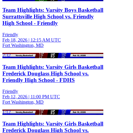
Team Highlights: Varsity Boys Basketball
Surrattsville High School vs. Friendly
High School - Friendly
Friendly
Feb 18, 2026
|
12:15 AM UTC
Fort Washington, MD
2:32
Team Highlights: Varsity Girls Basketball
Frederick Douglass High School vs.
Friendly High School - FDHS
Friendly
Feb 12, 2026
|
11:00 PM UTC
Fort Washington, MD
1:12
Team Highlights: Varsity Girls Basketball
Frederick Douglass High School vs.