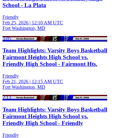
School - La Plata
Friendly
Feb 25, 2026
|
12:10 AM UTC
Fort Washington, MD
3:05
Team Highlights: Varsity Boys Basketball
Fairmont Heights High School vs.
Friendly High School - Fairmont Hts.
Friendly
Feb 21, 2026
|
12:15 AM UTC
Fort Washington, MD
2:13
Team Highlights: Varsity Boys Basketball
Fairmont Heights High School vs.
Friendly High School - Friendly
Friendly