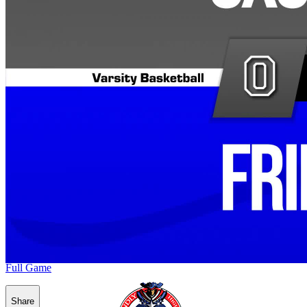
Full Game
Share