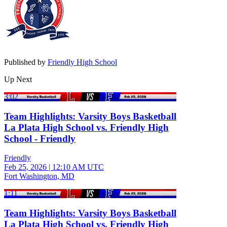
Published by
Friendly High School
Up Next
3:02
Team Highlights: Varsity Boys Basketball
La Plata High School vs. Friendly High
School - Friendly
Friendly
Feb 25, 2026
|
12:10 AM UTC
Fort Washington, MD
1:11
Team Highlights: Varsity Boys Basketball
La Plata High School vs. Friendly High