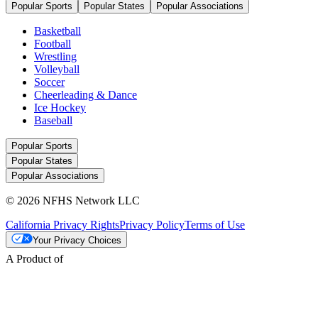
Popular Sports
Popular States
Popular Associations
Basketball
Football
Wrestling
Volleyball
Soccer
Cheerleading & Dance
Ice Hockey
Baseball
Popular Sports
Popular States
Popular Associations
© 2026 NFHS Network LLC
California Privacy Rights
Privacy Policy
Terms of Use
Your Privacy Choices
A Product of