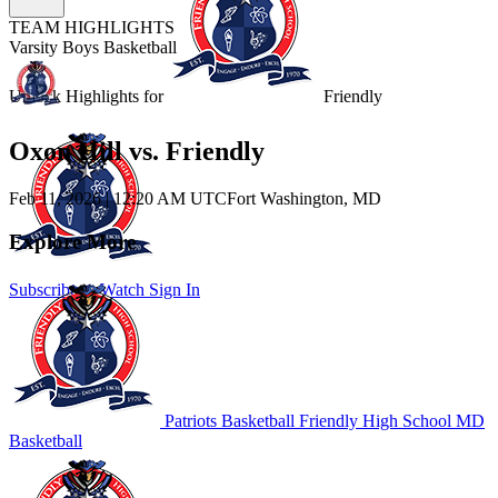
TEAM HIGHLIGHTS
Varsity Boys Basketball
Unlock Highlights for
Friendly
Oxon Hill vs. Friendly
Feb 11, 2026
|
12:20 AM UTC
Fort Washington, MD
Explore More
Subscribe to Watch
Sign In
Patriots Basketball
Friendly High School
MD
Basketball