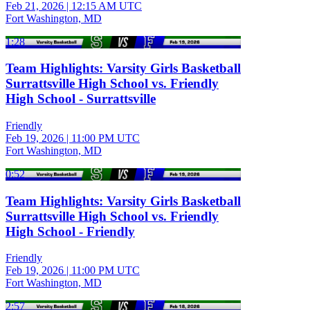
Feb 21, 2026
|
12:15 AM UTC
Fort Washington, MD
1:28
Team Highlights: Varsity Girls Basketball
Surrattsville High School vs. Friendly
High School - Surrattsville
Friendly
Feb 19, 2026
|
11:00 PM UTC
Fort Washington, MD
0:52
Team Highlights: Varsity Girls Basketball
Surrattsville High School vs. Friendly
High School - Friendly
Friendly
Feb 19, 2026
|
11:00 PM UTC
Fort Washington, MD
2:57