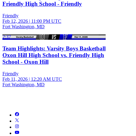
Friendly High School - Friendly
Friendly
Feb 12, 2026
|
11:00 PM UTC
Fort Washington, MD
2:37
Team Highlights: Varsity Boys Basketball
Oxon Hill High School vs. Friendly High
School - Oxon Hill
Friendly
Feb 11, 2026
|
12:20 AM UTC
Fort Washington, MD