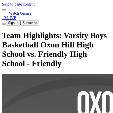
Skip to page content
Watch Games
13 LIVE
Sign In
Subscribe
Team Highlights: Varsity Boys
Basketball Oxon Hill High
School vs. Friendly High
School - Friendly