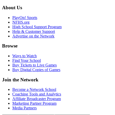
About Us
PlayOn! Sports
NFHS.org
High School Support Program
Help & Customer Support
Advertise on the Network
Browse
Ways to Watch
Find Your School
Buy Tickets to Live Games
Buy Digital Copies of Games
Join the Network
Become a Network School
Coaching Tools and Analytics
Affiliate Broadcaster Program
Marketing Partner Program
Media Partners