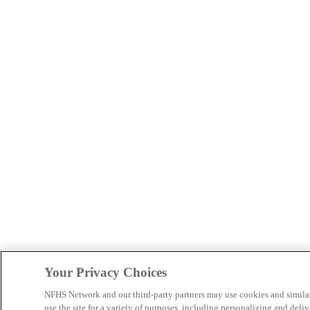
Your Privacy Choices
NFHS Network and our third-party partners may use cookies and simila
use the site for a variety of purposes, including personalizing and deliv