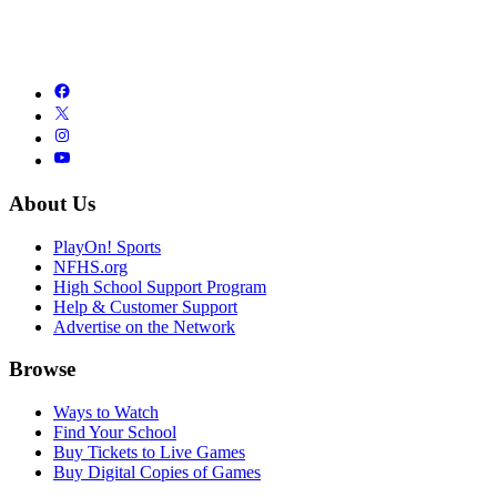
About Us
PlayOn! Sports
NFHS.org
High School Support Program
Help & Customer Support
Advertise on the Network
Browse
Ways to Watch
Find Your School
Buy Tickets to Live Games
Buy Digital Copies of Games