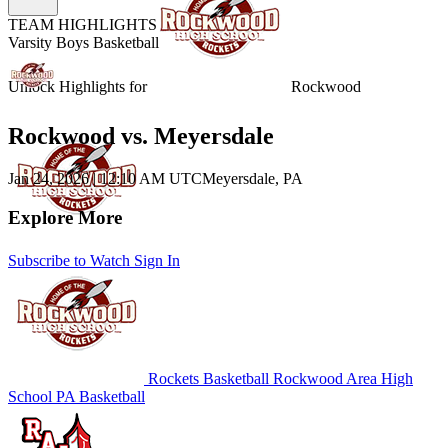
TEAM HIGHLIGHTS
Varsity Boys Basketball
Unlock Highlights for
Rockwood
Rockwood vs. Meyersdale
Jan 24, 2026
|
12:10 AM UTC
Meyersdale, PA
Explore More
Subscribe to Watch
Sign In
Rockets Basketball
Rockwood Area High
School
PA Basketball