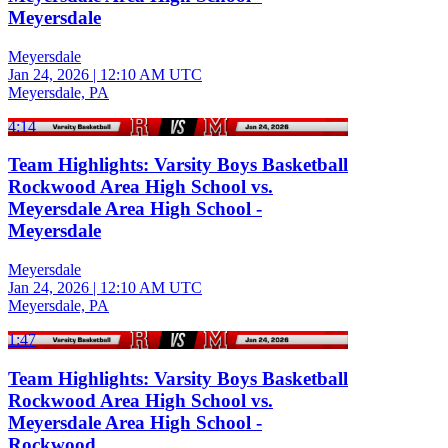
Meyersdale
Meyersdale
Jan 24, 2026
|
12:10 AM UTC
Meyersdale, PA
4:14
Team Highlights: Varsity Boys Basketball
Rockwood Area High School vs.
Meyersdale Area High School -
Meyersdale
Meyersdale
Jan 24, 2026
|
12:10 AM UTC
Meyersdale, PA
1:47
Team Highlights: Varsity Boys Basketball
Rockwood Area High School vs.
Meyersdale Area High School -
Rockwood