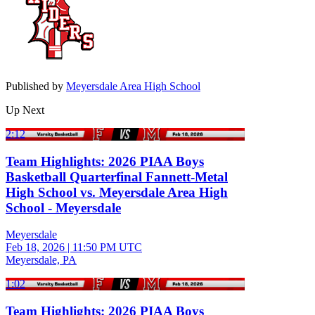
Published by
Meyersdale Area High School
Up Next
2:12
Team Highlights: 2026 PIAA Boys
Basketball Quarterfinal Fannett-Metal
High School vs. Meyersdale Area High
School - Meyersdale
Meyersdale
Feb 18, 2026
|
11:50 PM UTC
Meyersdale, PA
1:02
Team Highlights: 2026 PIAA Boys