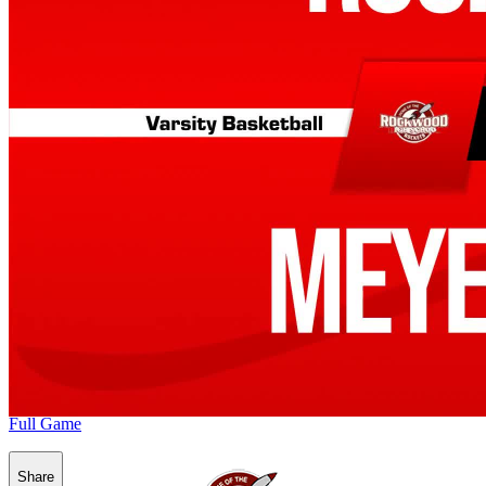
Full Game
Share