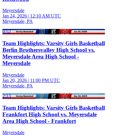
Meyersdale
Jan 24, 2026
|
12:10 AM UTC
Meyersdale, PA
0:52
Team Highlights: Varsity Girls Basketball
Berlin Brothersvalley High School vs.
Meyersdale Area High School -
Meyersdale
Meyersdale
Jan 20, 2026
|
11:00 PM UTC
Meyersdale, PA
2:13
Team Highlights: Varsity Girls Basketball
Frankfort High School vs. Meyersdale
Area High School - Frankfort
Meyersdale