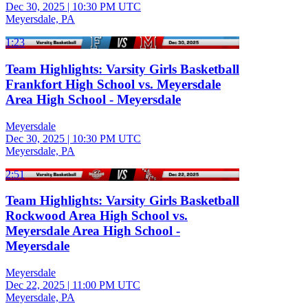
Dec 30, 2025
|
10:30 PM UTC
Meyersdale, PA
1:23
Team Highlights: Varsity Girls Basketball
Frankfort High School vs. Meyersdale
Area High School - Meyersdale
Meyersdale
Dec 30, 2025
|
10:30 PM UTC
Meyersdale, PA
2:51
Team Highlights: Varsity Girls Basketball
Rockwood Area High School vs.
Meyersdale Area High School -
Meyersdale
Meyersdale
Dec 22, 2025
|
11:00 PM UTC
Meyersdale, PA