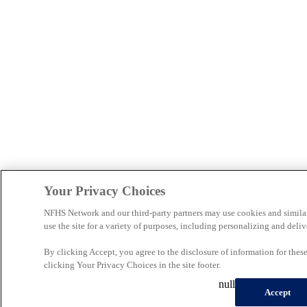
Your Privacy Choices
NFHS Network and our third-party partners may use cookies and simila
use the site for a variety of purposes, including personalizing and deliv
By clicking Accept, you agree to the disclosure of information for the
clicking Your Privacy Choices in the site footer.
null
Accept