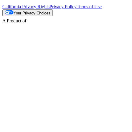
California Privacy Rights
Privacy Policy
Terms of Use
Your Privacy Choices
A Product of