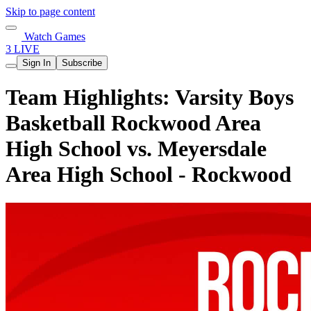
Skip to page content
Watch Games
3 LIVE
Sign In
Subscribe
Team Highlights: Varsity Boys
Basketball Rockwood Area
High School vs. Meyersdale
Area High School - Rockwood