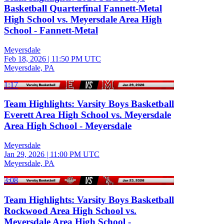
Basketball Quarterfinal Fannett-Metal
High School vs. Meyersdale Area High
School - Fannett-Metal
Meyersdale
Feb 18, 2026
|
11:50 PM UTC
Meyersdale, PA
1:17
Team Highlights: Varsity Boys Basketball
Everett Area High School vs. Meyersdale
Area High School - Meyersdale
Meyersdale
Jan 29, 2026
|
11:00 PM UTC
Meyersdale, PA
3:08
Team Highlights: Varsity Boys Basketball
Rockwood Area High School vs.
Meyersdale Area High School -