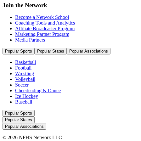
Join the Network
Become a Network School
Coaching Tools and Analytics
Affiliate Broadcaster Program
Marketing Partner Program
Media Partners
Popular Sports
Popular States
Popular Associations
Basketball
Football
Wrestling
Volleyball
Soccer
Cheerleading & Dance
Ice Hockey
Baseball
Popular Sports
Popular States
Popular Associations
© 2026 NFHS Network LLC