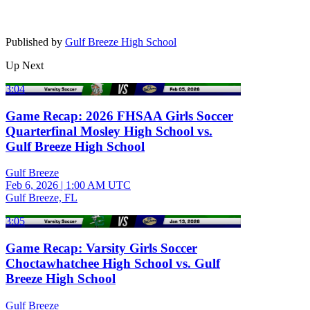
Published by
Gulf Breeze High School
Up Next
3:04
Game Recap: 2026 FHSAA Girls Soccer
Quarterfinal Mosley High School vs.
Gulf Breeze High School
Gulf Breeze
Feb 6, 2026
|
1:00 AM UTC
Gulf Breeze, FL
3:05
Game Recap: Varsity Girls Soccer
Choctawhatchee High School vs. Gulf
Breeze High School
Gulf Breeze