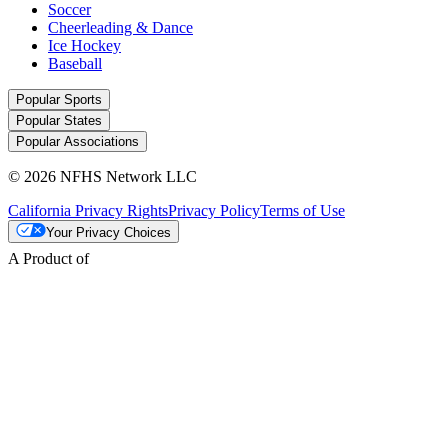
Soccer
Cheerleading & Dance
Ice Hockey
Baseball
Popular Sports
Popular States
Popular Associations
© 2026 NFHS Network LLC
California Privacy Rights
Privacy Policy
Terms of Use
Your Privacy Choices
A Product of