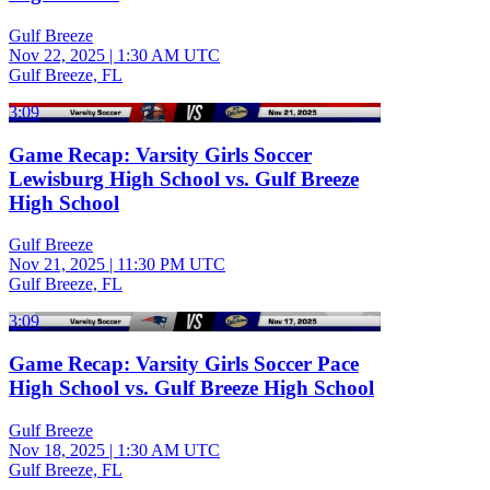
Gulf Breeze
Nov 22, 2025
|
1:30 AM UTC
Gulf Breeze, FL
3:09
Game Recap: Varsity Girls Soccer
Lewisburg High School vs. Gulf Breeze
High School
Gulf Breeze
Nov 21, 2025
|
11:30 PM UTC
Gulf Breeze, FL
3:09
Game Recap: Varsity Girls Soccer Pace
High School vs. Gulf Breeze High School
Gulf Breeze
Nov 18, 2025
|
1:30 AM UTC
Gulf Breeze, FL