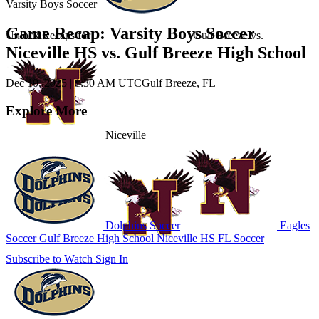
Varsity Boys Soccer
Game Recap: Varsity Boys Soccer
Unlock Recaps for
Gulf Breeze
vs.
Niceville HS vs. Gulf Breeze High School
Dec 10, 2025
|
1:30 AM UTC
Gulf Breeze, FL
Explore More
Niceville
Dolphins Soccer
Eagles
Soccer
Gulf Breeze High School
Niceville HS
FL Soccer
Subscribe to Watch
Sign In