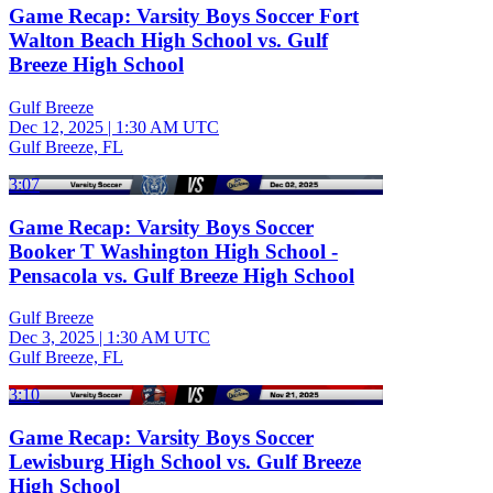
Game Recap: Varsity Boys Soccer Fort
Walton Beach High School vs. Gulf
Breeze High School
Gulf Breeze
Dec 12, 2025
|
1:30 AM UTC
Gulf Breeze, FL
3:07
Game Recap: Varsity Boys Soccer
Booker T Washington High School -
Pensacola vs. Gulf Breeze High School
Gulf Breeze
Dec 3, 2025
|
1:30 AM UTC
Gulf Breeze, FL
3:10
Game Recap: Varsity Boys Soccer
Lewisburg High School vs. Gulf Breeze
High School