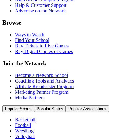
Help & Customer Support
Advertise on the Network
Browse
Ways to Watch
Find Your School
Buy Tickets to Live Games
Buy Digital Copies of Games
Join the Network
Become a Network School
Coaching Tools and Analytics
Affiliate Broadcaster Program
Marketing Partner Program
Media Partners
Popular Sports
Popular States
Popular Associations
Basketball
Football
Wrestling
Volleyball