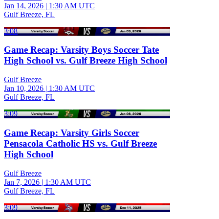
Jan 14, 2026
|
1:30 AM UTC
Gulf Breeze, FL
3:08
Game Recap: Varsity Boys Soccer Tate
High School vs. Gulf Breeze High School
Gulf Breeze
Jan 10, 2026
|
1:30 AM UTC
Gulf Breeze, FL
3:09
Game Recap: Varsity Girls Soccer
Pensacola Catholic HS vs. Gulf Breeze
High School
Gulf Breeze
Jan 7, 2026
|
1:30 AM UTC
Gulf Breeze, FL
3:09