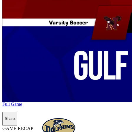
Full Game
Share
GAME RECAP