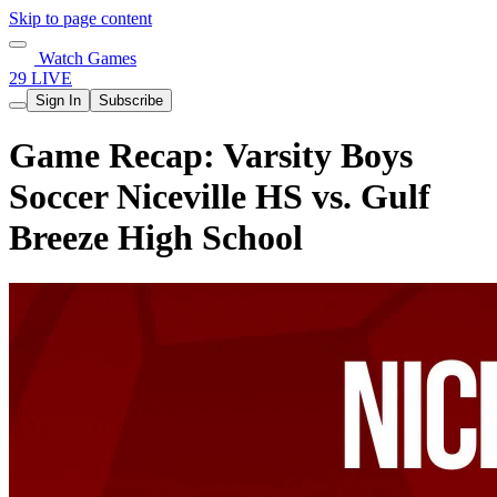
Skip to page content
Watch Games
29 LIVE
Sign In
Subscribe
Game Recap: Varsity Boys
Soccer Niceville HS vs. Gulf
Breeze High School