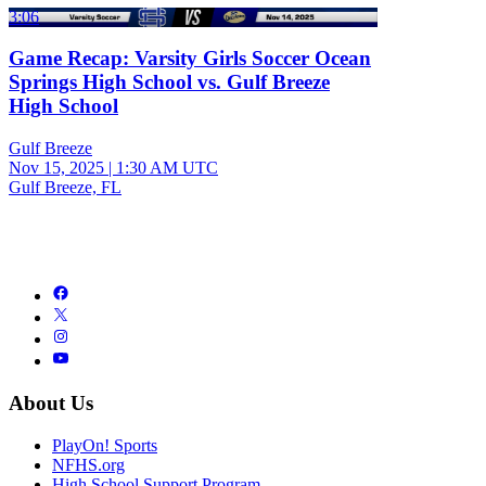
3:06
Game Recap: Varsity Girls Soccer Ocean
Springs High School vs. Gulf Breeze
High School
Gulf Breeze
Nov 15, 2025
|
1:30 AM UTC
Gulf Breeze, FL
About Us
PlayOn! Sports
NFHS.org
High School Support Program