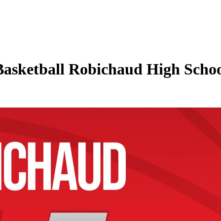
Basketball Robichaud High Schoo