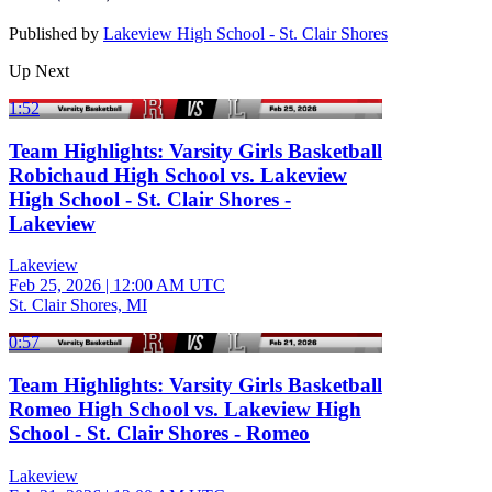
Published by
Lakeview High School - St. Clair Shores
Up Next
1:52
Team Highlights: Varsity Girls Basketball
Robichaud High School vs. Lakeview
High School - St. Clair Shores -
Lakeview
Lakeview
Feb 25, 2026
|
12:00 AM UTC
St. Clair Shores, MI
0:57
Team Highlights: Varsity Girls Basketball
Romeo High School vs. Lakeview High
School - St. Clair Shores - Romeo
Lakeview