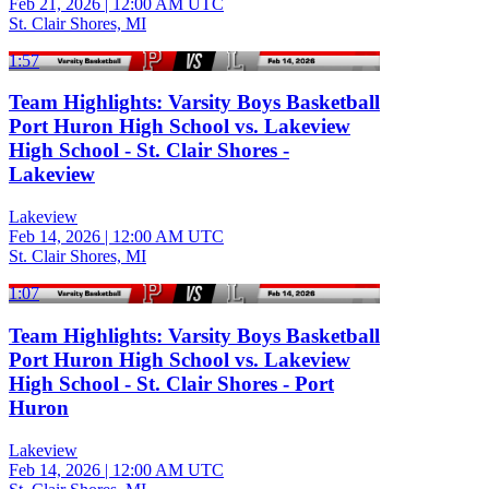
Feb 21, 2026
|
12:00 AM UTC
St. Clair Shores, MI
1:57
Team Highlights: Varsity Boys Basketball
Port Huron High School vs. Lakeview
High School - St. Clair Shores -
Lakeview
Lakeview
Feb 14, 2026
|
12:00 AM UTC
St. Clair Shores, MI
1:07
Team Highlights: Varsity Boys Basketball
Port Huron High School vs. Lakeview
High School - St. Clair Shores - Port
Huron
Lakeview
Feb 14, 2026
|
12:00 AM UTC