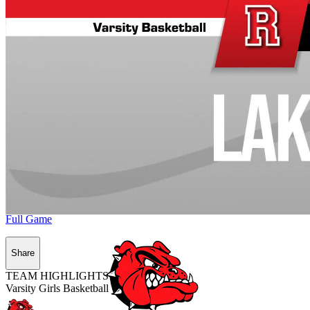
Full Game
Share
TEAM HIGHLIGHTS
Varsity Girls Basketball