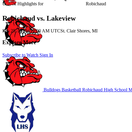
Unlock Highlights for
Robichaud
Robichaud vs. Lakeview
Feb 25, 2026
|
12:00 AM UTC
St. Clair Shores, MI
Explore More
Subscribe to Watch
Sign In
Bulldogs Basketball
Robichaud High School
MI