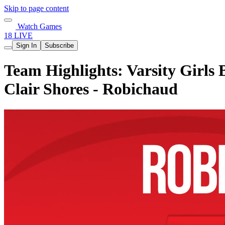
Skip to page content
Watch Games
18 LIVE
Sign In
Subscribe
Team Highlights: Varsity Girls 
Clair Shores - Robichaud