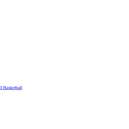
 Basketball