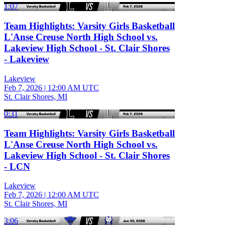
1:07
Team Highlights: Varsity Girls Basketball
L'Anse Creuse North High School vs.
Lakeview High School - St. Clair Shores
- Lakeview
Lakeview
Feb 7, 2026
|
12:00 AM UTC
St. Clair Shores, MI
0:31
Team Highlights: Varsity Girls Basketball
L'Anse Creuse North High School vs.
Lakeview High School - St. Clair Shores
- LCN
Lakeview
Feb 7, 2026
|
12:00 AM UTC
St. Clair Shores, MI
3:06