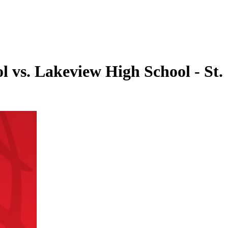
l vs. Lakeview High School - St.