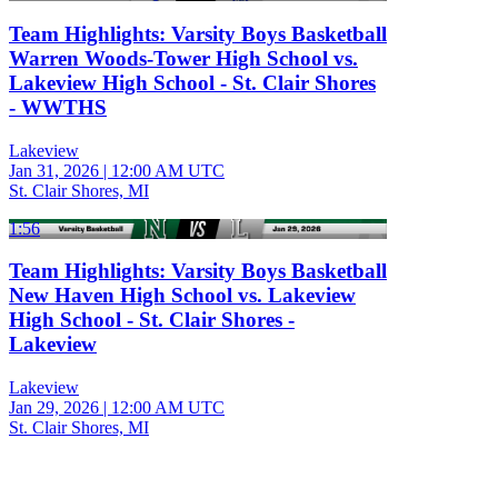
Team Highlights: Varsity Boys Basketball
Warren Woods-Tower High School vs.
Lakeview High School - St. Clair Shores
- WWTHS
Lakeview
Jan 31, 2026
|
12:00 AM UTC
St. Clair Shores, MI
1:56
Team Highlights: Varsity Boys Basketball
New Haven High School vs. Lakeview
High School - St. Clair Shores -
Lakeview
Lakeview
Jan 29, 2026
|
12:00 AM UTC
St. Clair Shores, MI