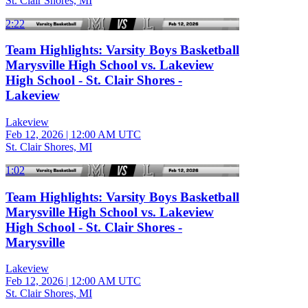
St. Clair Shores, MI
2:22
Team Highlights: Varsity Boys Basketball
Marysville High School vs. Lakeview
High School - St. Clair Shores -
Lakeview
Lakeview
Feb 12, 2026
|
12:00 AM UTC
St. Clair Shores, MI
1:02
Team Highlights: Varsity Boys Basketball
Marysville High School vs. Lakeview
High School - St. Clair Shores -
Marysville
Lakeview
Feb 12, 2026
|
12:00 AM UTC
St. Clair Shores, MI