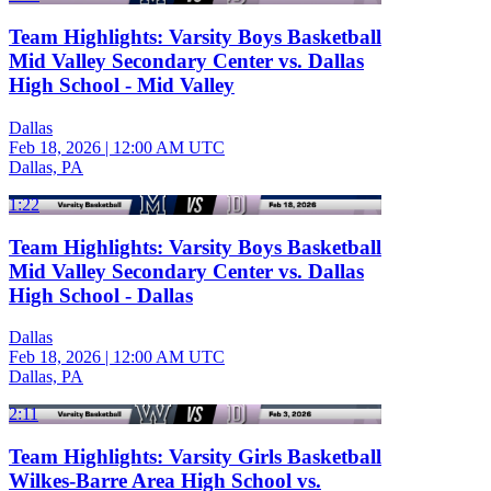
Team Highlights: Varsity Boys Basketball
Mid Valley Secondary Center vs. Dallas
High School - Mid Valley
Dallas
Feb 18, 2026
|
12:00 AM UTC
Dallas, PA
1:22
Team Highlights: Varsity Boys Basketball
Mid Valley Secondary Center vs. Dallas
High School - Dallas
Dallas
Feb 18, 2026
|
12:00 AM UTC
Dallas, PA
2:11
Team Highlights: Varsity Girls Basketball
Wilkes-Barre Area High School vs.