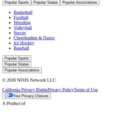
Popular Sports
Popular States
Popular Associations
Basketball
Football
Wrestling
Volleyball
Soccer
Cheerleading & Dance
Ice Hockey
Baseball
Popular Sports
Popular States
Popular Associations
© 2026 NFHS Network LLC
California Privacy Rights
Privacy Policy
Terms of Use
Your Privacy Choices
A Product of