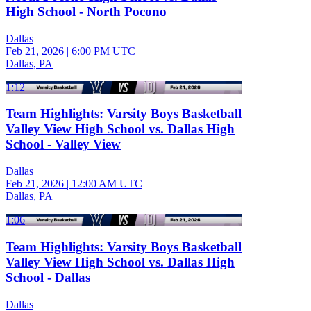
High School - North Pocono
Dallas
Feb 21, 2026
|
6:00 PM UTC
Dallas, PA
1:12
Team Highlights: Varsity Boys Basketball
Valley View High School vs. Dallas High
School - Valley View
Dallas
Feb 21, 2026
|
12:00 AM UTC
Dallas, PA
1:06
Team Highlights: Varsity Boys Basketball
Valley View High School vs. Dallas High
School - Dallas
Dallas