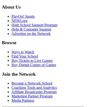
About Us
PlayOn! Sports
NFHS.org
High School Support Program
Help & Customer Support
Advertise on the Network
Browse
Ways to Watch
Find Your School
Buy Tickets to Live Games
Buy Digital Copies of Games
Join the Network
Become a Network School
Coaching Tools and Analytics
Affiliate Broadcaster Program
Marketing Partner Program
Media Partners