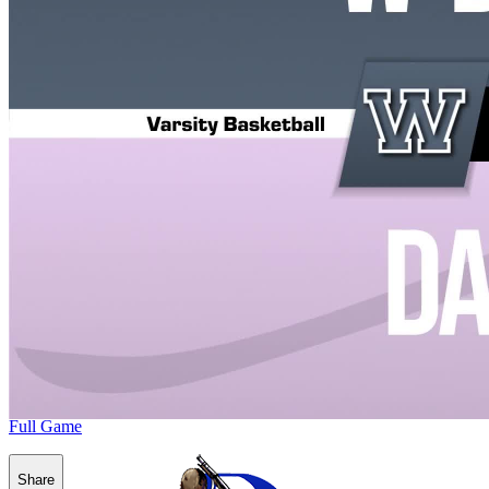
Full Game
Share