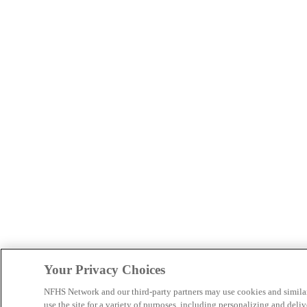
Your Privacy Choices
NFHS Network and our third-party partners may use cookies and simila
use the site for a variety of purposes, including personalizing and deliv