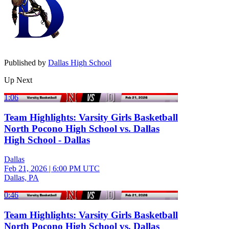
Published by
Dallas High School
Up Next
1:06
Team Highlights: Varsity Girls Basketball
North Pocono High School vs. Dallas
High School - Dallas
Dallas
Feb 21, 2026
|
6:00 PM UTC
Dallas, PA
0:46
Team Highlights: Varsity Girls Basketball
North Pocono High School vs. Dallas