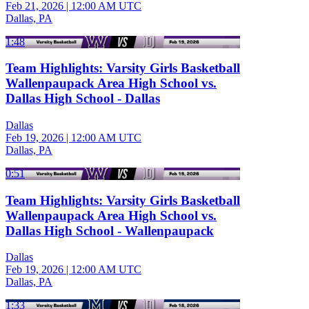
Feb 21, 2026
|
12:00 AM UTC
Dallas, PA
1:48
Team Highlights: Varsity Girls Basketball
Wallenpaupack Area High School vs.
Dallas High School - Dallas
Dallas
Feb 19, 2026
|
12:00 AM UTC
Dallas, PA
0:51
Team Highlights: Varsity Girls Basketball
Wallenpaupack Area High School vs.
Dallas High School - Wallenpaupack
Dallas
Feb 19, 2026
|
12:00 AM UTC
Dallas, PA
1:33