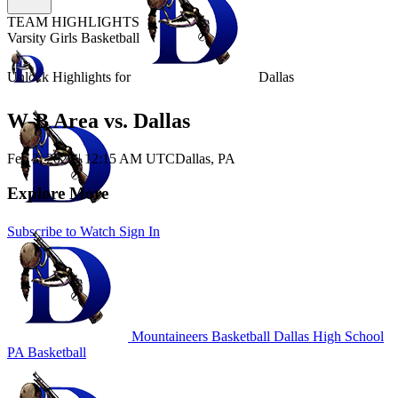
TEAM HIGHLIGHTS
Varsity Girls Basketball
Unlock Highlights for
Dallas
W-B Area vs. Dallas
Feb 3, 2026
|
12:15 AM UTC
Dallas, PA
Explore More
Subscribe to Watch
Sign In
Mountaineers Basketball
Dallas High School
PA Basketball