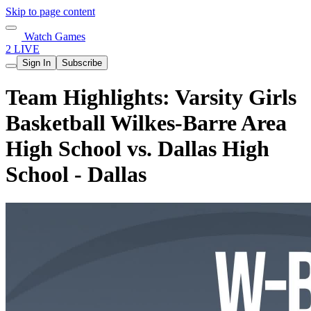
Skip to page content
Watch Games
2 LIVE
Sign In
Subscribe
Team Highlights: Varsity Girls
Basketball Wilkes-Barre Area
High School vs. Dallas High
School - Dallas