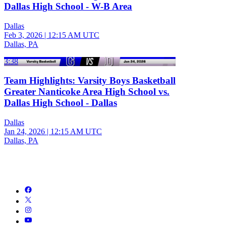
Dallas High School - W-B Area
Dallas
Feb 3, 2026
|
12:15 AM UTC
Dallas, PA
3:38
Team Highlights: Varsity Boys Basketball
Greater Nanticoke Area High School vs.
Dallas High School - Dallas
Dallas
Jan 24, 2026
|
12:15 AM UTC
Dallas, PA