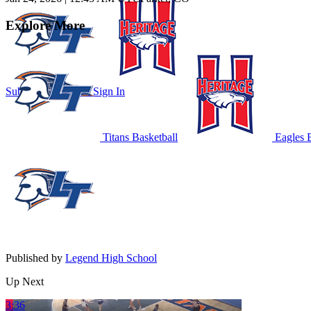
Explore More
Subscribe to Watch
Sign In
Titans Basketball
Eagles B
Published by
Legend High School
Up Next
3:36