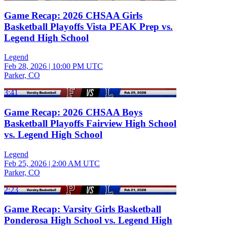
Game Recap: 2026 CHSAA Girls
Basketball Playoffs Vista PEAK Prep vs.
Legend High School
Legend
Feb 28, 2026
|
10:00 PM UTC
Parker, CO
3:41
Game Recap: 2026 CHSAA Boys
Basketball Playoffs Fairview High School
vs. Legend High School
Legend
Feb 25, 2026
|
2:00 AM UTC
Parker, CO
2:23
Game Recap: Varsity Girls Basketball
Ponderosa High School vs. Legend High