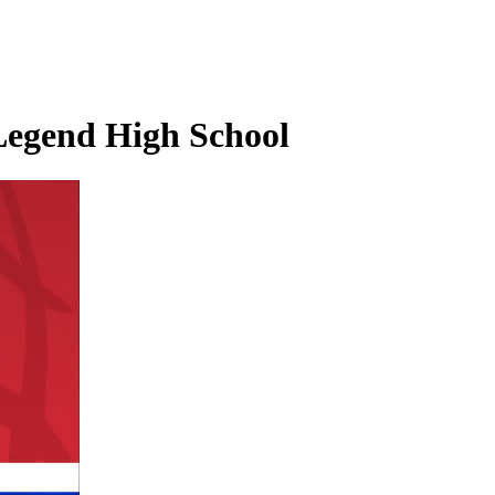
 Legend High School