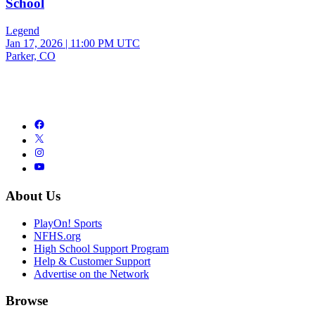
School
Legend
Jan 17, 2026
|
11:00 PM UTC
Parker, CO
About Us
PlayOn! Sports
NFHS.org
High School Support Program
Help & Customer Support
Advertise on the Network
Browse