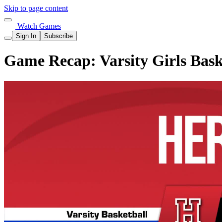
Skip to page content
Watch Games
Sign In
Subscribe
Game Recap: Varsity Girls Bask