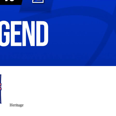
Heritage