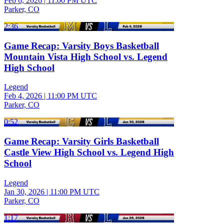
Feb 6, 2026
|
11:00 PM UTC
Parker, CO
2:36
Game Recap: Varsity Boys Basketball
Mountain Vista High School vs. Legend
High School
Legend
Feb 4, 2026
|
11:00 PM UTC
Parker, CO
0:52
Game Recap: Varsity Girls Basketball
Castle View High School vs. Legend High
School
Legend
Jan 30, 2026
|
11:00 PM UTC
Parker, CO
1:17