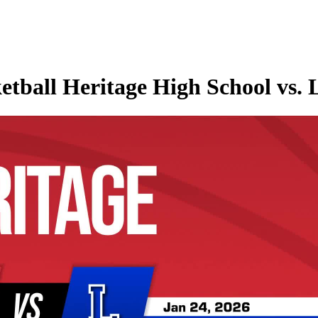
etball Heritage High School vs.