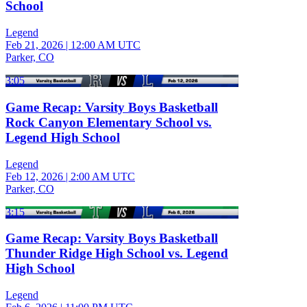
School
Legend
Feb 21, 2026
|
12:00 AM UTC
Parker, CO
3:05
Game Recap: Varsity Boys Basketball
Rock Canyon Elementary School vs.
Legend High School
Legend
Feb 12, 2026
|
2:00 AM UTC
Parker, CO
3:15
Game Recap: Varsity Boys Basketball
Thunder Ridge High School vs. Legend
High School
Legend