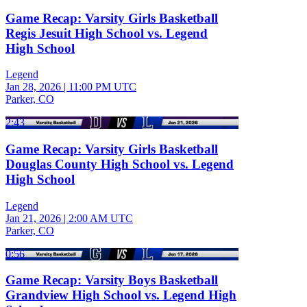
Game Recap: Varsity Girls Basketball
Regis Jesuit High School vs. Legend
High School
Legend
Jan 28, 2026
|
11:00 PM UTC
Parker, CO
2:43
Game Recap: Varsity Girls Basketball
Douglas County High School vs. Legend
High School
Legend
Jan 21, 2026
|
2:00 AM UTC
Parker, CO
0:56
Game Recap: Varsity Boys Basketball
Grandview High School vs. Legend High