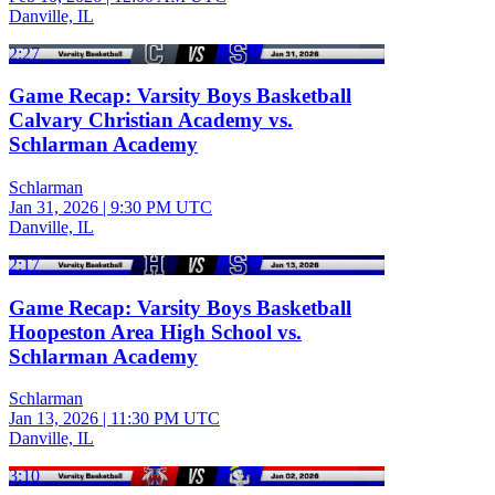
Danville, IL
2:27
Game Recap: Varsity Boys Basketball
Calvary Christian Academy vs.
Schlarman Academy
Schlarman
Jan 31, 2026
|
9:30 PM UTC
Danville, IL
2:17
Game Recap: Varsity Boys Basketball
Hoopeston Area High School vs.
Schlarman Academy
Schlarman
Jan 13, 2026
|
11:30 PM UTC
Danville, IL
3:10