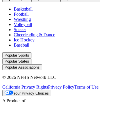
Basketball
Football
Wrestling
Volleyball
Soccer
Cheerleading & Dance
Ice Hockey
Baseball
Popular Sports
Popular States
Popular Associations
© 2026 NFHS Network LLC
California Privacy Rights
Privacy Policy
Terms of Use
Your Privacy Choices
A Product of