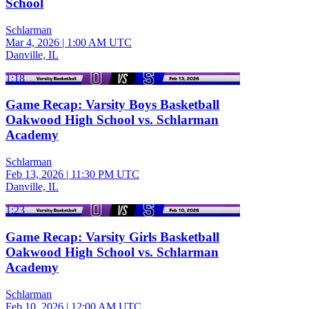
School
Schlarman
Mar 4, 2026
|
1:00 AM UTC
Danville, IL
1:18
Game Recap: Varsity Boys Basketball
Oakwood High School vs. Schlarman
Academy
Schlarman
Feb 13, 2026
|
11:30 PM UTC
Danville, IL
1:23
Game Recap: Varsity Girls Basketball
Oakwood High School vs. Schlarman
Academy
Schlarman
Feb 10, 2026
|
12:00 AM UTC