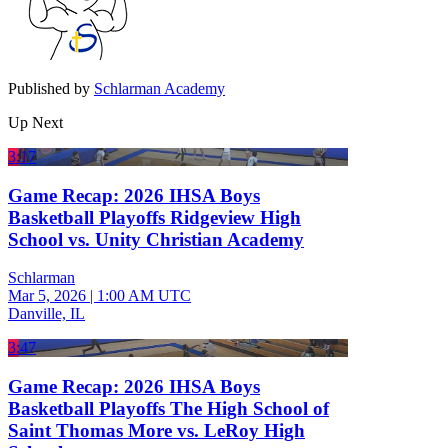
Published by
Schlarman Academy
Up Next
3:17
Game Recap: 2026 IHSA Boys
Basketball Playoffs Ridgeview High
School vs. Unity Christian Academy
Schlarman
Mar 5, 2026
|
1:00 AM UTC
Danville, IL
3:47
Game Recap: 2026 IHSA Boys
Basketball Playoffs The High School of
Saint Thomas More vs. LeRoy High