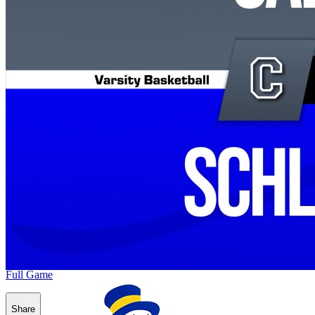
Full Game
Share