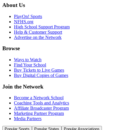
About Us
PlayOn! Sports
NFHS.org
High School Support Program
Help & Customer Support
Advertise on the Network
Browse
Ways to Watch
Find Your School
Buy Tickets to Live Games
Buy Digital Copies of Games
Join the Network
Become a Network School
Coaching Tools and Analytics
Affiliate Broadcaster Program
Marketing Partner Program
Media Partners
Popular Sports
Popular States
Popular Associations