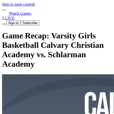
Skip to page content
Watch Games
5 LIVE
Sign In
Subscribe
Game Recap: Varsity Girls
Basketball Calvary Christian
Academy vs. Schlarman
Academy