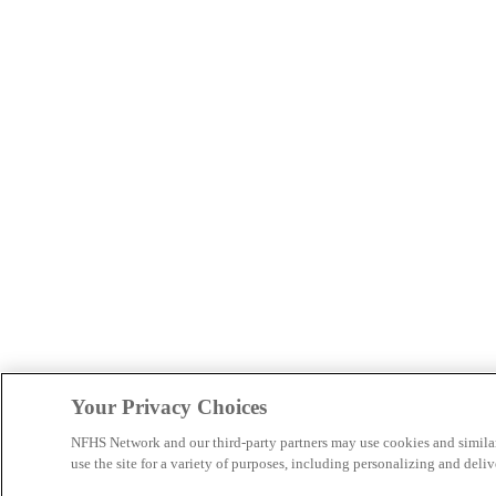
Your Privacy Choices
NFHS Network and our third-party partners may use cookies and simila
use the site for a variety of purposes, including personalizing and deliv