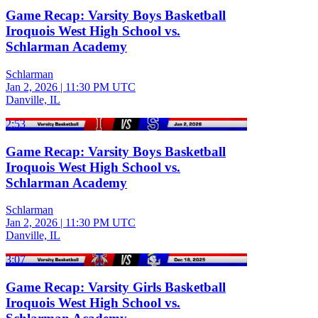
Game Recap: Varsity Boys Basketball
Iroquois West High School vs.
Schlarman Academy
Schlarman
Jan 2, 2026
|
11:30 PM UTC
Danville, IL
2:53
Game Recap: Varsity Boys Basketball
Iroquois West High School vs.
Schlarman Academy
Schlarman
Jan 2, 2026
|
11:30 PM UTC
Danville, IL
3:07
Game Recap: Varsity Girls Basketball
Iroquois West High School vs.