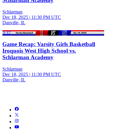
Schlarman Academy
Schlarman
Dec 18, 2025
|
11:30 PM UTC
Danville, IL
3:37
Game Recap: Varsity Girls Basketball
Iroquois West High School vs.
Schlarman Academy
Schlarman
Dec 18, 2025
|
11:30 PM UTC
Danville, IL