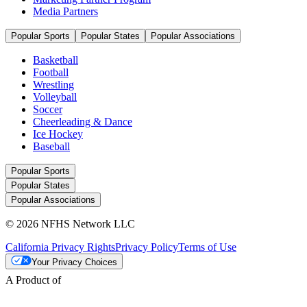
Media Partners
Popular Sports
Popular States
Popular Associations
Basketball
Football
Wrestling
Volleyball
Soccer
Cheerleading & Dance
Ice Hockey
Baseball
Popular Sports
Popular States
Popular Associations
© 2026 NFHS Network LLC
California Privacy Rights
Privacy Policy
Terms of Use
Your Privacy Choices
A Product of