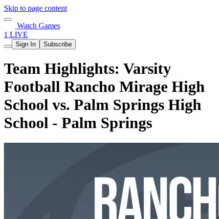
Skip to page content
Watch Games
1 LIVE
Sign In
Subscribe
Team Highlights: Varsity
Football Rancho Mirage High
School vs. Palm Springs High
School - Palm Springs