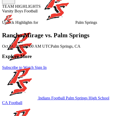
TEAM HIGHLIGHTS
Varsity Boys Football
Unlock Highlights for
Palm Springs
Rancho Mirage vs. Palm Springs
Oct 31, 2025
|
2:00 AM UTC
Palm Springs, CA
Explore More
Subscribe to Watch
Sign In
Indians Football
Palm Springs High School
CA Football