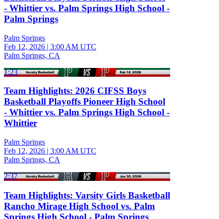
- Whittier vs. Palm Springs High School -
Palm Springs
Palm Springs
Feb 12, 2026
|
3:00 AM UTC
Palm Springs, CA
1:23
Team Highlights: 2026 CIFSS Boys
Basketball Playoffs Pioneer High School
- Whittier vs. Palm Springs High School -
Whittier
Palm Springs
Feb 12, 2026
|
3:00 AM UTC
Palm Springs, CA
2:37
Team Highlights: Varsity Girls Basketball
Rancho Mirage High School vs. Palm
Springs High School - Palm Springs