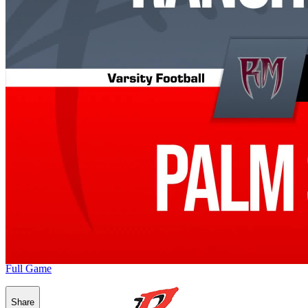
Full Game
Share