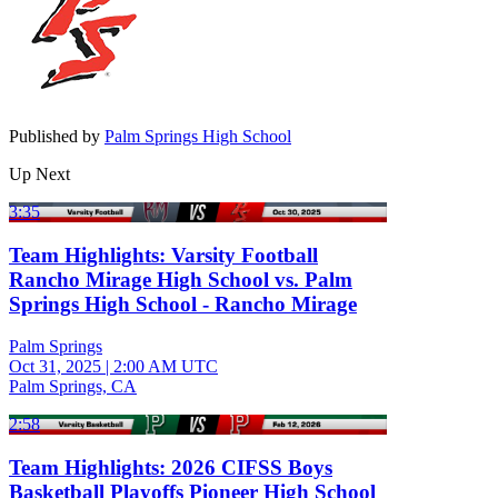
Published by
Palm Springs High School
Up Next
3:35
Team Highlights: Varsity Football
Rancho Mirage High School vs. Palm
Springs High School - Rancho Mirage
Palm Springs
Oct 31, 2025
|
2:00 AM UTC
Palm Springs, CA
2:58
Team Highlights: 2026 CIFSS Boys
Basketball Playoffs Pioneer High School