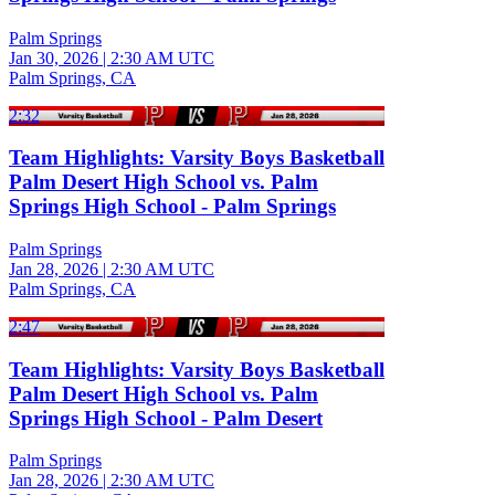
Palm Springs
Jan 30, 2026
|
2:30 AM UTC
Palm Springs, CA
2:32
Team Highlights: Varsity Boys Basketball
Palm Desert High School vs. Palm
Springs High School - Palm Springs
Palm Springs
Jan 28, 2026
|
2:30 AM UTC
Palm Springs, CA
2:47
Team Highlights: Varsity Boys Basketball
Palm Desert High School vs. Palm
Springs High School - Palm Desert
Palm Springs
Jan 28, 2026
|
2:30 AM UTC