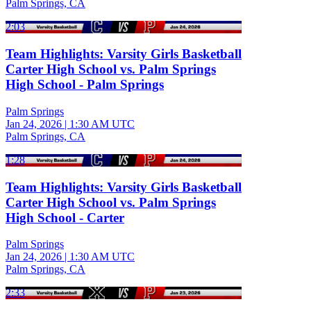
Palm Springs, CA
2:03
Team Highlights: Varsity Girls Basketball
Carter High School vs. Palm Springs
High School - Palm Springs
Palm Springs
Jan 24, 2026
|
1:30 AM UTC
Palm Springs, CA
1:28
Team Highlights: Varsity Girls Basketball
Carter High School vs. Palm Springs
High School - Carter
Palm Springs
Jan 24, 2026
|
1:30 AM UTC
Palm Springs, CA
2:33