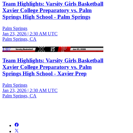
Team Highlights: Varsity Girls Basketball
Xavier College Preparatory vs. Palm
Springs High School - Palm Springs
Palm Springs
Jan 23, 2026
|
2:30 AM UTC
Palm Springs, CA
1:07
Team Highlights: Varsity Girls Basketball
Xavier College Preparatory vs. Palm
Springs High School - Xavier Prep
Palm Springs
Jan 23, 2026
|
2:30 AM UTC
Palm Springs, CA