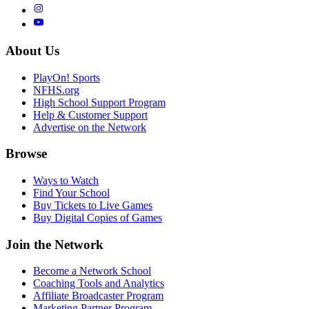
About Us
PlayOn! Sports
NFHS.org
High School Support Program
Help & Customer Support
Advertise on the Network
Browse
Ways to Watch
Find Your School
Buy Tickets to Live Games
Buy Digital Copies of Games
Join the Network
Become a Network School
Coaching Tools and Analytics
Affiliate Broadcaster Program
Marketing Partner Program