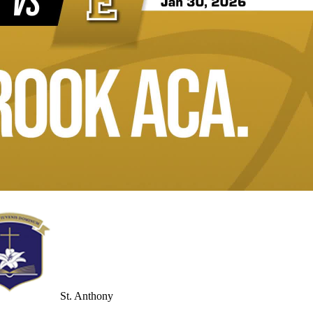
St. Anthony