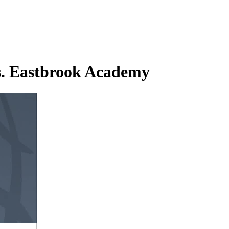
s. Eastbrook Academy