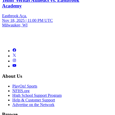
Tenor Veritas Athletics vs. Eastbrook
Academy
Eastbrook Aca.
Nov 18, 2025
|
11:00 PM UTC
Milwaukee, WI
About Us
PlayOn! Sports
NFHS.org
High School Support Program
Help & Customer Support
Advertise on the Network
Browse