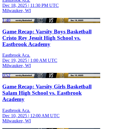
Eastbrook Aca.
Dec 18, 2025
|
11:30 PM UTC
Milwaukee, WI
1:40
Game Recap: Varsity Boys Basketball
Cristo Rey Jesuit High School vs.
Eastbrook Academy
Eastbrook Aca.
Dec 19, 2025
|
1:00 AM UTC
Milwaukee, WI
0:52
Game Recap: Varsity Girls Basketball
Salam High School vs. Eastbrook
Academy
Eastbrook Aca.
Dec 10, 2025
|
12:00 AM UTC
Milwaukee, WI