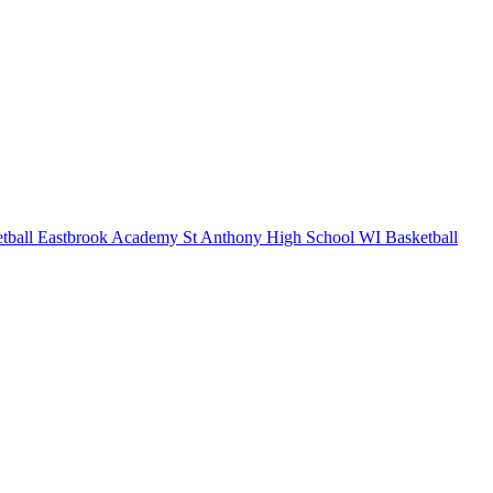
tball
Eastbrook Academy
St Anthony High School
WI Basketball