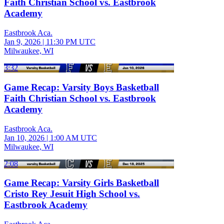
Faith Christian School vs. Eastbrook
Academy
Eastbrook Aca.
Jan 9, 2026
|
11:30 PM UTC
Milwaukee, WI
3:32
Game Recap: Varsity Boys Basketball
Faith Christian School vs. Eastbrook
Academy
Eastbrook Aca.
Jan 10, 2026
|
1:00 AM UTC
Milwaukee, WI
2:08
Game Recap: Varsity Girls Basketball
Cristo Rey Jesuit High School vs.
Eastbrook Academy