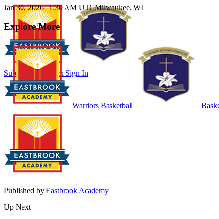
Jan 30, 2026
|
1:30 AM UTC
Milwaukee, WI
Explore More
Subscribe to Watch
Sign In
Warriors Basketball
Baske
Published by
Eastbrook Academy
Up Next