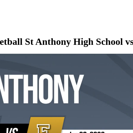
etball St Anthony High School v