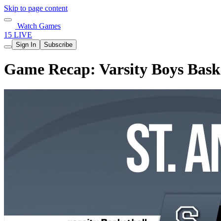
Skip to page content
Watch Games
15 LIVE
Sign In
Subscribe
Game Recap: Varsity Boys Bask