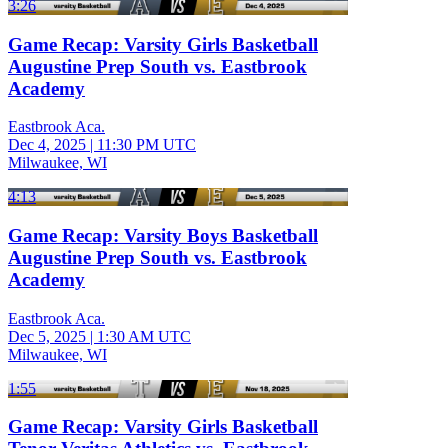
3:26
Game Recap: Varsity Girls Basketball
Augustine Prep South vs. Eastbrook
Academy
Eastbrook Aca.
Dec 4, 2025
|
11:30 PM UTC
Milwaukee, WI
4:13
Game Recap: Varsity Boys Basketball
Augustine Prep South vs. Eastbrook
Academy
Eastbrook Aca.
Dec 5, 2025
|
1:30 AM UTC
Milwaukee, WI
1:55
Game Recap: Varsity Girls Basketball