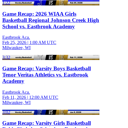
1:22
Game Recap: 2026 WIAA Girls
Basketball Regional Johnson Creek High
School vs. Eastbrook Academy
Eastbrook Aca.
Feb 25, 2026
|
1:00 AM UTC
Milwaukee, WI
3:32
Game Recap: Varsity Boys Basketball
Tenor Veritas Athletics vs. Eastbrook
Academy
Eastbrook Aca.
Feb 11, 2026
|
12:00 AM UTC
Milwaukee, WI
3:02
Game Recap: Varsity Girls Basketball