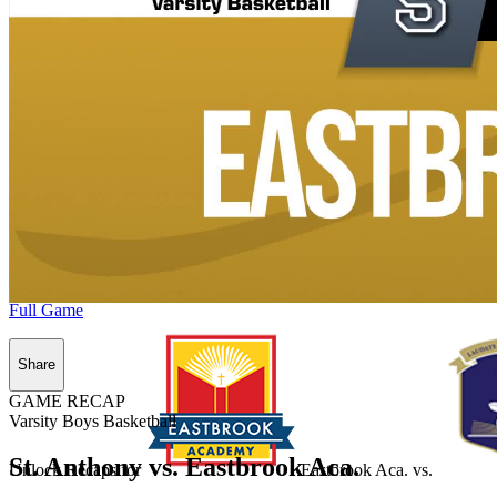
Full Game
Share
GAME RECAP
Varsity Boys Basketball
St. Anthony vs. Eastbrook Aca.
Unlock Recaps for
Eastbrook Aca.
vs.