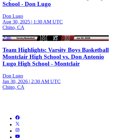
School - Don Lugo
Don Lugo
Aug 30, 2025
|
1:30 AM UTC
Chino, CA
2:46
Team Highlights: Varsity Boys Basketball
Montclair High School vs. Don Antonio
Lugo High School - Montclair
Don Lugo
Jan 30, 2026
|
2:30 AM UTC
Chino, CA