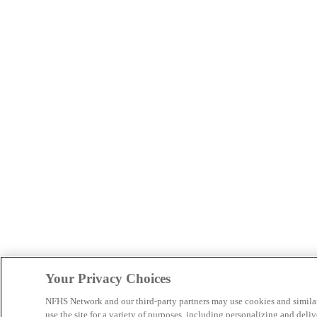
Your Privacy Choices
NFHS Network and our third-party partners may use cookies and simila
use the site for a variety of purposes, including personalizing and deliv