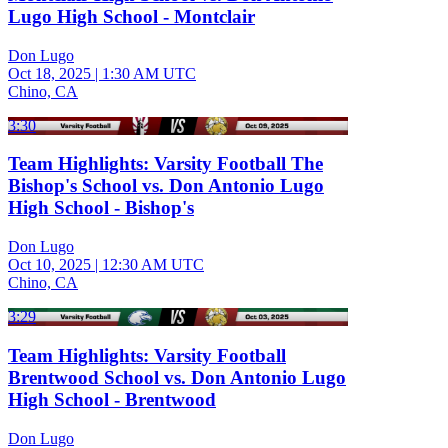
Lugo High School - Montclair
Don Lugo
Oct 18, 2025
|
1:30 AM UTC
Chino, CA
3:30
Team Highlights: Varsity Football The
Bishop's School vs. Don Antonio Lugo
High School - Bishop's
Don Lugo
Oct 10, 2025
|
12:30 AM UTC
Chino, CA
3:29
Team Highlights: Varsity Football
Brentwood School vs. Don Antonio Lugo
High School - Brentwood
Don Lugo