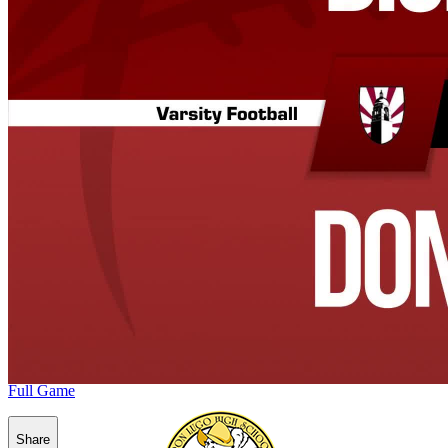
Full Game
Share