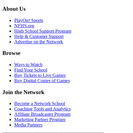
About Us
PlayOn! Sports
NFHS.org
High School Support Program
Help & Customer Support
Advertise on the Network
Browse
Ways to Watch
Find Your School
Buy Tickets to Live Games
Buy Digital Copies of Games
Join the Network
Become a Network School
Coaching Tools and Analytics
Affiliate Broadcaster Program
Marketing Partner Program
Media Partners