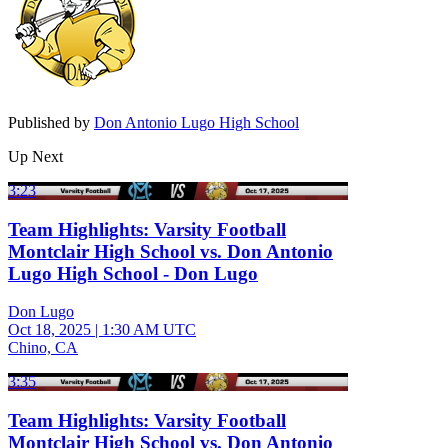
Published by
Don Antonio Lugo High School
Up Next
3:23
Team Highlights: Varsity Football
Montclair High School vs. Don Antonio
Lugo High School - Don Lugo
Don Lugo
Oct 18, 2025
|
1:30 AM UTC
Chino, CA
3:35
Team Highlights: Varsity Football
Montclair High School vs. Don Antonio