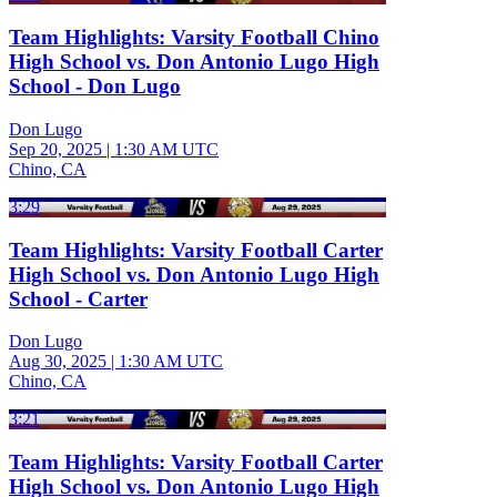
Team Highlights: Varsity Football Chino
High School vs. Don Antonio Lugo High
School - Don Lugo
Don Lugo
Sep 20, 2025
|
1:30 AM UTC
Chino, CA
3:29
Team Highlights: Varsity Football Carter
High School vs. Don Antonio Lugo High
School - Carter
Don Lugo
Aug 30, 2025
|
1:30 AM UTC
Chino, CA
3:21
Team Highlights: Varsity Football Carter
High School vs. Don Antonio Lugo High