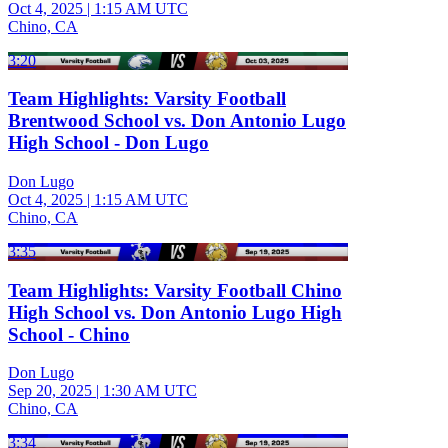
Oct 4, 2025
|
1:15 AM UTC
Chino, CA
3:20
Team Highlights: Varsity Football
Brentwood School vs. Don Antonio Lugo
High School - Don Lugo
Don Lugo
Oct 4, 2025
|
1:15 AM UTC
Chino, CA
3:35
Team Highlights: Varsity Football Chino
High School vs. Don Antonio Lugo High
School - Chino
Don Lugo
Sep 20, 2025
|
1:30 AM UTC
Chino, CA
3:34