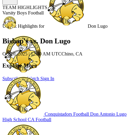
TEAM HIGHLIGHTS
Varsity Boys Football
Unlock Highlights for
Don Lugo
Bishop's vs. Don Lugo
Oct 10, 2025
|
12:30 AM UTC
Chino, CA
Explore More
Subscribe to Watch
Sign In
Conquistadors Football
Don Antonio Lugo
High School
CA Football