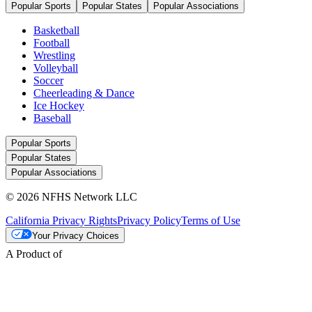
Popular Sports
Popular States
Popular Associations
Basketball
Football
Wrestling
Volleyball
Soccer
Cheerleading & Dance
Ice Hockey
Baseball
Popular Sports
Popular States
Popular Associations
© 2026 NFHS Network LLC
California Privacy Rights
Privacy Policy
Terms of Use
Your Privacy Choices
A Product of