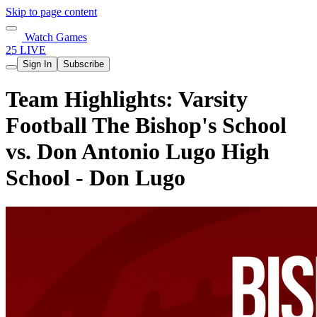
Skip to page content
Watch Games
25 LIVE
Sign In
Subscribe
Team Highlights: Varsity
Football The Bishop's School
vs. Don Antonio Lugo High
School - Don Lugo