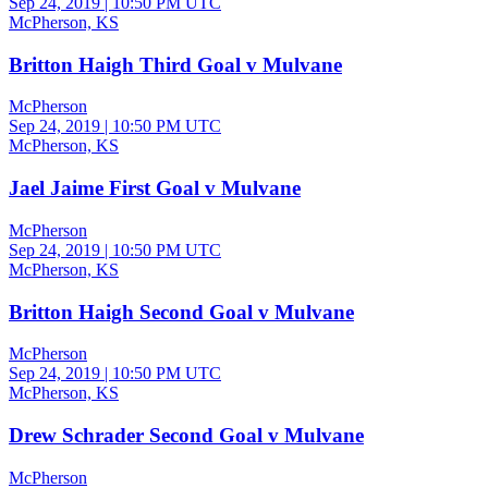
Sep 24, 2019
|
10:50 PM UTC
McPherson, KS
Britton Haigh Third Goal v Mulvane
McPherson
Sep 24, 2019
|
10:50 PM UTC
McPherson, KS
Jael Jaime First Goal v Mulvane
McPherson
Sep 24, 2019
|
10:50 PM UTC
McPherson, KS
Britton Haigh Second Goal v Mulvane
McPherson
Sep 24, 2019
|
10:50 PM UTC
McPherson, KS
Drew Schrader Second Goal v Mulvane
McPherson