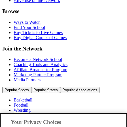
Advertise on the Network
Browse
Ways to Watch
Find Your School
Buy Tickets to Live Games
Buy Digital Copies of Games
Join the Network
Become a Network School
Coaching Tools and Analytics
Affiliate Broadcaster Program
Marketing Partner Program
Media Partners
Popular Sports
Popular States
Popular Associations
Basketball
Football
Wrestling
Volleyball
Soccer
Your Privacy Choices
Cheerleading & Dance