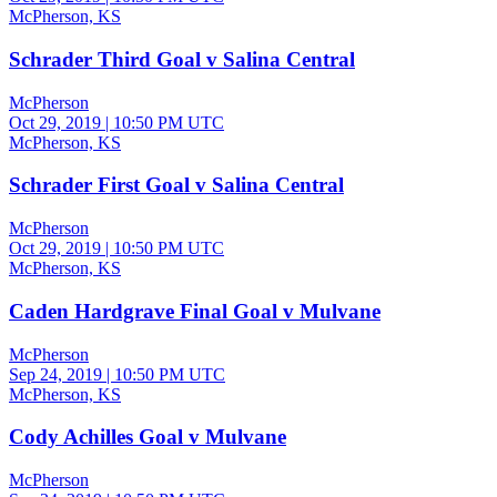
McPherson, KS
Schrader Third Goal v Salina Central
McPherson
Oct 29, 2019
|
10:50 PM UTC
McPherson, KS
Schrader First Goal v Salina Central
McPherson
Oct 29, 2019
|
10:50 PM UTC
McPherson, KS
Caden Hardgrave Final Goal v Mulvane
McPherson
Sep 24, 2019
|
10:50 PM UTC
McPherson, KS
Cody Achilles Goal v Mulvane
McPherson