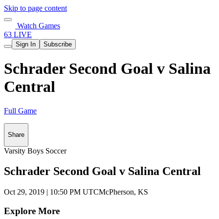
Skip to page content
Watch Games
63 LIVE
Sign In
Subscribe
Schrader Second Goal v Salina
Central
Full Game
Share
Varsity Boys Soccer
Schrader Second Goal v Salina Central
Oct 29, 2019
|
10:50 PM UTC
McPherson, KS
Explore More