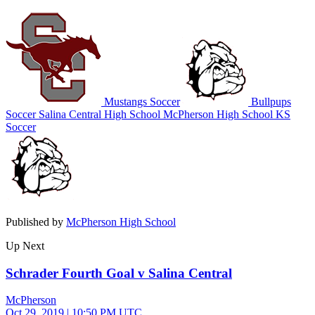
Mustangs Soccer
Bullpups
Soccer
Salina Central High School
McPherson High School
KS
Soccer
Published by
McPherson High School
Up Next
Schrader Fourth Goal v Salina Central
McPherson
Oct 29, 2019
|
10:50 PM UTC