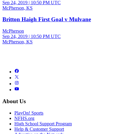
Sep 24, 2019
|
10:50 PM UTC
McPherson, KS
Britton Haigh First Goal v Mulvane
McPherson
Sep 24, 2019
|
10:50 PM UTC
McPherson, KS
About Us
PlayOn! Sports
NFHS.org
High School Support Program
Help & Customer Support