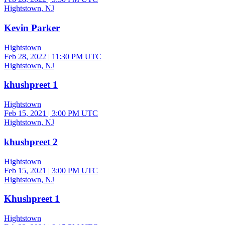
Hightstown, NJ
Kevin Parker
Hightstown
Feb 28, 2022
|
11:30 PM UTC
Hightstown, NJ
khushpreet 1
Hightstown
Feb 15, 2021
|
3:00 PM UTC
Hightstown, NJ
khushpreet 2
Hightstown
Feb 15, 2021
|
3:00 PM UTC
Hightstown, NJ
Khushpreet 1
Hightstown