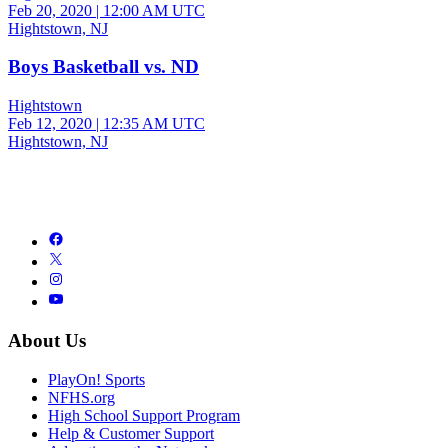
Feb 20, 2020
|
12:00 AM UTC
Hightstown, NJ
Boys Basketball vs. ND
Hightstown
Feb 12, 2020
|
12:35 AM UTC
Hightstown, NJ
About Us
PlayOn! Sports
NFHS.org
High School Support Program
Help & Customer Support