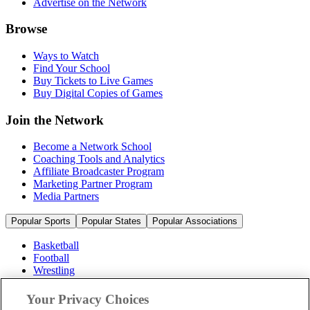
Advertise on the Network
Browse
Ways to Watch
Find Your School
Buy Tickets to Live Games
Buy Digital Copies of Games
Join the Network
Become a Network School
Coaching Tools and Analytics
Affiliate Broadcaster Program
Marketing Partner Program
Media Partners
Popular Sports
Popular States
Popular Associations
Basketball
Football
Wrestling
Volleyball
Soccer
Your Privacy Choices
Cheerleading & Dance