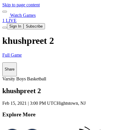
Skip to page content
Watch Games
1 LIVE
Sign In
Subscribe
khushpreet 2
Full Game
Share
Varsity Boys Basketball
khushpreet 2
Feb 15, 2021
|
3:00 PM UTC
Hightstown, NJ
Explore More