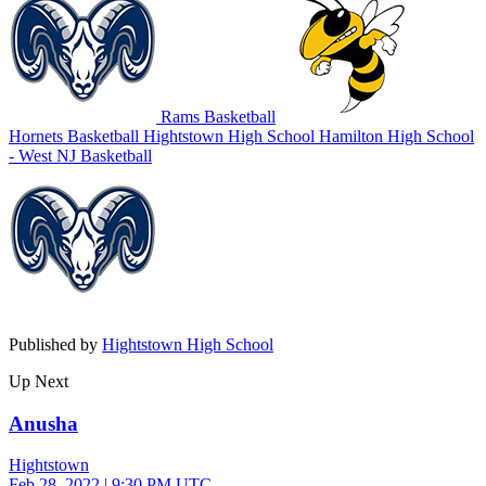
Rams Basketball
Hornets Basketball
Hightstown High School
Hamilton High School
- West
NJ Basketball
Published by
Hightstown High School
Up Next
Anusha
Hightstown
Feb 28, 2022
|
9:30 PM UTC