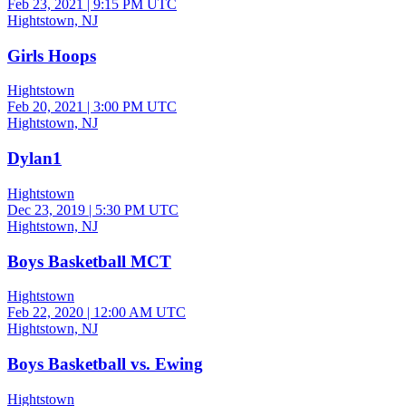
Feb 23, 2021
|
9:15 PM UTC
Hightstown, NJ
Girls Hoops
Hightstown
Feb 20, 2021
|
3:00 PM UTC
Hightstown, NJ
Dylan1
Hightstown
Dec 23, 2019
|
5:30 PM UTC
Hightstown, NJ
Boys Basketball MCT
Hightstown
Feb 22, 2020
|
12:00 AM UTC
Hightstown, NJ
Boys Basketball vs. Ewing
Hightstown