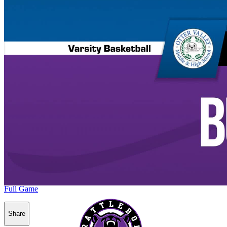
Full Game
Share