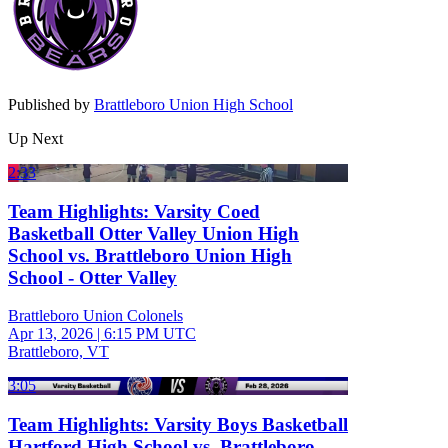
Published by
Brattleboro Union High School
Up Next
2:33
Team Highlights: Varsity Coed
Basketball Otter Valley Union High
School vs. Brattleboro Union High
School - Otter Valley
Brattleboro Union Colonels
Apr 13, 2026
|
6:15 PM UTC
Brattleboro, VT
3:05
Team Highlights: Varsity Boys Basketball
Hartford High School vs. Brattleboro