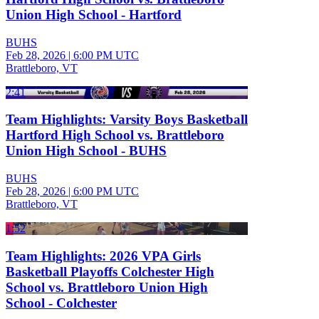
Union High School - Hartford
BUHS
Feb 28, 2026
|
6:00 PM UTC
Brattleboro, VT
2:41
Team Highlights: Varsity Boys Basketball
Hartford High School vs. Brattleboro
Union High School - BUHS
BUHS
Feb 28, 2026
|
6:00 PM UTC
Brattleboro, VT
1:52
Team Highlights: 2026 VPA Girls
Basketball Playoffs Colchester High
School vs. Brattleboro Union High
School - Colchester