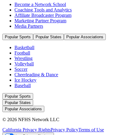
Become a Network School
Coaching Tools and Analytics
Affiliate Broadcaster Program
Marketing Partner Program
Media Partners
Popular Sports
Popular States
Popular Associations
Basketball
Football
Wrestling
Volleyball
Soccer
Cheerleading & Dance
Ice Hockey
Baseball
Popular Sports
Popular States
Popular Associations
© 2026 NFHS Network LLC
California Privacy Rights
Privacy Policy
Terms of Use