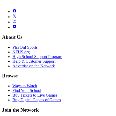
About Us
PlayOn! Sports
NFHS.org
High School Support Program
Help & Customer Support
Advertise on the Network
Browse
Ways to Watch
Find Your School
Buy Tickets to Live Games
Buy Digital Copies of Games
Join the Network