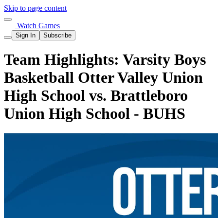
Skip to page content
Watch Games
Sign In
Subscribe
Team Highlights: Varsity Boys
Basketball Otter Valley Union
High School vs. Brattleboro
Union High School - BUHS