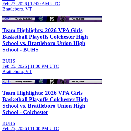
Feb 27, 2026
|
12:00 AM UTC
Brattleboro, VT
3:09
Team Highlights: 2026 VPA Girls
Basketball Playoffs Colchester High
School vs. Brattleboro Union High
School - BUHS
BUHS
Feb 25, 2026
|
11:00 PM UTC
Brattleboro, VT
3:10
Team Highlights: 2026 VPA Girls
Basketball Playoffs Colchester High
School vs. Brattleboro Union High
School - Colchester
BUHS
Feb 25, 2026
|
11:00 PM UTC