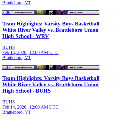
Brattleboro, VT
3:06
Team Highlights: Varsity Boys Basketball
White River Valley vs. Brattleboro Union
High School - WRV
BUHS
Feb 14, 2026
|
12:00 AM UTC
Brattleboro, VT
3:07
Team Highlights: Varsity Boys Basketball
White River Valley vs. Brattleboro Union
High School - BUHS
BUHS
Feb 14, 2026
|
12:00 AM UTC
Brattleboro, VT