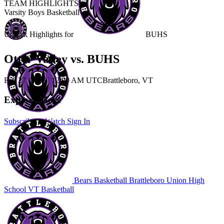
TEAM HIGHLIGHTS
Varsity Boys Basketball
Unlock Highlights for
BUHS
Otter Valley vs. BUHS
Feb 27, 2026
|
12:00 AM UTC
Brattleboro, VT
Explore More
Subscribe to Watch
Sign In
Bears Basketball
Brattleboro Union High
School
VT Basketball