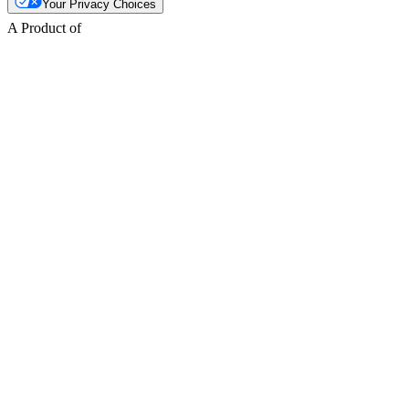
Your Privacy Choices
A Product of