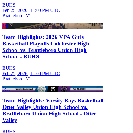
BUHS
Feb 25, 2026
|
11:00 PM UTC
Brattleboro, VT
1:43
Team Highlights: 2026 VPA Girls
Basketball Playoffs Colchester High
School vs. Brattleboro Union High
School - BUHS
BUHS
Feb 25, 2026
|
11:00 PM UTC
Brattleboro, VT
3:11
Team Highlights: Varsity Boys Basketball
Otter Valley Union High School vs.
Brattleboro Union High School - Otter
Valley
BUHS